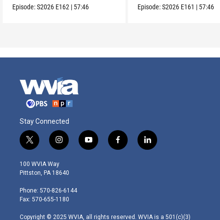
Episode:
S2026
E162
|
57:46
Episode:
S2026
E161
|
57:46
Stay Connected
t
i
y
f
l
w
n
o
a
i
i
s
u
c
n
100 WVIA Way
t
t
t
e
k
Pittston, PA 18640
t
a
u
b
e
e
g
b
o
d
Phone: 570-826-6144
r
r
e
o
i
Fax: 570-655-1180
a
k
n
m
Copyright © 2025 WVIA, all rights reserved. WVIA is a 501(c)(3)