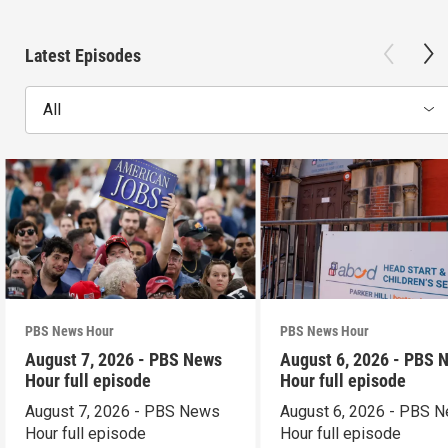
Latest Episodes
All
PBS News Hour
PBS News Hour
August 7, 2026 - PBS News
August 6, 2026 - PBS 
Hour full episode
Hour full episode
August 7, 2026 - PBS News
August 6, 2026 - PBS 
Hour full episode
Hour full episode