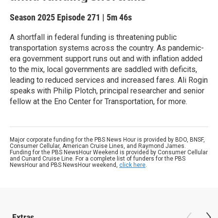
Season 2025
Episode 271
|
5m 46s
A shortfall in federal funding is threatening public
transportation systems across the country. As pandemic-
era government support runs out and with inflation added
to the mix, local governments are saddled with deficits,
leading to reduced services and increased fares. Ali Rogin
speaks with Philip Plotch, principal researcher and senior
fellow at the Eno Center for Transportation, for more.
Major corporate funding for the PBS News Hour is provided by BDO, BNSF,
Consumer Cellular, American Cruise Lines, and Raymond James.
Funding for the PBS NewsHour Weekend is provided by Consumer Cellular
and Cunard Cruise Line. For a complete list of funders for the PBS
NewsHour and PBS NewsHour weekend,
click here
.
Extras