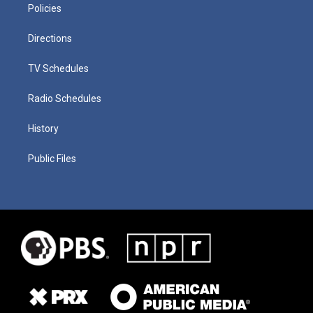
Policies
Directions
TV Schedules
Radio Schedules
History
Public Files