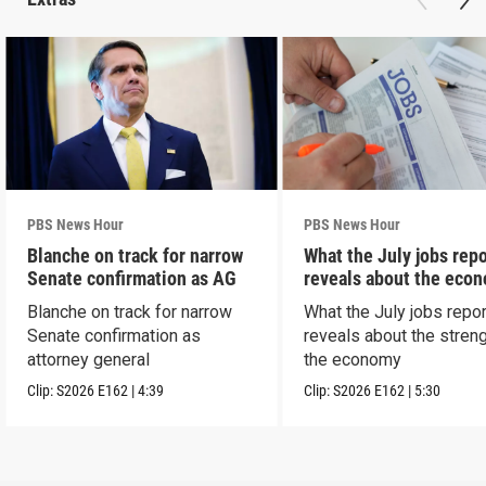
PBS News Hour
PBS News Hour
Blanche on track for narrow
What the July jobs repo
Senate confirmation as AG
reveals about the eco
Blanche on track for narrow
What the July jobs repor
Senate confirmation as
reveals about the streng
attorney general
the economy
Clip:
S2026
E162
|
4:39
Clip:
S2026
E162
|
5:30