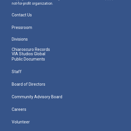
not-for-profit organization.
Contact Us
Pressroom
Divisions
Chiaroscuro Records
VIA Studios Global
Public Documents
Staff
Board of Directors
Community Advisory Board
Careers
Volunteer