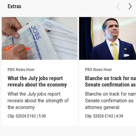
Extras
PBS News Hour
PBS News Hour
What the July jobs report
Blanche on track for n
reveals about the economy
Senate confirmation a
What the July jobs report
Blanche on track for na
reveals about the strength of
Senate confirmation as
the economy
attorney general
Clip:
S2026
E162
|
5:30
Clip:
S2026
E162
|
4:39