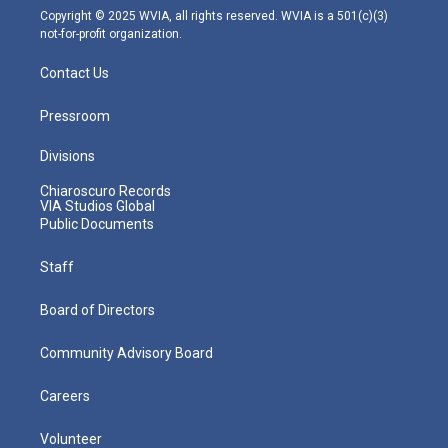
m
Copyright © 2025 WVIA, all rights reserved. WVIA is a 501(c)(3)
not-for-profit organization.
Contact Us
Pressroom
Divisions
Chiaroscuro Records
VIA Studios Global
Public Documents
Staff
Board of Directors
Community Advisory Board
Careers
Volunteer