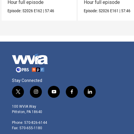
Hour full episode
Hour full episode
Episode:
S2026
E162
|
57:46
Episode:
S2026
E161
|
57:46
Stay Connected
t
i
y
f
l
w
n
o
a
i
i
s
u
c
n
100 WVIA Way
t
t
t
e
k
Pittston, PA 18640
t
a
u
b
e
e
g
b
o
d
Phone: 570-826-6144
r
r
e
o
i
Fax: 570-655-1180
a
k
n