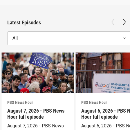
Latest Episodes
All
PBS News Hour
PBS News Hour
August 7, 2026 - PBS News
August 6, 2026 - PBS 
Hour full episode
Hour full episode
August 7, 2026 - PBS News
August 6, 2026 - PBS 