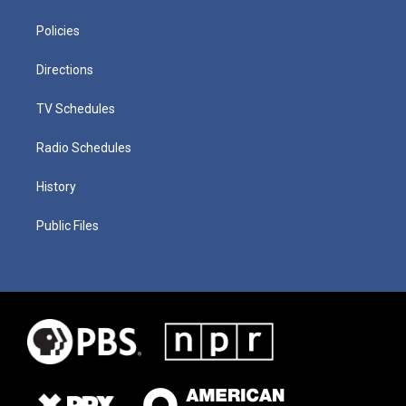
Policies
Directions
TV Schedules
Radio Schedules
History
Public Files