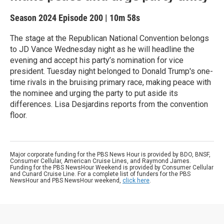
Season 2024
Episode 200
|
10m 58s
The stage at the Republican National Convention belongs
to JD Vance Wednesday night as he will headline the
evening and accept his party’s nomination for vice
president. Tuesday night belonged to Donald Trump's one-
time rivals in the bruising primary race, making peace with
the nominee and urging the party to put aside its
differences. Lisa Desjardins reports from the convention
floor.
Major corporate funding for the PBS News Hour is provided by BDO, BNSF,
Consumer Cellular, American Cruise Lines, and Raymond James.
Funding for the PBS NewsHour Weekend is provided by Consumer Cellular
and Cunard Cruise Line. For a complete list of funders for the PBS
NewsHour and PBS NewsHour weekend,
click here
.