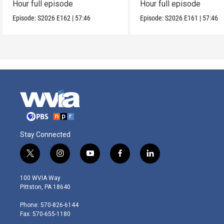
Hour full episode
Hour full episode
Episode:
S2026
E162
|
57:46
Episode:
S2026
E161
|
57:46
Stay Connected
t
i
y
f
l
w
n
o
a
i
i
s
u
c
n
100 WVIA Way
t
t
t
e
k
Pittston, PA 18640
t
a
u
b
e
e
g
b
o
d
Phone: 570-826-6144
r
r
e
o
i
Fax: 570-655-1180
a
k
n