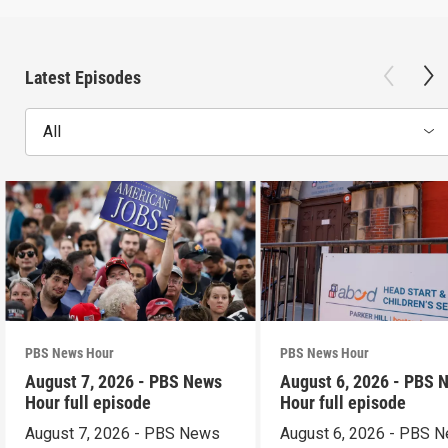
Latest Episodes
All
PBS News Hour
PBS News Hour
August 7, 2026 - PBS News
August 6, 2026 - PBS 
Hour full episode
Hour full episode
August 7, 2026 - PBS News
August 6, 2026 - PBS 