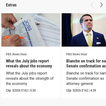
Extras
PBS News Hour
PBS News Hour
What the July jobs report
Blanche on track for n
reveals about the economy
Senate confirmation a
What the July jobs report
Blanche on track for na
reveals about the strength of
Senate confirmation as
the economy
attorney general
Clip:
S2026
E162
|
5:30
Clip:
S2026
E162
|
4:39