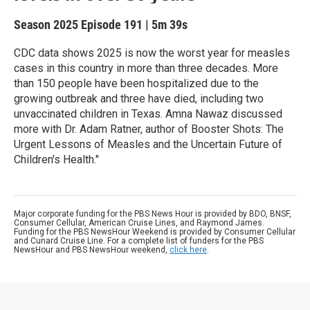
Season 2025
Episode 191
|
5m 39s
CDC data shows 2025 is now the worst year for measles
cases in this country in more than three decades. More
than 150 people have been hospitalized due to the
growing outbreak and three have died, including two
unvaccinated children in Texas. Amna Nawaz discussed
more with Dr. Adam Ratner, author of Booster Shots: The
Urgent Lessons of Measles and the Uncertain Future of
Children's Health."
Major corporate funding for the PBS News Hour is provided by BDO, BNSF,
Consumer Cellular, American Cruise Lines, and Raymond James.
Funding for the PBS NewsHour Weekend is provided by Consumer Cellular
and Cunard Cruise Line. For a complete list of funders for the PBS
NewsHour and PBS NewsHour weekend,
click here
.