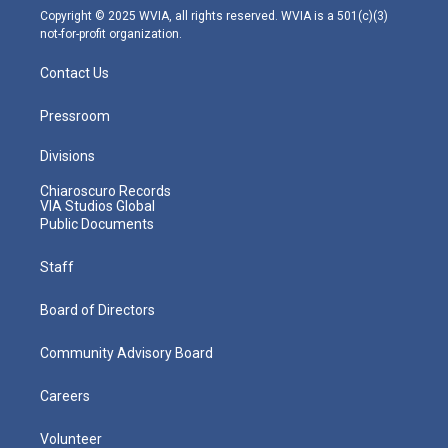
m
Copyright © 2025 WVIA, all rights reserved. WVIA is a 501(c)(3)
not-for-profit organization.
Contact Us
Pressroom
Divisions
Chiaroscuro Records
VIA Studios Global
Public Documents
Staff
Board of Directors
Community Advisory Board
Careers
Volunteer