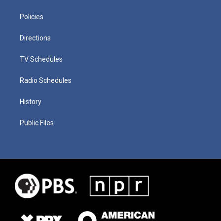
Policies
Directions
TV Schedules
Radio Schedules
History
Public Files