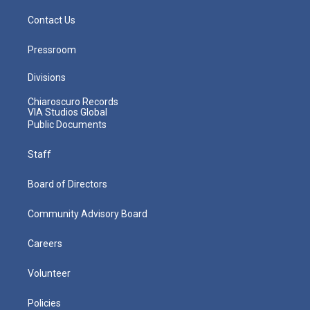
Contact Us
Pressroom
Divisions
Chiaroscuro Records
VIA Studios Global
Public Documents
Staff
Board of Directors
Community Advisory Board
Careers
Volunteer
Policies