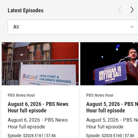
Latest Episodes
All
PBS News Hour
PBS News Hour
August 6, 2026 - PBS News
August 5, 2026 - PBS 
Hour full episode
Hour full episode
August 6, 2026 - PBS News
August 5, 2026 - PBS 
Hour full episode
Hour full episode
Episode:
S2026
E161
|
57:46
Episode:
S2026
E160
|
57:46