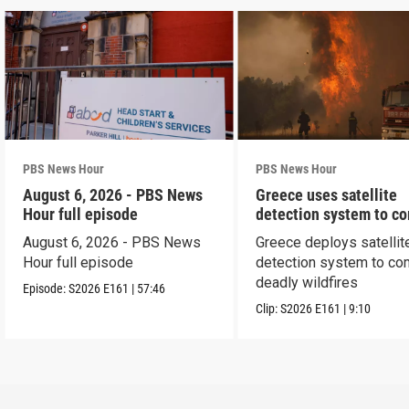
PBS News Hour
PBS News Hour
August 6, 2026 - PBS News
Greece uses satellite
Hour full episode
detection system to c
wildfires
August 6, 2026 - PBS News
Greece deploys satellit
Hour full episode
detection system to co
deadly wildfires
Episode:
S2026
E161
|
57:46
Clip:
S2026
E161
|
9:10