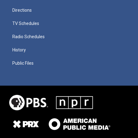
Directions
TV Schedules
Radio Schedules
History
Public Files