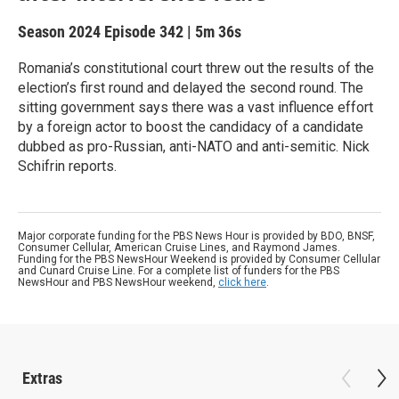
Season 2024
Episode 342
|
5m 36s
Romania’s constitutional court threw out the results of the
election’s first round and delayed the second round. The
sitting government says there was a vast influence effort
by a foreign actor to boost the candidacy of a candidate
dubbed as pro-Russian, anti-NATO and anti-semitic. Nick
Schifrin reports.
Major corporate funding for the PBS News Hour is provided by BDO, BNSF,
Consumer Cellular, American Cruise Lines, and Raymond James.
Funding for the PBS NewsHour Weekend is provided by Consumer Cellular
and Cunard Cruise Line. For a complete list of funders for the PBS
NewsHour and PBS NewsHour weekend,
click here
.
Extras