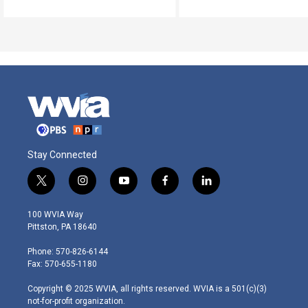
Stay Connected
t
i
y
f
l
w
n
o
a
i
i
s
u
c
n
100 WVIA Way
t
t
t
e
k
Pittston, PA 18640
t
a
u
b
e
e
g
b
o
d
Phone: 570-826-6144
r
r
e
o
i
Fax: 570-655-1180
a
k
n
m
Copyright © 2025 WVIA, all rights reserved. WVIA is a 501(c)(3)
not-for-profit organization.