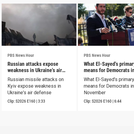
PBS News Hour
PBS News Hour
Russian attacks expose
What El-Sayed's primar
weakness in Ukraine's air
means for Democrats i
defense
November
Russian missile attacks on
What El-Sayed's primary
Kyiv expose weakness in
means for Democrats i
Ukraine's air defense
November
Clip:
S2026
E160
|
3:33
Clip:
S2026
E160
|
6:44