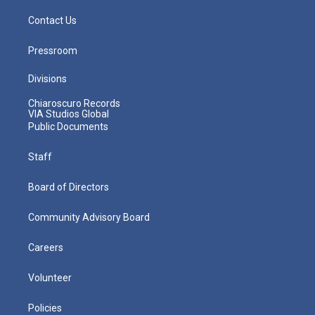
Contact Us
Pressroom
Divisions
Chiaroscuro Records
VIA Studios Global
Public Documents
Staff
Board of Directors
Community Advisory Board
Careers
Volunteer
Policies