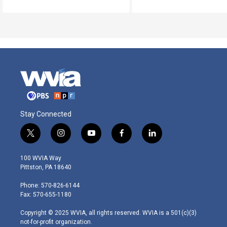
Stay Connected
t
i
y
f
l
w
n
o
a
i
i
s
u
c
n
100 WVIA Way
t
t
t
e
k
Pittston, PA 18640
t
a
u
b
e
e
g
b
o
d
Phone: 570-826-6144
r
r
e
o
i
Fax: 570-655-1180
a
k
n
m
Copyright © 2025 WVIA, all rights reserved. WVIA is a 501(c)(3)
not-for-profit organization.