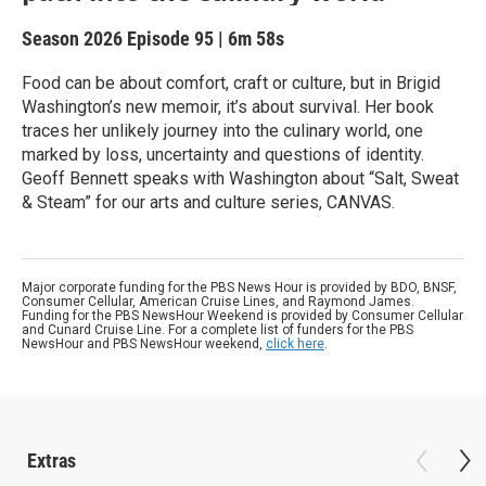
Season 2026
Episode 95
|
6m 58s
Food can be about comfort, craft or culture, but in Brigid
Washington’s new memoir, it’s about survival. Her book
traces her unlikely journey into the culinary world, one
marked by loss, uncertainty and questions of identity.
Geoff Bennett speaks with Washington about “Salt, Sweat
& Steam” for our arts and culture series, CANVAS.
Major corporate funding for the PBS News Hour is provided by BDO, BNSF,
Consumer Cellular, American Cruise Lines, and Raymond James.
Funding for the PBS NewsHour Weekend is provided by Consumer Cellular
and Cunard Cruise Line. For a complete list of funders for the PBS
NewsHour and PBS NewsHour weekend,
click here
.
Extras