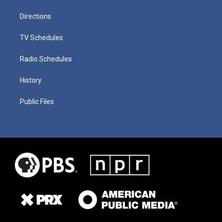
Directions
TV Schedules
Radio Schedules
History
Public Files