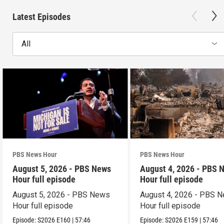
Latest Episodes
All
PBS News Hour
PBS News Hour
August 5, 2026 - PBS News
August 4, 2026 - PBS 
Hour full episode
Hour full episode
August 5, 2026 - PBS News
August 4, 2026 - PBS 
Hour full episode
Hour full episode
Episode:
S2026
E160
|
57:46
Episode:
S2026
E159
|
57:46