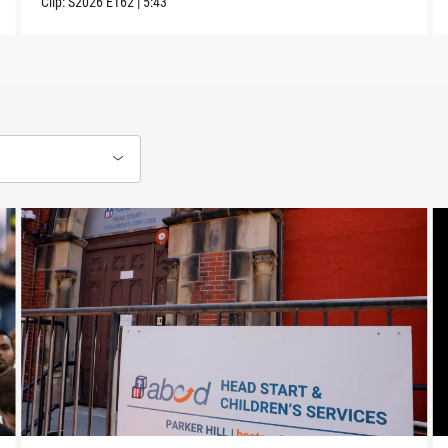
Clip:
S2026
E162
|
5:43