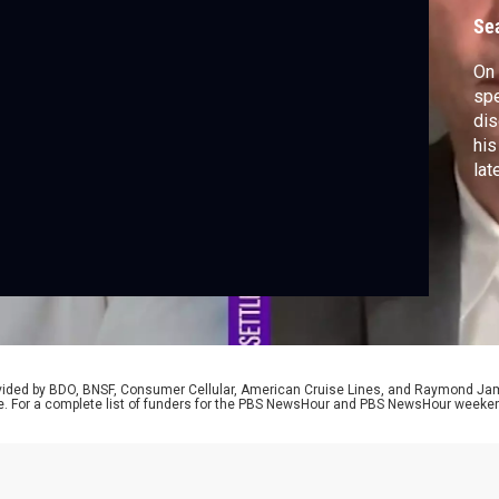
Se
On 
spe
dis
his
late
rovided by BDO, BNSF, Consumer Cellular, American Cruise Lines, and Raymond J
e. For a complete list of funders for the PBS NewsHour and PBS NewsHour weeke