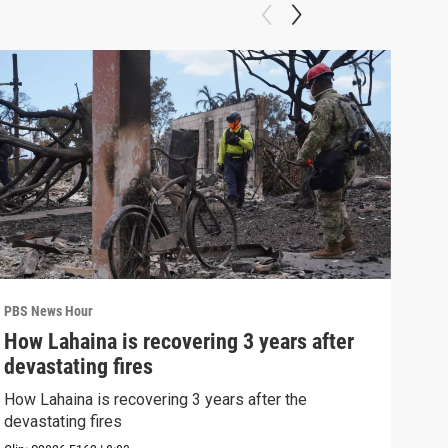
PBS News Hour
PBS 
How Lahaina is recovering 3 years after
Agi
devastating fires
int
How Lahaina is recovering 3 years after the
Drou
devastating fires
into