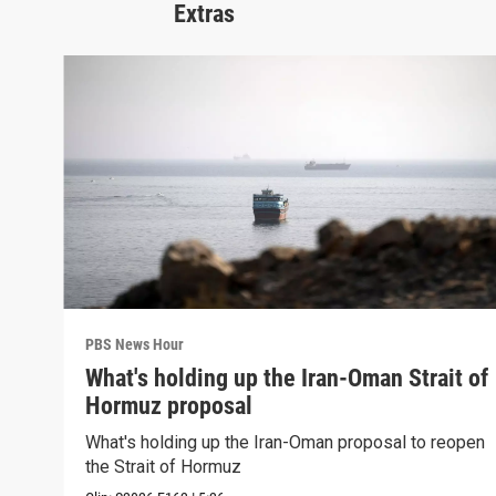
Extras
PBS News Hour
What's holding up the Iran-Oman Strait of
Hormuz proposal
What's holding up the Iran-Oman proposal to reopen
the Strait of Hormuz