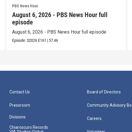
PBS News Hour
August 6, 2026 - PBS News Hour full
episode
August 6, 2026 - PBS News Hour full episode
Episode:
S2026
E161
|
57:46
Contact Us
Board of Directors
Pressroom
Community Advisory Bo
Divisions
Careers
Chiaroscuro Records
VIA Studios Global
Volunteer