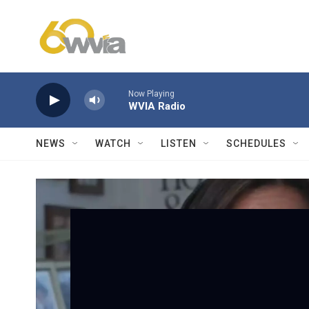
Skip to main content
Now Playing
WVIA Radio
NEWS
WATCH
LISTEN
SCHEDULES