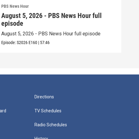
PBS News Hour
PBS 
August 5, 2026 - PBS News Hour full
Aug
episode
epi
August 5, 2026 - PBS News Hour full episode
Augu
Episode:
S2026
E160
|
57:46
Episo
Directions
ard
TV Schedules
Radio Schedules
History