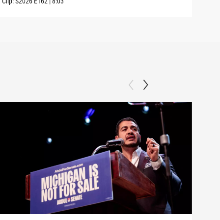
Clip:
S2026
E162
|
8:03
Clip: