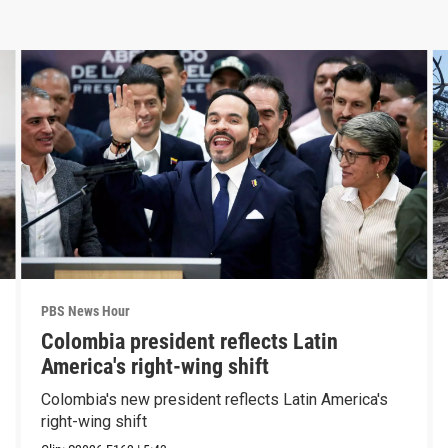
PBS News Hour
Colombia president reflects Latin
America's right-wing shift
Colombia's new president reflects Latin America's
right-wing shift