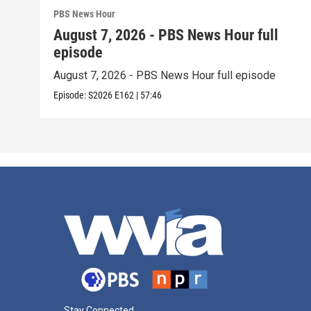
PBS News Hour
August 7, 2026 - PBS News Hour full
episode
August 7, 2026 - PBS News Hour full episode
Episode:
S2026
E162
|
57:46
Stay Connected