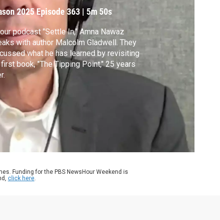
ason 2025
Episode 363
|
5m 50s
our podcast "Settle In," Amna Nawaz
aks with author Malcolm Gladwell. They
cussed what he has learned by revisiting
 first book, "The Tipping Point," 25 years
r.
ames. Funding for the PBS NewsHour Weekend is
nd,
click here
.