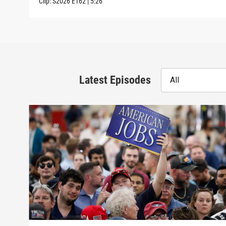
Clip:
S2026
E162
|
5:26
Latest Episodes
All