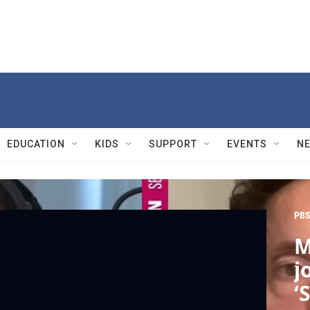
EDUCATION
KIDS
SUPPORT
EVENTS
N
PBS
M
j
‘