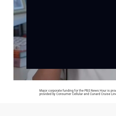
Major corporate funding for the PBS News Hour is p
provided by Consumer Cellular and Cunard Cruise Lin