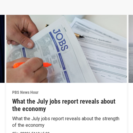
PBS News Hour
What the July jobs report reveals about
the economy
What the July jobs report reveals about the strength
of the economy