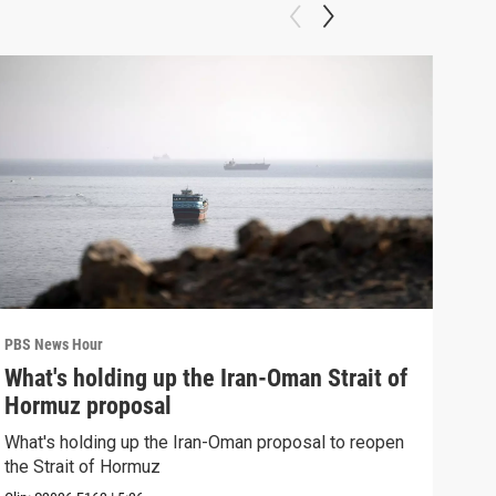
PBS News Hour
PBS 
What's holding up the Iran-Oman Strait of
Col
Hormuz proposal
Ame
What's holding up the Iran-Oman proposal to reopen
Colo
the Strait of Hormuz
righ