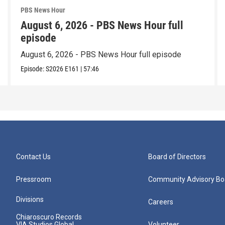
PBS News Hour
August 6, 2026 - PBS News Hour full
episode
August 6, 2026 - PBS News Hour full episode
Episode:
S2026
E161
|
57:46
Contact Us
Board of Directors
Pressroom
Community Advisory Bo
Divisions
Careers
Chiaroscuro Records
VIA Studios Global
Volunteer