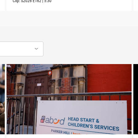
Clip:
S2026
E162
|
5:30