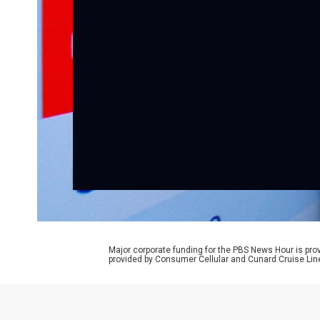
Major corporate funding for the PBS News Hour is p
provided by Consumer Cellular and Cunard Cruise Lin