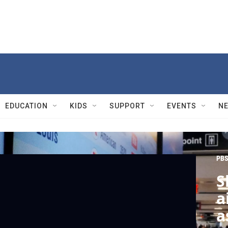
EDUCATION
KIDS
SUPPORT
EVENTS
N
PBS
S
a
a