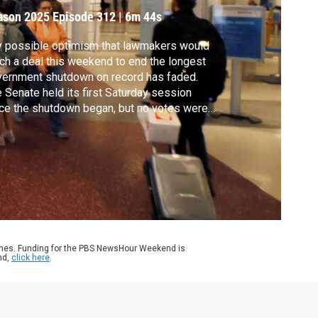
mericans
ason 2025
Episode 312
|
6m 44s
 possible optimism that lawmakers would
ch a deal this weekend to end the longest
ernment shutdown on record has faded.
 Senate held its first Saturday session
ce the shutdown began, but no votes were
eduled. John Yang speaks with former FAA
inistrator Randy Babbitt and Supreme
rt analyst Amy Howe about two
espread effects of the shutdown: air travel
 SNAP benefits.
ames. Funding for the PBS NewsHour Weekend is
nd,
click here
.