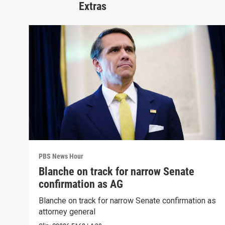
Extras
PBS News Hour
Blanche on track for narrow Senate
confirmation as AG
Blanche on track for narrow Senate confirmation as
attorney general