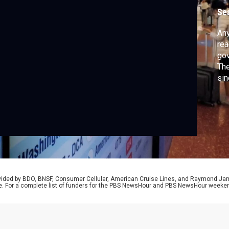
A
Se
Any
rea
gov
The
sin
sch
adm
Cou
wid
and
rovided by BDO, BNSF, Consumer Cellular, American Cruise Lines, and Raymond J
e. For a complete list of funders for the PBS NewsHour and PBS NewsHour weeke