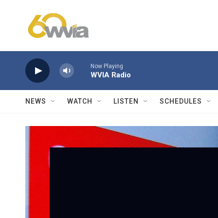
Skip to main content
Now Playing
WVIA Radio
NEWS
WATCH
LISTEN
SCHEDULES