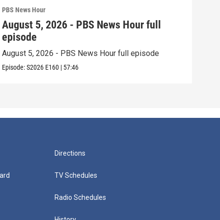
PBS News Hour
PBS 
August 5, 2026 - PBS News Hour full
Aug
episode
epi
August 5, 2026 - PBS News Hour full episode
Augu
Episode:
S2026
E160
|
57:46
Episo
Directions
ard
TV Schedules
Radio Schedules
History