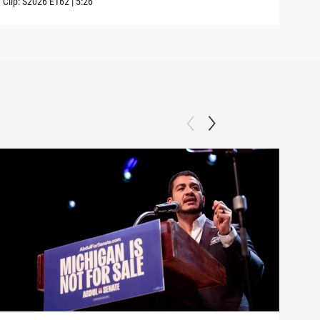
Clip:
S2026
E162
|
5:26
Clip: