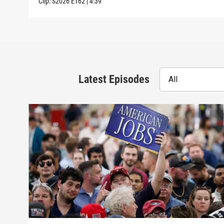
Clip:
S2026
E162
|
4:39
Latest Episodes
All