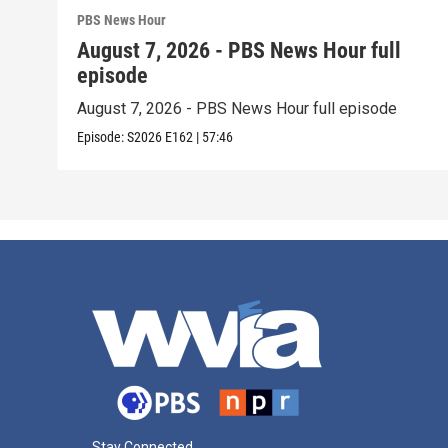
PBS News Hour
August 7, 2026 - PBS News Hour full
episode
August 7, 2026 - PBS News Hour full episode
Episode:
S2026
E162
|
57:46
Stay Connected