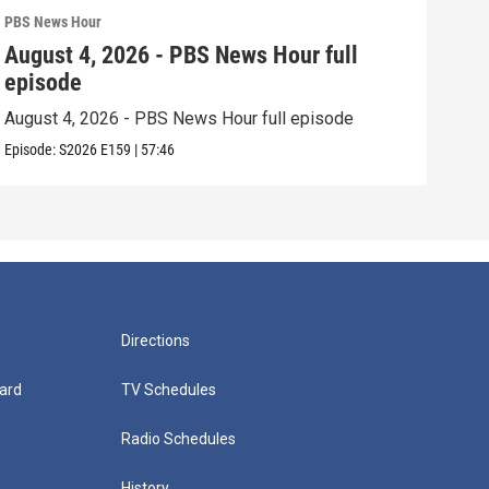
PBS News Hour
PBS 
August 4, 2026 - PBS News Hour full
Aug
episode
epi
August 4, 2026 - PBS News Hour full episode
Augu
Episode:
S2026
E159
|
57:46
Episo
Directions
ard
TV Schedules
Radio Schedules
History