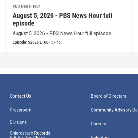
PBS News Hour
August 5, 2026 - PBS News Hour full
episode
August 5, 2026 - PBS News Hour full episode
Episode:
S2026
E160
|
57:46
Contact Us
Board of Directors
Pressroom
Community Advisory Bo
Divisions
Careers
Chiaroscuro Records
VIA Studios Global
Volunteer