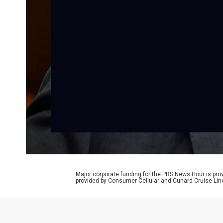
Major corporate funding for the PBS News Hour is p
provided by Consumer Cellular and Cunard Cruise Lin