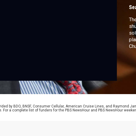
Se
The
shu
sol
pla
Chu
wha
“un
spo
neg
rovided by BDO, BNSF, Consumer Cellular, American Cruise Lines, and Raymond J
e. For a complete list of funders for the PBS NewsHour and PBS NewsHour weeke