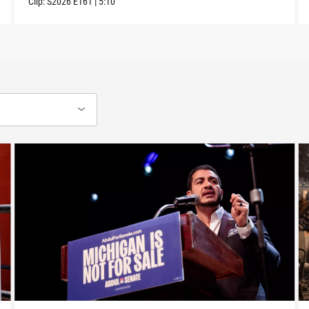
Clip:
S2026
E161
|
5:10