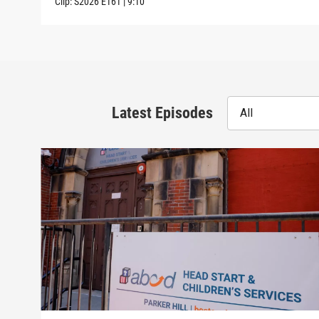
Clip:
S2026
E161
|
9:10
Latest Episodes
All