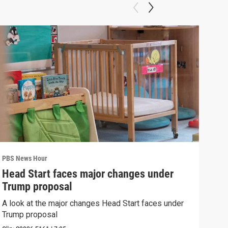
PBS News Hour
PBS 
Head Start faces major changes under
New
Trump proposal
hol
A look at the major changes Head Start faces under
News
Trump proposal
in c