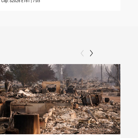
Clip:
S2026
E161
|
7:05
Clip: