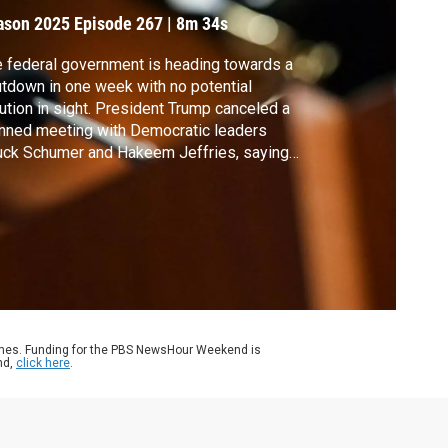
ason 2025
Episode 267
|
8m 34s
 federal government is heading towards a
tdown in one week with no potential
ution in sight. President Trump canceled a
nned meeting with Democratic leaders
ck Schumer and Hakeem Jeffries, saying
t they are asking for in negotiations is
serious and ridiculous.” Geoff Bennett
ke with Sen. Schumer to discuss the
otiations.
ames. Funding for the PBS NewsHour Weekend is
nd,
click here
.