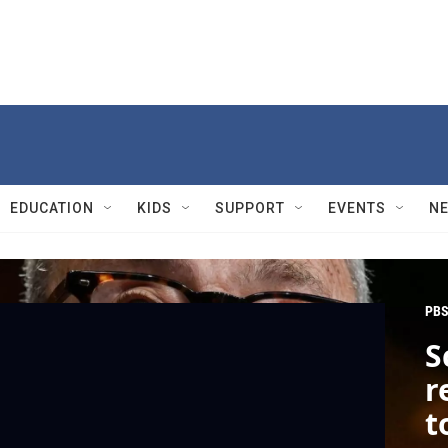
EDUCATION
KIDS
SUPPORT
EVENTS
N
PBS
S
r
t