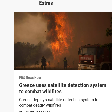
Extras
PBS News Hour
Greece uses satellite detection system
to combat wildfires
Greece deploys satellite detection system to
combat deadly wildfires