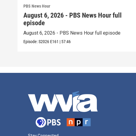
PBS News Hour
August 6, 2026 - PBS News Hour full
episode
August 6, 2026 - PBS News Hour full episode
Episode:
S2026
E161
|
57:46
Stay Connected