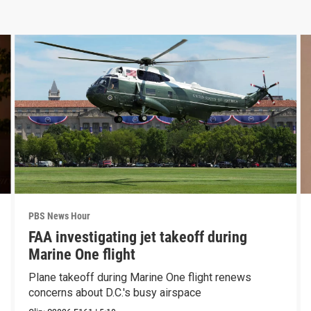
PBS News Hour
FAA investigating jet takeoff during
Marine One flight
Plane takeoff during Marine One flight renews
concerns about D.C.'s busy airspace