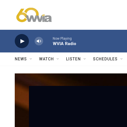
Skip to main content
Now Playing
WVIA Radio
NEWS
WATCH
LISTEN
SCHEDULES