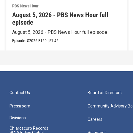
PBS News Hour
August 5, 2026 - PBS News Hour full
episode
August 5, 2026 - PBS News Hour full episode
Episode:
S2026
E160
|
57:46
Contact Us
Board of Directors
Pressroom
Community Advisory Bo
Divisions
Careers
Chiaroscuro Records
VIA Studios Global
Volunteer