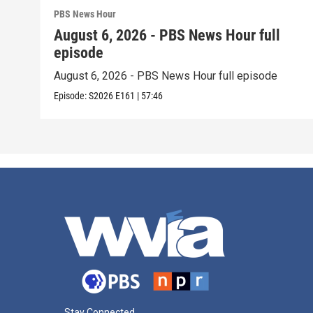
PBS News Hour
August 6, 2026 - PBS News Hour full
episode
August 6, 2026 - PBS News Hour full episode
Episode:
S2026
E161
|
57:46
Stay Connected