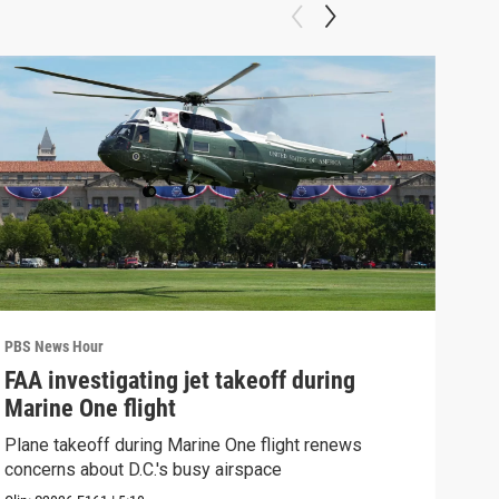
PBS News Hour
PBS 
FAA investigating jet takeoff during
Hea
Marine One flight
Tru
Plane takeoff during Marine One flight renews
A lo
concerns about D.C.'s busy airspace
Trum