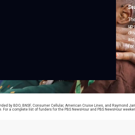
s
Se
The
up 
dri
aid
for
com
Sch
Mat
rovided by BDO, BNSF, Consumer Cellular, American Cruise Lines, and Raymond J
e. For a complete list of funders for the PBS NewsHour and PBS NewsHour weeke