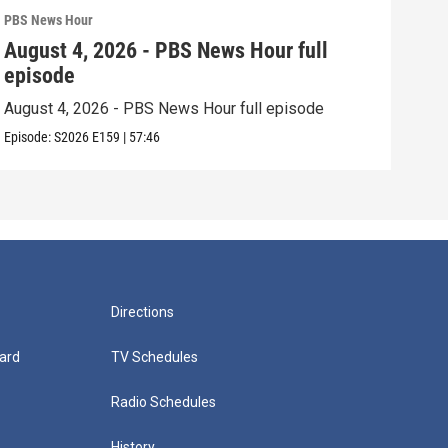
PBS News Hour
PBS 
August 4, 2026 - PBS News Hour full
Aug
episode
epi
August 4, 2026 - PBS News Hour full episode
Augu
Episode:
S2026
E159
|
57:46
Episo
Directions
ard
TV Schedules
Radio Schedules
History