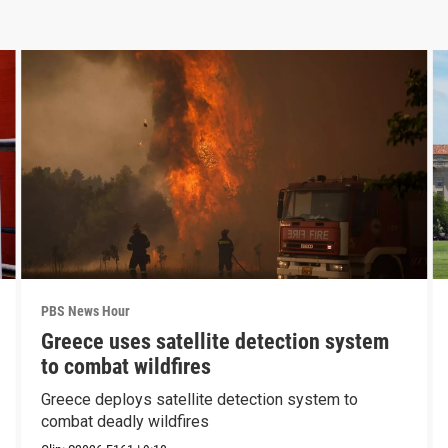
PBS News Hour
Greece uses satellite detection system
to combat wildfires
Greece deploys satellite detection system to
combat deadly wildfires