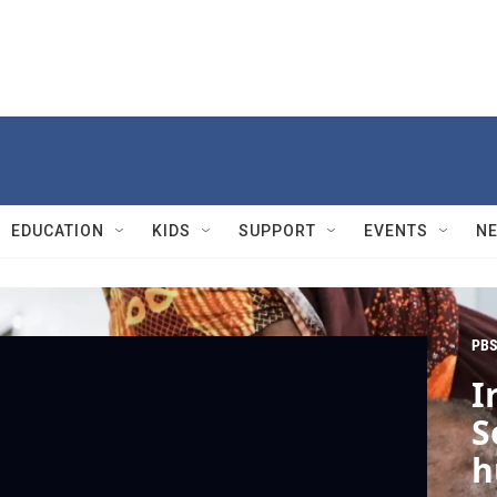
EDUCATION
KIDS
SUPPORT
EVENTS
N
PBS
I
S
h