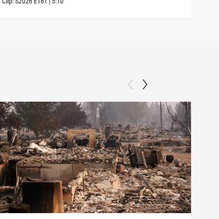
Clip:
S2026
E161
|
5:10
Clip: