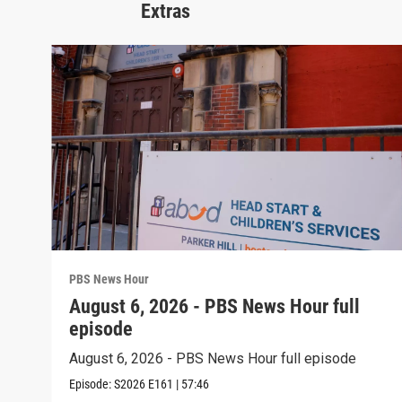
Extras
PBS News Hour
August 6, 2026 - PBS News Hour full
episode
August 6, 2026 - PBS News Hour full episode
Episode:
S2026
E161
|
57:46