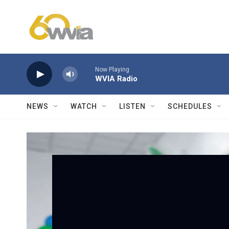
Skip to main content
Now Playing
WVIA Radio
NEWS
WATCH
LISTEN
SCHEDULES