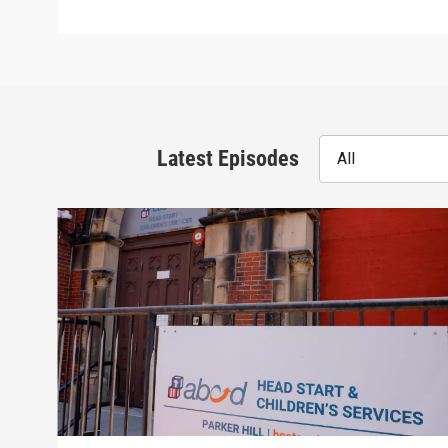
Latest Episodes
All