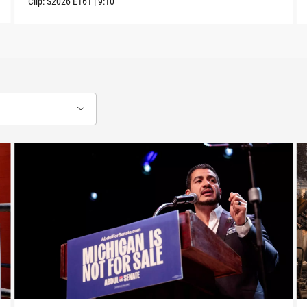
Clip:
S2026
E161
|
9:10