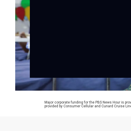
Major corporate funding for the PBS News Hour is p
provided by Consumer Cellular and Cunard Cruise Lin