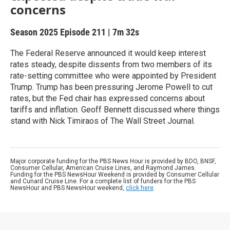
concerns
Season 2025
Episode 211
|
7m 32s
The Federal Reserve announced it would keep interest
rates steady, despite dissents from two members of its
rate-setting committee who were appointed by President
Trump. Trump has been pressuring Jerome Powell to cut
rates, but the Fed chair has expressed concerns about
tariffs and inflation. Geoff Bennett discussed where things
stand with Nick Timiraos of The Wall Street Journal.
Major corporate funding for the PBS News Hour is provided by BDO, BNSF,
Consumer Cellular, American Cruise Lines, and Raymond James.
Funding for the PBS NewsHour Weekend is provided by Consumer Cellular
and Cunard Cruise Line. For a complete list of funders for the PBS
NewsHour and PBS NewsHour weekend,
click here
.