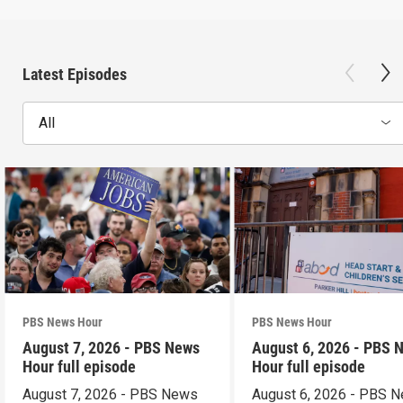
Latest Episodes
All
PBS News Hour
PBS News Hour
August 7, 2026 - PBS News
August 6, 2026 - PBS 
Hour full episode
Hour full episode
August 7, 2026 - PBS News
August 6, 2026 - PBS 