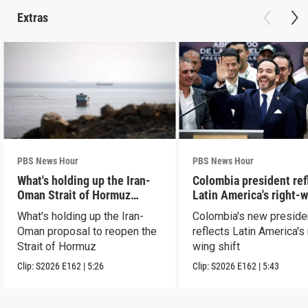
Extras
PBS News Hour
PBS News Hour
What's holding up the Iran-
Colombia president ref
Oman Strait of Hormuz
Latin America's right-
proposal
shift
What's holding up the Iran-
Colombia's new preside
Oman proposal to reopen the
reflects Latin America's 
Strait of Hormuz
wing shift
Clip:
S2026
E162
|
5:26
Clip:
S2026
E162
|
5:43