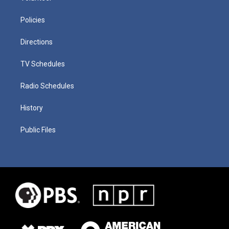
Policies
Directions
TV Schedules
Radio Schedules
History
Public Files