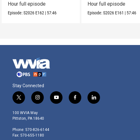
Hour full episode
Hour full episode
Episode:
S2026
E162
|
57:46
Episode:
S2026
E161
|
57:46
Stay Connected
t
i
y
f
l
w
n
o
a
i
i
s
u
c
n
100 WVIA Way
t
t
t
e
k
Pittston, PA 18640
t
a
u
b
e
e
g
b
o
d
Phone: 570-826-6144
r
r
e
o
i
Fax: 570-655-1180
a
k
n