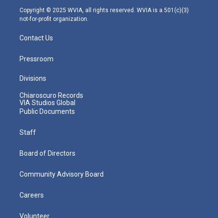
m
Copyright © 2025 WVIA, all rights reserved. WVIA is a 501(c)(3)
not-for-profit organization.
Contact Us
Pressroom
Divisions
Chiaroscuro Records
VIA Studios Global
Public Documents
Staff
Board of Directors
Community Advisory Board
Careers
Volunteer