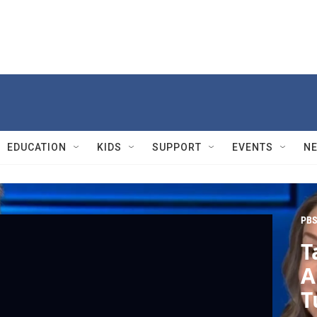
EDUCATION
KIDS
SUPPORT
EVENTS
N
PBS
T
A
T