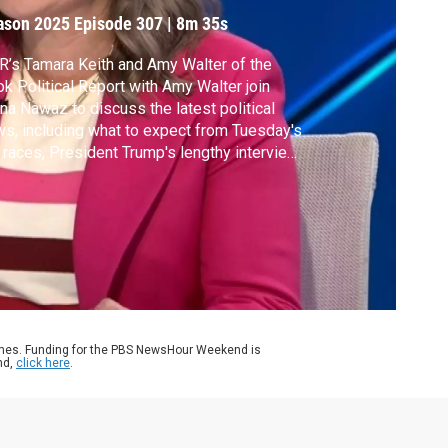
ason 2025
Episode 307
|
8m 35s
’s Tamara Keith and Amy Walter of the
k Political Report with Amy Walter join
a Nawaz to discuss the latest political
s, including what to expect from Tuesday's
 races, President Trump's lengthy interview
h CBS News and what is soon to be the
gest government shutdown of all time.
ames. Funding for the PBS NewsHour Weekend is
nd,
click here
.