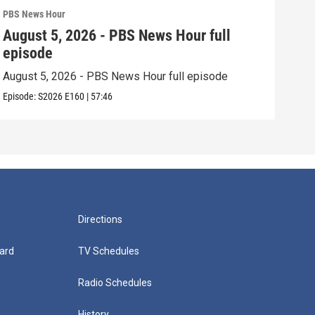
PBS News Hour
PBS 
August 5, 2026 - PBS News Hour full
Aug
episode
epi
August 5, 2026 - PBS News Hour full episode
Augu
Episode:
S2026
E160
|
57:46
Episo
Directions
ard
TV Schedules
Radio Schedules
History