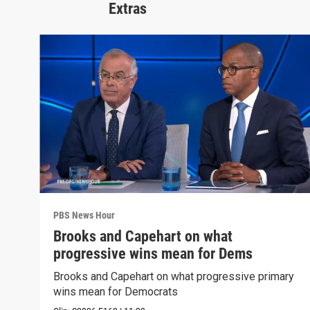
Extras
PBS News Hour
Brooks and Capehart on what
progressive wins mean for Dems
Brooks and Capehart on what progressive primary
wins mean for Democrats