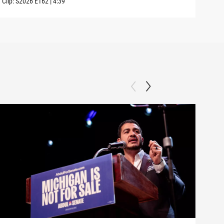
Clip:
S2026
E162
|
4:39
Clip: