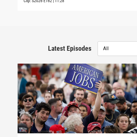
Clip:
S2026
E162
|
11:28
Latest Episodes
All