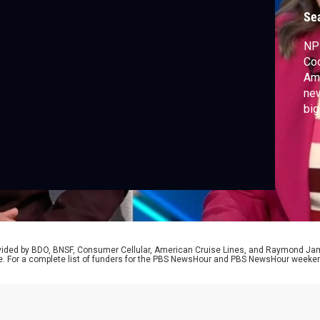
Se
NPR
Coo
Amn
new
big
wit
lon
rovided by BDO, BNSF, Consumer Cellular, American Cruise Lines, and Raymond J
e. For a complete list of funders for the PBS NewsHour and PBS NewsHour weeke