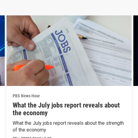
PBS News Hour
What the July jobs report reveals about
the economy
What the July jobs report reveals about the strength
of the economy