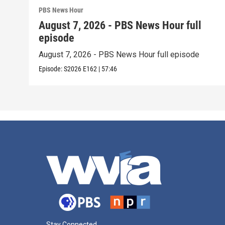
PBS News Hour
August 7, 2026 - PBS News Hour full
episode
August 7, 2026 - PBS News Hour full episode
Episode:
S2026
E162
|
57:46
Stay Connected