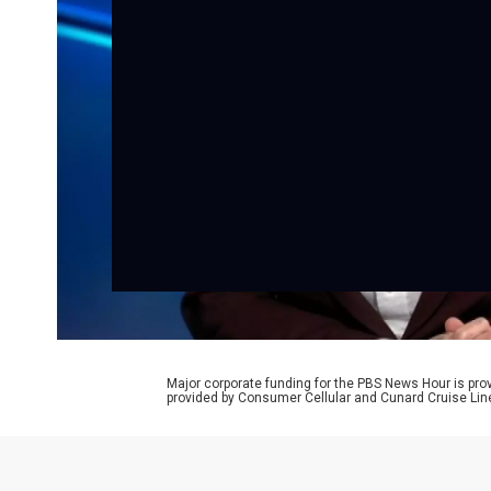
Major corporate funding for the PBS News Hour is p
provided by Consumer Cellular and Cunard Cruise Lin