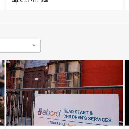
Clip:
S2026
E162
|
5:30