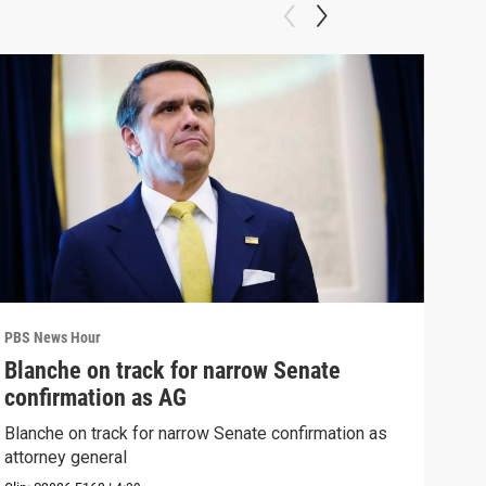
PBS News Hour
PBS 
Blanche on track for narrow Senate
Col
confirmation as AG
Ame
Blanche on track for narrow Senate confirmation as
Colo
attorney general
righ