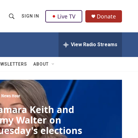
Live TV
Donate
SIGN IN
S
S
e
h
a
r
View Radio Streams
o
c
h
w
Q
EWSLETTERS
ABOUT
u
S
e
r
e
y
a
 News Hour
amara Keith and
r
my Walter on
c
uesday's elections
h