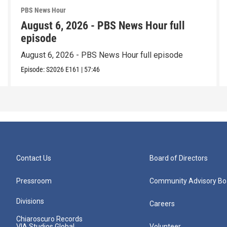
PBS News Hour
August 6, 2026 - PBS News Hour full
episode
August 6, 2026 - PBS News Hour full episode
Episode:
S2026
E161
|
57:46
Contact Us
Board of Directors
Pressroom
Community Advisory Bo
Divisions
Careers
Chiaroscuro Records
VIA Studios Global
Volunteer