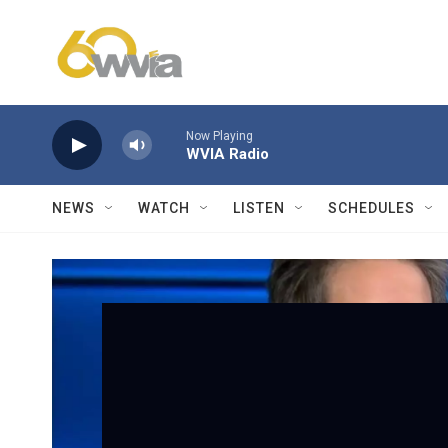
Skip to main content
Now Playing
WVIA Radio
NEWS
WATCH
LISTEN
SCHEDULES