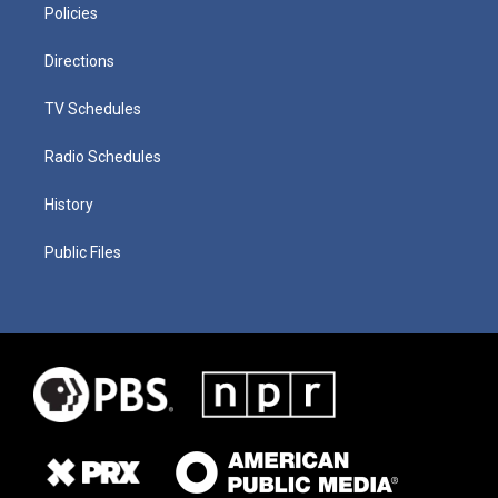
Policies
Directions
TV Schedules
Radio Schedules
History
Public Files