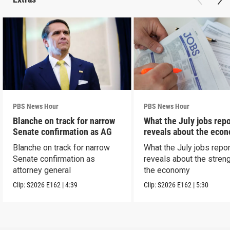
PBS News Hour
PBS News Hour
Blanche on track for narrow
What the July jobs repo
Senate confirmation as AG
reveals about the eco
Blanche on track for narrow
What the July jobs repor
Senate confirmation as
reveals about the streng
attorney general
the economy
Clip:
S2026
E162
|
4:39
Clip:
S2026
E162
|
5:30