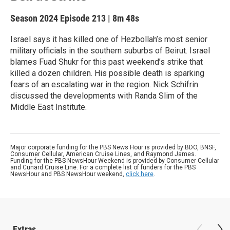
Season 2024
Episode 213
|
8m 48s
Israel says it has killed one of Hezbollah’s most senior
military officials in the southern suburbs of Beirut. Israel
blames Fuad Shukr for this past weekend’s strike that
killed a dozen children. His possible death is sparking
fears of an escalating war in the region. Nick Schifrin
discussed the developments with Randa Slim of the
Middle East Institute.
Major corporate funding for the PBS News Hour is provided by BDO, BNSF,
Consumer Cellular, American Cruise Lines, and Raymond James.
Funding for the PBS NewsHour Weekend is provided by Consumer Cellular
and Cunard Cruise Line. For a complete list of funders for the PBS
NewsHour and PBS NewsHour weekend,
click here
.
Extras