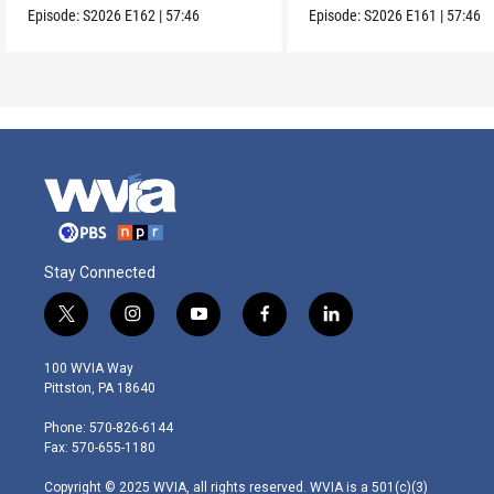
Episode:
S2026
E162
|
57:46
Episode:
S2026
E161
|
57:46
Stay Connected
t
i
y
f
l
w
n
o
a
i
i
s
u
c
n
100 WVIA Way
t
t
t
e
k
Pittston, PA 18640
t
a
u
b
e
e
g
b
o
d
Phone: 570-826-6144
r
r
e
o
i
Fax: 570-655-1180
a
k
n
m
Copyright © 2025 WVIA, all rights reserved. WVIA is a 501(c)(3)