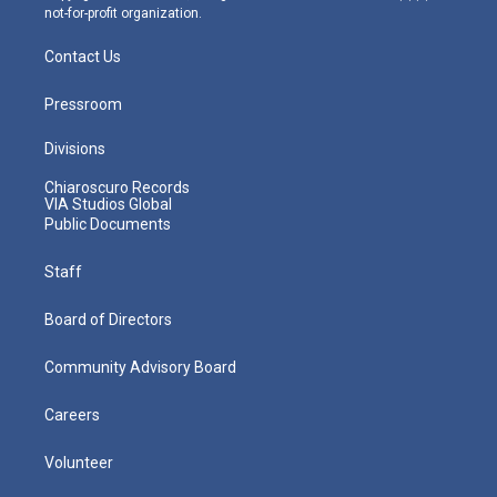
not-for-profit organization.
Contact Us
Pressroom
Divisions
Chiaroscuro Records
VIA Studios Global
Public Documents
Staff
Board of Directors
Community Advisory Board
Careers
Volunteer