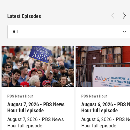
Latest Episodes
All
PBS News Hour
PBS News Hour
August 7, 2026 - PBS News
August 6, 2026 - PBS 
Hour full episode
Hour full episode
August 7, 2026 - PBS News
August 6, 2026 - PBS 
Hour full episode
Hour full episode