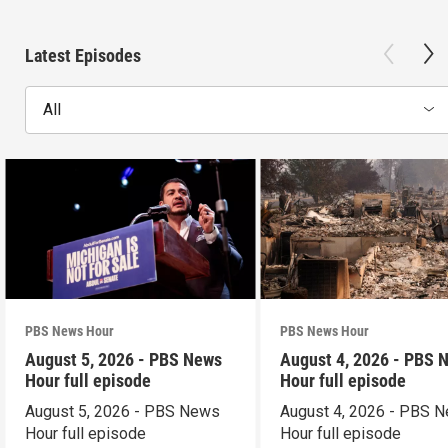
Latest Episodes
All
PBS News Hour
PBS News Hour
August 5, 2026 - PBS News
August 4, 2026 - PBS 
Hour full episode
Hour full episode
August 5, 2026 - PBS News
August 4, 2026 - PBS 
Hour full episode
Hour full episode