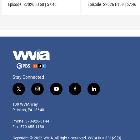
Episode:
S2026
E160
|
57:46
Episode:
S2026
E159
|
57:46
Stay Connected
t
i
y
f
l
w
n
o
a
i
i
s
u
c
n
100 WVIA Way
t
t
t
e
k
Pittston, PA 18640
t
a
u
b
e
e
g
b
o
d
Phone: 570-826-6144
r
r
e
o
i
Fax: 570-655-1180
a
k
n
m
Copyright © 2025 WVIA, all rights reserved. WVIA is a 501(c)(3)