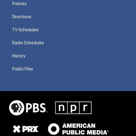
Policies
Directions
TV Schedules
Radio Schedules
History
Public Files