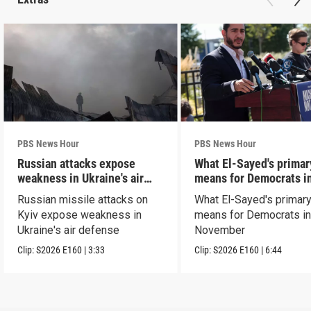
PBS News Hour
PBS News Hour
Russian attacks expose
What El-Sayed's primar
weakness in Ukraine's air
means for Democrats i
defense
November
Russian missile attacks on
What El-Sayed's primary
Kyiv expose weakness in
means for Democrats i
Ukraine's air defense
November
Clip:
S2026
E160
|
3:33
Clip:
S2026
E160
|
6:44