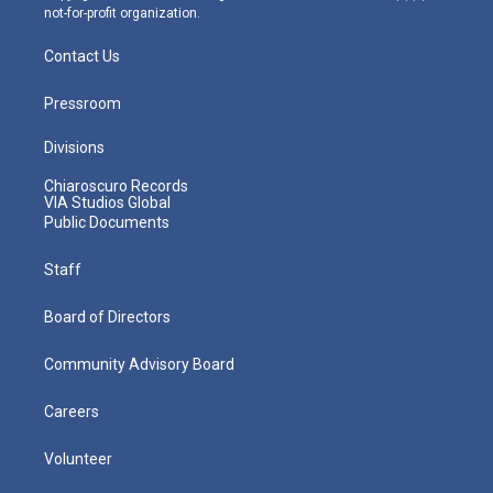
not-for-profit organization.
Contact Us
Pressroom
Divisions
Chiaroscuro Records
VIA Studios Global
Public Documents
Staff
Board of Directors
Community Advisory Board
Careers
Volunteer