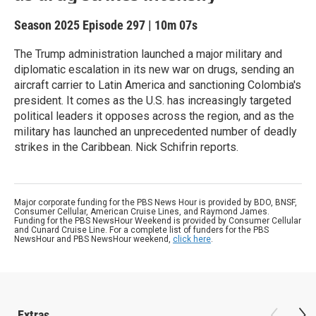
Season 2025
Episode 297
|
10m 07s
The Trump administration launched a major military and
diplomatic escalation in its new war on drugs, sending an
aircraft carrier to Latin America and sanctioning Colombia's
president. It comes as the U.S. has increasingly targeted
political leaders it opposes across the region, and as the
military has launched an unprecedented number of deadly
strikes in the Caribbean. Nick Schifrin reports.
Major corporate funding for the PBS News Hour is provided by BDO, BNSF,
Consumer Cellular, American Cruise Lines, and Raymond James.
Funding for the PBS NewsHour Weekend is provided by Consumer Cellular
and Cunard Cruise Line. For a complete list of funders for the PBS
NewsHour and PBS NewsHour weekend,
click here
.
Extras