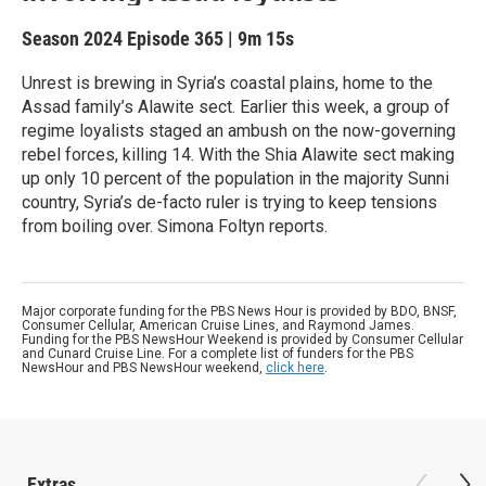
Season 2024
Episode 365
|
9m 15s
Unrest is brewing in Syria’s coastal plains, home to the
Assad family’s Alawite sect. Earlier this week, a group of
regime loyalists staged an ambush on the now-governing
rebel forces, killing 14. With the Shia Alawite sect making
up only 10 percent of the population in the majority Sunni
country, Syria’s de-facto ruler is trying to keep tensions
from boiling over. Simona Foltyn reports.
Major corporate funding for the PBS News Hour is provided by BDO, BNSF,
Consumer Cellular, American Cruise Lines, and Raymond James.
Funding for the PBS NewsHour Weekend is provided by Consumer Cellular
and Cunard Cruise Line. For a complete list of funders for the PBS
NewsHour and PBS NewsHour weekend,
click here
.
Extras