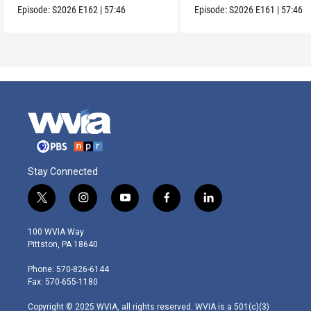
Episode:
S2026
E162
|
57:46
Episode:
S2026
E161
|
57:46
Stay Connected
t
i
y
f
l
w
n
o
a
i
i
s
u
c
n
100 WVIA Way
t
t
t
e
k
Pittston, PA 18640
t
a
u
b
e
e
g
b
o
d
Phone: 570-826-6144
r
r
e
o
i
Fax: 570-655-1180
a
k
n
m
Copyright © 2025 WVIA, all rights reserved. WVIA is a 501(c)(3)