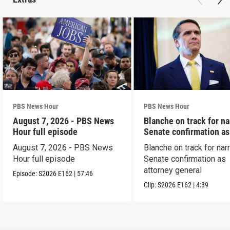
PBS News Hour
PBS News Hour
August 7, 2026 - PBS News
Blanche on track for n
Hour full episode
Senate confirmation a
August 7, 2026 - PBS News
Blanche on track for na
Hour full episode
Senate confirmation as
attorney general
Episode:
S2026
E162
|
57:46
Clip:
S2026
E162
|
4:39