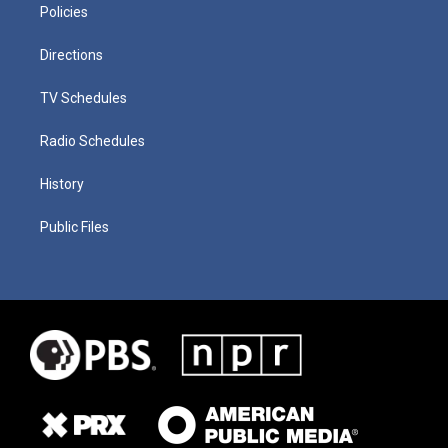
Policies
Directions
TV Schedules
Radio Schedules
History
Public Files