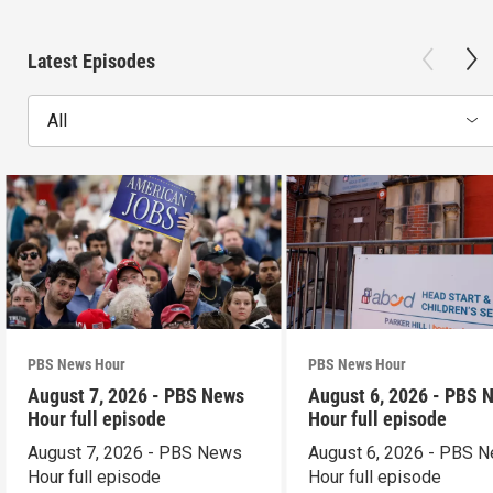
Latest Episodes
All
PBS News Hour
PBS News Hour
August 7, 2026 - PBS News
August 6, 2026 - PBS 
Hour full episode
Hour full episode
August 7, 2026 - PBS News
August 6, 2026 - PBS 
Hour full episode
Hour full episode