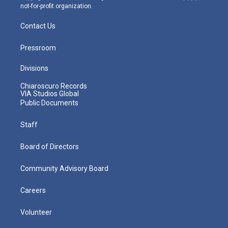
not-for-profit organization.
Contact Us
Pressroom
Divisions
Chiaroscuro Records
VIA Studios Global
Public Documents
Staff
Board of Directors
Community Advisory Board
Careers
Volunteer