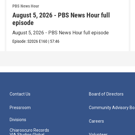
PBS News Hour
August 5, 2026 - PBS News Hour full
episode
August 5, 2026 - PBS News Hour full episode
Episode:
S2026
E160
|
57:46
Contact Us
Board of Directors
Pressroom
Community Advisory Bo
Divisions
Careers
Chiaroscuro Records
VIA Studios Global
Volunteer