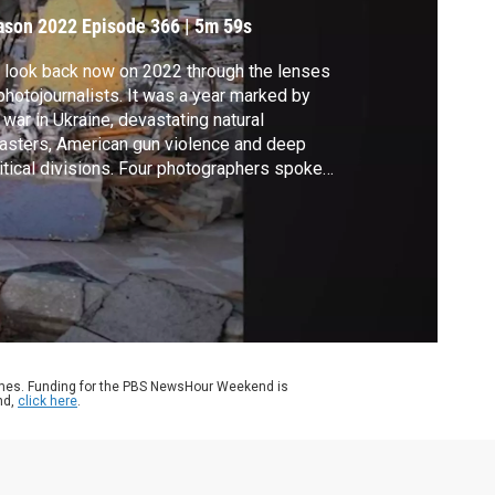
022
ason 2022
Episode 366
|
5m 59s
look back now on 2022 through the lenses
photojournalists. It was a year marked by
 war in Ukraine, devastating natural
asters, American gun violence and deep
itical divisions. Four photographers spoke
h us about the events they witnessed and
 they captured them. It's for our arts and
ture series, "CANVAS." A warning: some of
 images in this story are graphic.
ames. Funding for the PBS NewsHour Weekend is
nd,
click here
.