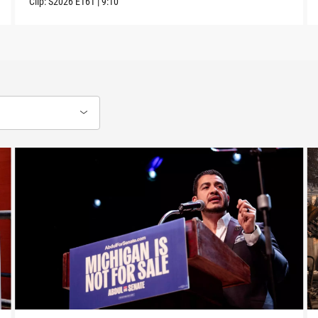
Clip:
S2026
E161
|
9:10