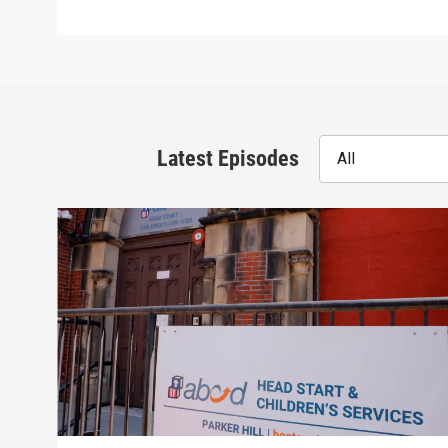
Latest Episodes
All