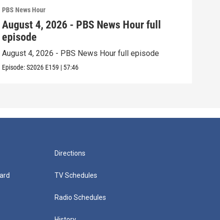
PBS News Hour
PBS 
August 4, 2026 - PBS News Hour full
Aug
episode
epi
August 4, 2026 - PBS News Hour full episode
Augu
Episode:
S2026
E159
|
57:46
Episo
Directions
ard
TV Schedules
Radio Schedules
History