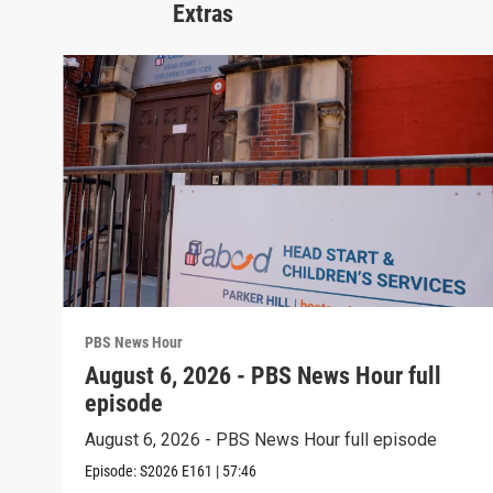
Extras
PBS News Hour
August 6, 2026 - PBS News Hour full
episode
August 6, 2026 - PBS News Hour full episode
Episode:
S2026
E161
|
57:46