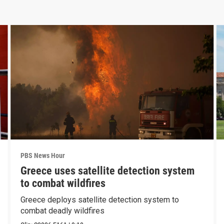
PBS News Hour
Greece uses satellite detection system
to combat wildfires
Greece deploys satellite detection system to
combat deadly wildfires