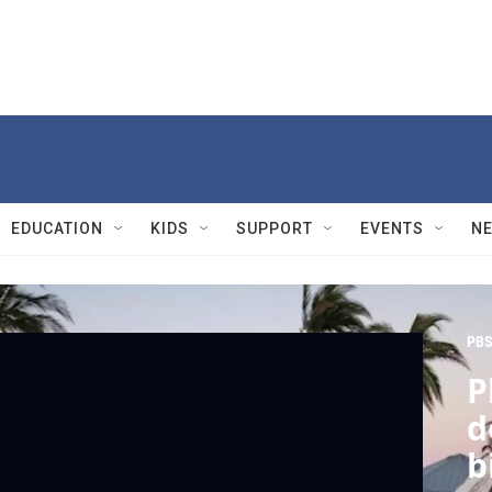
EDUCATION
KIDS
SUPPORT
EVENTS
N
PBS
P
d
b