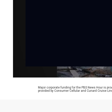
Major corporate funding for the PBS News Hour is p
provided by Consumer Cellular and Cunard Cruise Lin