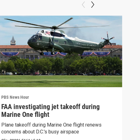
PBS News Hour
PBS 
FAA investigating jet takeoff during
Hea
Marine One flight
Tru
Plane takeoff during Marine One flight renews
A lo
concerns about D.C.'s busy airspace
Trum