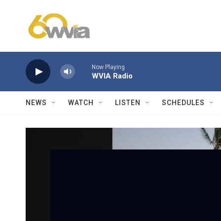
Skip to main content
Now Playing
WVIA Radio
NEWS
WATCH
LISTEN
SCHEDULES