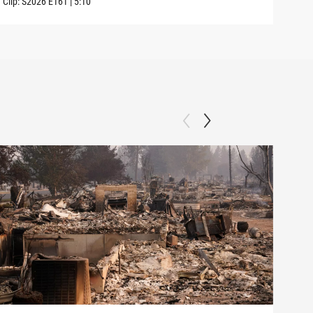
Clip:
S2026
E161
|
5:10
Clip: