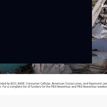
2
Se
We 
of 
the
dis
pol
wit
how
cul
the
rovided by BDO, BNSF, Consumer Cellular, American Cruise Lines, and Raymond J
e. For a complete list of funders for the PBS NewsHour and PBS NewsHour weeke