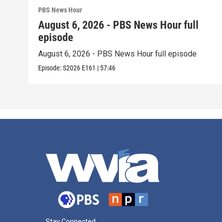
PBS News Hour
August 6, 2026 - PBS News Hour full
episode
August 6, 2026 - PBS News Hour full episode
Episode:
S2026
E161
|
57:46
Stay Connected