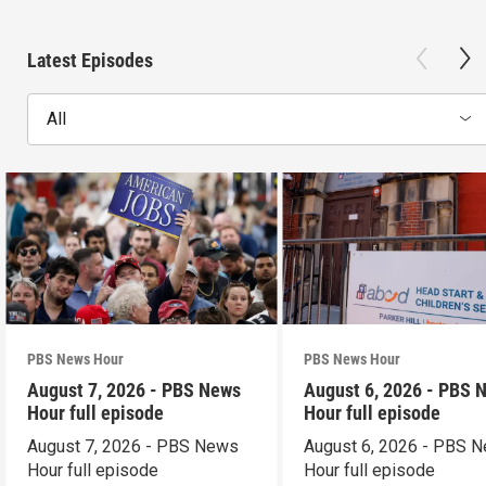
Latest Episodes
All
PBS News Hour
PBS News Hour
August 7, 2026 - PBS News
August 6, 2026 - PBS 
Hour full episode
Hour full episode
August 7, 2026 - PBS News
August 6, 2026 - PBS 
Hour full episode
Hour full episode