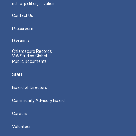
not-for-profit organization.
Contact Us
Pressroom
Divisions
Chiaroscuro Records
VIA Studios Global
Public Documents
Staff
Board of Directors
Community Advisory Board
Careers
Volunteer