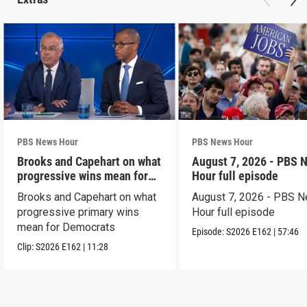
PBS News Hour
PBS News Hour
Brooks and Capehart on what
August 7, 2026 - PBS 
progressive wins mean for
Hour full episode
Dems
Brooks and Capehart on what
August 7, 2026 - PBS 
progressive primary wins
Hour full episode
mean for Democrats
Episode:
S2026
E162
|
57:46
Clip:
S2026
E162
|
11:28