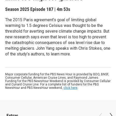
Season 2025
Episode 187
|
4m 53s
The 2015 Paris agreement’s goal of limiting global
warming to 1.5 degrees Celsius was thought to be the
threshold for averting severe climate change impacts. But
new research says even that level is too high to prevent
the catastrophic consequences of sea level rise due to
melting glaciers. John Yang speaks with Chris Stokes, one
of the study’s authors, to learn more.
Major corporate funding for the PBS News Hour is provided by BDO, BNSF,
Consumer Cellular, American Cruise Lines, and Raymond James.
Funding for the PBS NewsHour Weekend is provided by Consumer Cellular
and Cunard Cruise Line. For a complete list of funders for the PBS
NewsHour and PBS NewsHour weekend,
click here
.
Extras