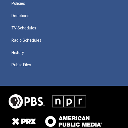
Policies
Directions
TV Schedules
Radio Schedules
History
Public Files