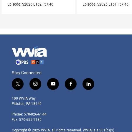
Episode:
S2026
E162
|
57:46
Episode:
S2026
E161
|
57:46
Stay Connected
t
i
y
f
l
w
n
o
a
i
i
s
u
c
n
100 WVIA Way
t
t
t
e
k
Pittston, PA 18640
t
a
u
b
e
e
g
b
o
d
Phone: 570-826-6144
r
r
e
o
i
Fax: 570-655-1180
a
k
n
m
Copyright © 2025 WVIA, all rights reserved. WVIA is a 501(c)(3)