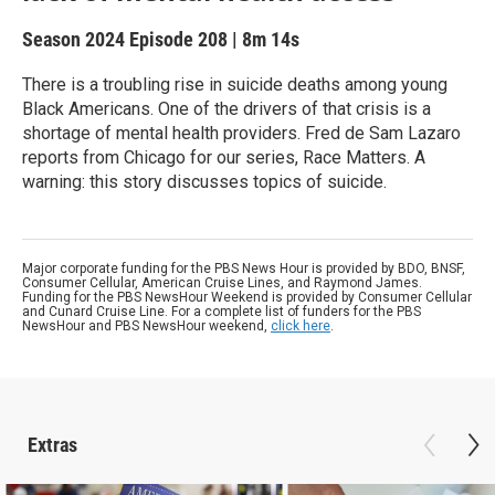
Season 2024
Episode 208
|
8m 14s
There is a troubling rise in suicide deaths among young
Black Americans. One of the drivers of that crisis is a
shortage of mental health providers. Fred de Sam Lazaro
reports from Chicago for our series, Race Matters. A
warning: this story discusses topics of suicide.
Major corporate funding for the PBS News Hour is provided by BDO, BNSF,
Consumer Cellular, American Cruise Lines, and Raymond James.
Funding for the PBS NewsHour Weekend is provided by Consumer Cellular
and Cunard Cruise Line. For a complete list of funders for the PBS
NewsHour and PBS NewsHour weekend,
click here
.
Extras