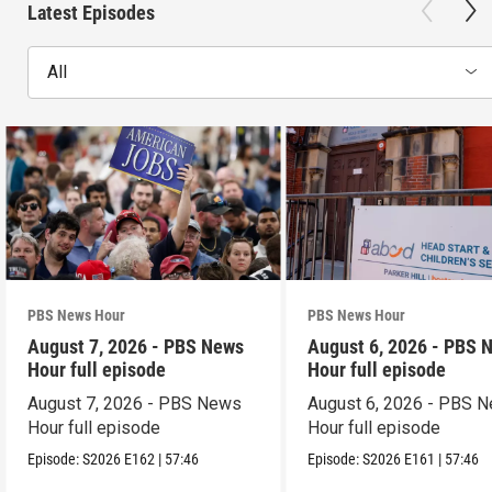
Latest Episodes
All
PBS News Hour
PBS News Hour
August 7, 2026 - PBS News
August 6, 2026 - PBS 
Hour full episode
Hour full episode
August 7, 2026 - PBS News
August 6, 2026 - PBS 
Hour full episode
Hour full episode
Episode:
S2026
E162
|
57:46
Episode:
S2026
E161
|
57:46