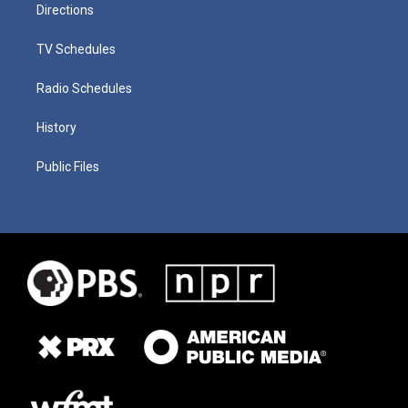
Directions
TV Schedules
Radio Schedules
History
Public Files