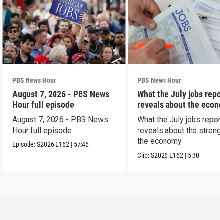
PBS News Hour
PBS News Hour
August 7, 2026 - PBS News
What the July jobs repo
Hour full episode
reveals about the eco
August 7, 2026 - PBS News
What the July jobs repor
Hour full episode
reveals about the streng
the economy
Episode:
S2026
E162
|
57:46
Clip:
S2026
E162
|
5:30