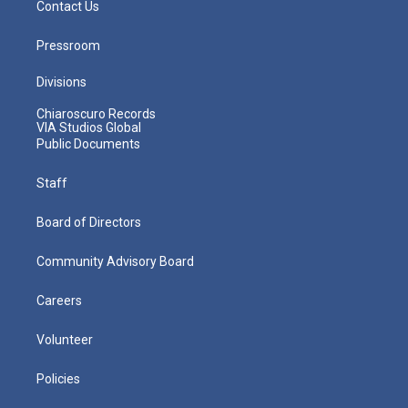
Contact Us
Pressroom
Divisions
Chiaroscuro Records
VIA Studios Global
Public Documents
Staff
Board of Directors
Community Advisory Board
Careers
Volunteer
Policies