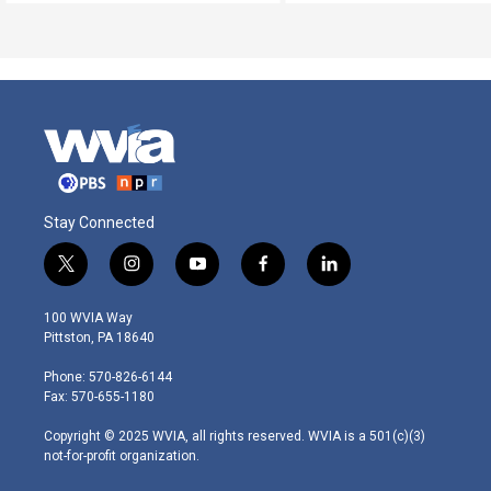
Stay Connected
t
i
y
f
l
w
n
o
a
i
i
s
u
c
n
100 WVIA Way
t
t
t
e
k
Pittston, PA 18640
t
a
u
b
e
e
g
b
o
d
Phone: 570-826-6144
r
r
e
o
i
Fax: 570-655-1180
a
k
n
m
Copyright © 2025 WVIA, all rights reserved. WVIA is a 501(c)(3)
not-for-profit organization.