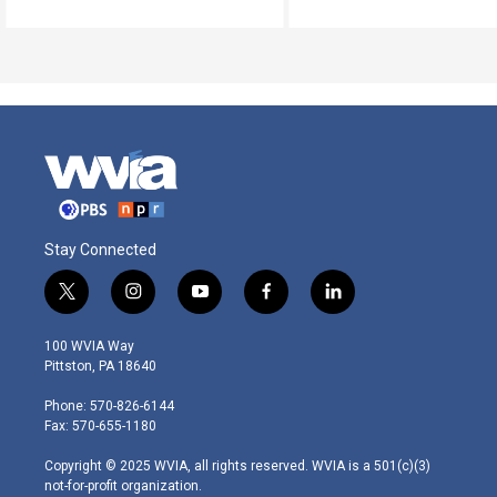
Stay Connected
t
i
y
f
l
w
n
o
a
i
i
s
u
c
n
100 WVIA Way
t
t
t
e
k
Pittston, PA 18640
t
a
u
b
e
e
g
b
o
d
Phone: 570-826-6144
r
r
e
o
i
Fax: 570-655-1180
a
k
n
m
Copyright © 2025 WVIA, all rights reserved. WVIA is a 501(c)(3)
not-for-profit organization.