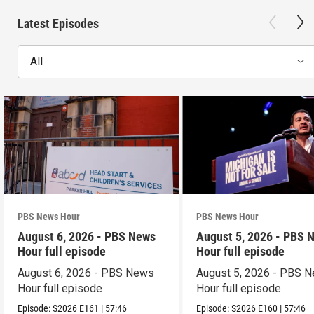
Latest Episodes
All
PBS News Hour
PBS News Hour
August 6, 2026 - PBS News
August 5, 2026 - PBS 
Hour full episode
Hour full episode
August 6, 2026 - PBS News
August 5, 2026 - PBS 
Hour full episode
Hour full episode
Episode:
S2026
E161
|
57:46
Episode:
S2026
E160
|
57:46