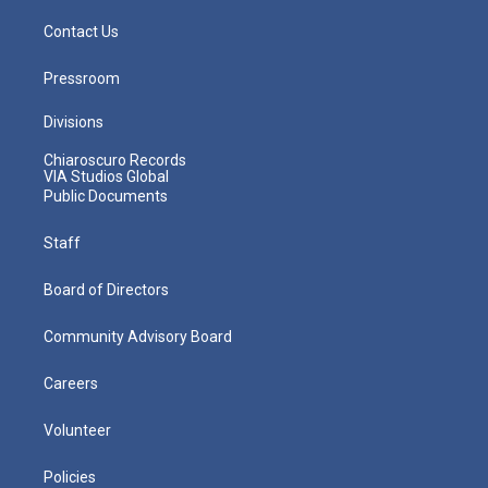
Contact Us
Pressroom
Divisions
Chiaroscuro Records
VIA Studios Global
Public Documents
Staff
Board of Directors
Community Advisory Board
Careers
Volunteer
Policies