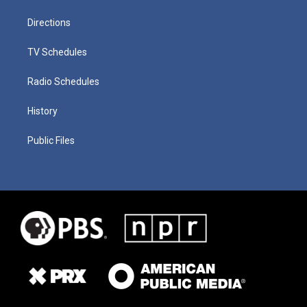
Directions
TV Schedules
Radio Schedules
History
Public Files