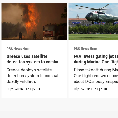
PBS News Hour
PBS News Hour
Greece uses satellite
FAA investigating jet t
detection system to combat
during Marine One flig
wildfires
Greece deploys satellite
Plane takeoff during Ma
detection system to combat
One flight renews conc
deadly wildfires
about D.C.'s busy airspa
Clip:
S2026
E161
|
9:10
Clip:
S2026
E161
|
5:10