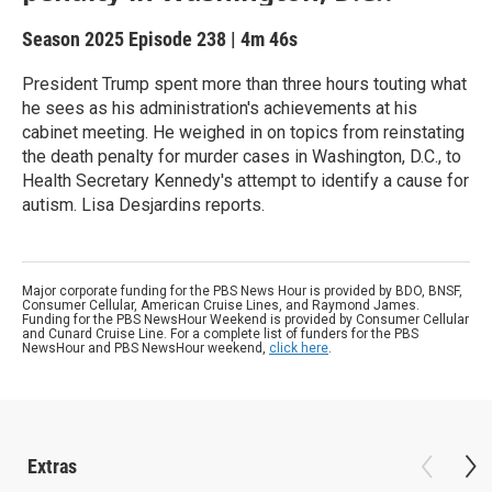
Season 2025
Episode 238
|
4m 46s
President Trump spent more than three hours touting what
he sees as his administration's achievements at his
cabinet meeting. He weighed in on topics from reinstating
the death penalty for murder cases in Washington, D.C., to
Health Secretary Kennedy's attempt to identify a cause for
autism. Lisa Desjardins reports.
Major corporate funding for the PBS News Hour is provided by BDO, BNSF,
Consumer Cellular, American Cruise Lines, and Raymond James.
Funding for the PBS NewsHour Weekend is provided by Consumer Cellular
and Cunard Cruise Line. For a complete list of funders for the PBS
NewsHour and PBS NewsHour weekend,
click here
.
Extras