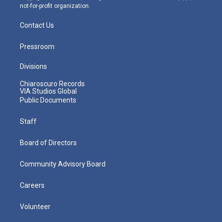
not-for-profit organization.
Contact Us
Pressroom
Divisions
Chiaroscuro Records
VIA Studios Global
Public Documents
Staff
Board of Directors
Community Advisory Board
Careers
Volunteer