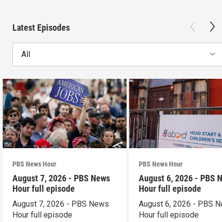
Latest Episodes
All
PBS News Hour
PBS News Hour
August 7, 2026 - PBS News
August 6, 2026 - PBS 
Hour full episode
Hour full episode
August 7, 2026 - PBS News
August 6, 2026 - PBS 
Hour full episode
Hour full episode