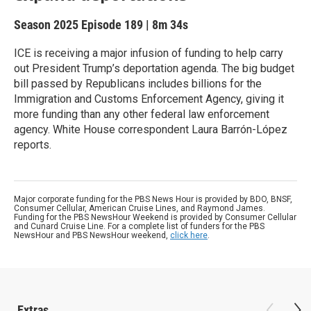
Season 2025
Episode 189
|
8m 34s
ICE is receiving a major infusion of funding to help carry
out President Trump’s deportation agenda. The big budget
bill passed by Republicans includes billions for the
Immigration and Customs Enforcement Agency, giving it
more funding than any other federal law enforcement
agency. White House correspondent Laura Barrón-López
reports.
Major corporate funding for the PBS News Hour is provided by BDO, BNSF,
Consumer Cellular, American Cruise Lines, and Raymond James.
Funding for the PBS NewsHour Weekend is provided by Consumer Cellular
and Cunard Cruise Line. For a complete list of funders for the PBS
NewsHour and PBS NewsHour weekend,
click here
.
Extras