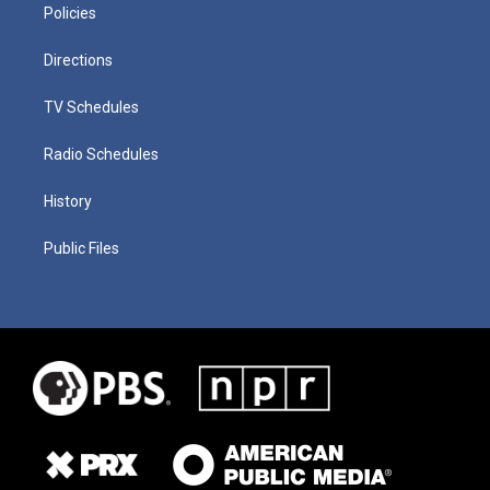
Policies
Directions
TV Schedules
Radio Schedules
History
Public Files