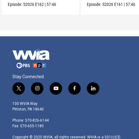
Episode:
S2026
E162
|
57:46
Episode:
S2026
E161
|
57:46
Stay Connected
t
i
y
f
l
w
n
o
a
i
i
s
u
c
n
100 WVIA Way
t
t
t
e
k
Pittston, PA 18640
t
a
u
b
e
e
g
b
o
d
Phone: 570-826-6144
r
r
e
o
i
Fax: 570-655-1180
a
k
n
m
Copyright © 2025 WVIA, all rights reserved. WVIA is a 501(c)(3)