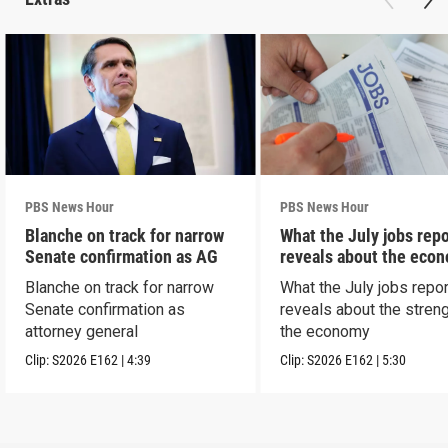
PBS News Hour
PBS News Hour
Blanche on track for narrow
What the July jobs repo
Senate confirmation as AG
reveals about the eco
Blanche on track for narrow
What the July jobs repor
Senate confirmation as
reveals about the streng
attorney general
the economy
Clip:
S2026
E162
|
4:39
Clip:
S2026
E162
|
5:30