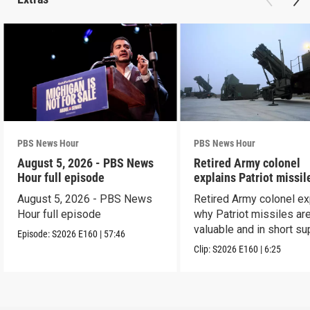
PBS News Hour
PBS News Hour
August 5, 2026 - PBS News
Retired Army colonel
Hour full episode
explains Patriot missil
capabilities
August 5, 2026 - PBS News
Retired Army colonel ex
Hour full episode
why Patriot missiles ar
valuable and in short su
Episode:
S2026
E160
|
57:46
Clip:
S2026
E160
|
6:25