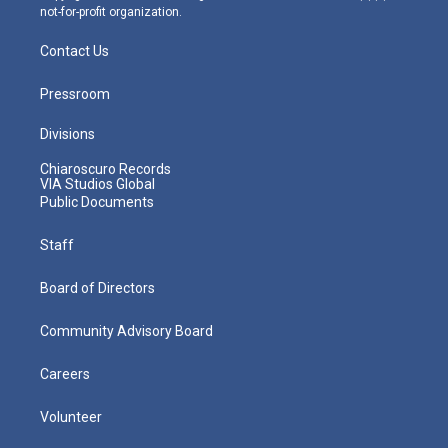
not-for-profit organization.
Contact Us
Pressroom
Divisions
Chiaroscuro Records
VIA Studios Global
Public Documents
Staff
Board of Directors
Community Advisory Board
Careers
Volunteer