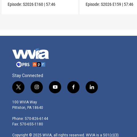
Episode:
S2026
E160
|
57:46
Episode:
S2026
E159
|
57:46
Stay Connected
t
i
y
f
l
w
n
o
a
i
i
s
u
c
n
100 WVIA Way
t
t
t
e
k
Pittston, PA 18640
t
a
u
b
e
e
g
b
o
d
Phone: 570-826-6144
r
r
e
o
i
Fax: 570-655-1180
a
k
n
m
Copyright © 2025 WVIA, all rights reserved. WVIA is a 501(c)(3)