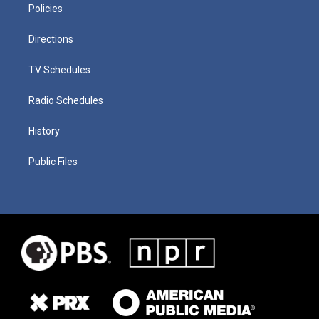
Policies
Directions
TV Schedules
Radio Schedules
History
Public Files