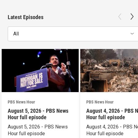
Latest Episodes
All
PBS News Hour
PBS News Hour
August 5, 2026 - PBS News
August 4, 2026 - PBS 
Hour full episode
Hour full episode
August 5, 2026 - PBS News
August 4, 2026 - PBS 
Hour full episode
Hour full episode