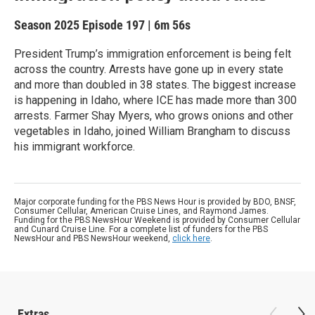
Season 2025
Episode 197
|
6m 56s
President Trump’s immigration enforcement is being felt
across the country. Arrests have gone up in every state
and more than doubled in 38 states. The biggest increase
is happening in Idaho, where ICE has made more than 300
arrests. Farmer Shay Myers, who grows onions and other
vegetables in Idaho, joined William Brangham to discuss
his immigrant workforce.
Major corporate funding for the PBS News Hour is provided by BDO, BNSF,
Consumer Cellular, American Cruise Lines, and Raymond James.
Funding for the PBS NewsHour Weekend is provided by Consumer Cellular
and Cunard Cruise Line. For a complete list of funders for the PBS
NewsHour and PBS NewsHour weekend,
click here
.
Extras