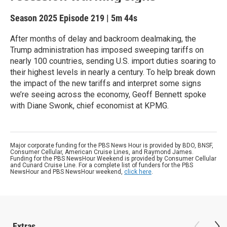
Season 2025
Episode 219
|
5m 44s
After months of delay and backroom dealmaking, the
Trump administration has imposed sweeping tariffs on
nearly 100 countries, sending U.S. import duties soaring to
their highest levels in nearly a century. To help break down
the impact of the new tariffs and interpret some signs
we’re seeing across the economy, Geoff Bennett spoke
with Diane Swonk, chief economist at KPMG.
Major corporate funding for the PBS News Hour is provided by BDO, BNSF,
Consumer Cellular, American Cruise Lines, and Raymond James.
Funding for the PBS NewsHour Weekend is provided by Consumer Cellular
and Cunard Cruise Line. For a complete list of funders for the PBS
NewsHour and PBS NewsHour weekend,
click here
.
Extras