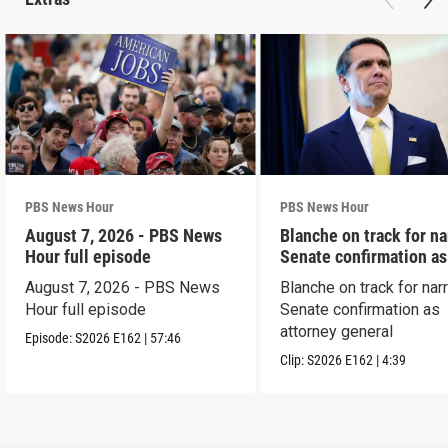
PBS News Hour
PBS News Hour
August 7, 2026 - PBS News
Blanche on track for n
Hour full episode
Senate confirmation a
August 7, 2026 - PBS News
Blanche on track for na
Hour full episode
Senate confirmation as
attorney general
Episode:
S2026
E162
|
57:46
Clip:
S2026
E162
|
4:39