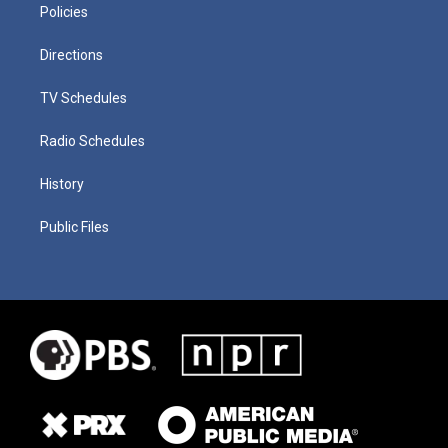
Policies
Directions
TV Schedules
Radio Schedules
History
Public Files