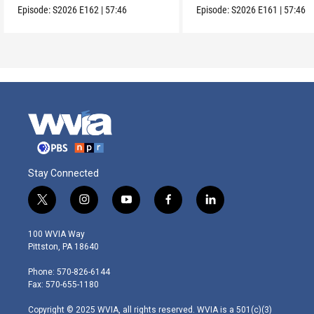
Episode:
S2026
E162
|
57:46
Episode:
S2026
E161
|
57:46
Stay Connected
t
i
y
f
l
w
n
o
a
i
i
s
u
c
n
100 WVIA Way
t
t
t
e
k
Pittston, PA 18640
t
a
u
b
e
e
g
b
o
d
Phone: 570-826-6144
r
r
e
o
i
Fax: 570-655-1180
a
k
n
m
Copyright © 2025 WVIA, all rights reserved. WVIA is a 501(c)(3)