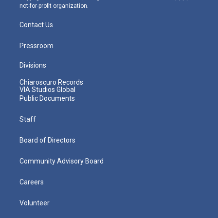
not-for-profit organization.
Contact Us
Pressroom
Divisions
Chiaroscuro Records
VIA Studios Global
Public Documents
Staff
Board of Directors
Community Advisory Board
Careers
Volunteer