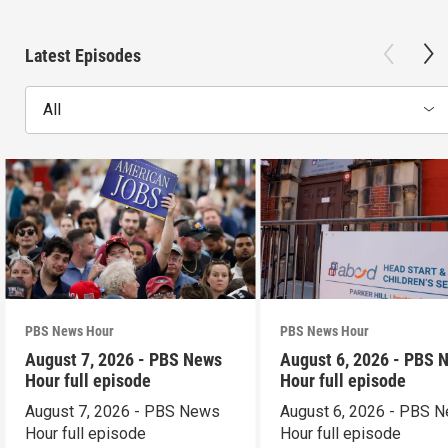
Latest Episodes
All
PBS News Hour
PBS News Hour
August 7, 2026 - PBS News
August 6, 2026 - PBS 
Hour full episode
Hour full episode
August 7, 2026 - PBS News
August 6, 2026 - PBS 
Hour full episode
Hour full episode