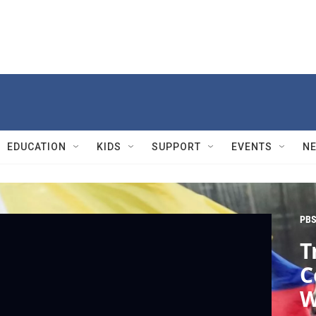
EDUCATION
KIDS
SUPPORT
EVENTS
N
PBS
T
C
W