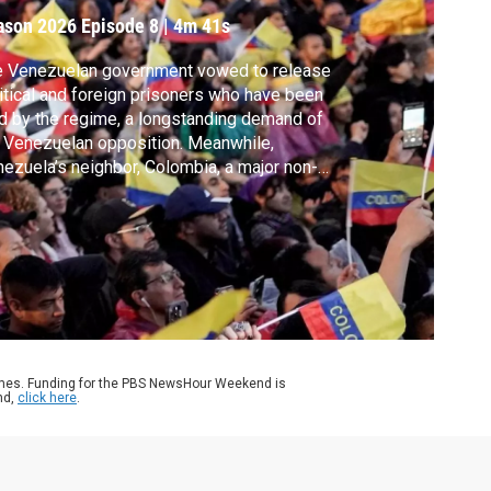
ason 2026
Episode 8
|
4m 41s
e Venezuelan government vowed to release
itical and foreign prisoners who have been
d by the regime, a longstanding demand of
 Venezuelan opposition. Meanwhile,
ezuela’s neighbor, Colombia, a major non-
O ally of the U.S., appears to be off
sident Trump’s sights after a single phone
l. Nick Schifrin reports.
ames. Funding for the PBS NewsHour Weekend is
nd,
click here
.