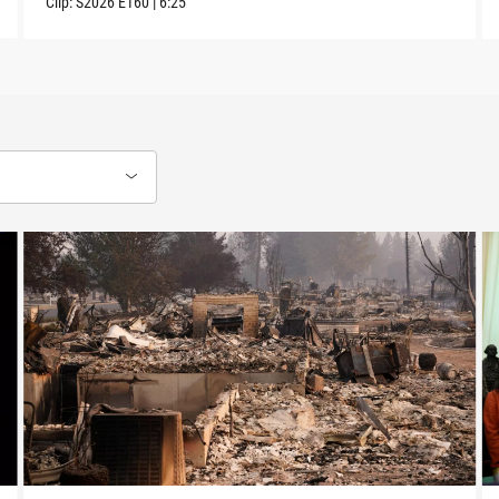
Clip:
S2026
E160
|
6:25