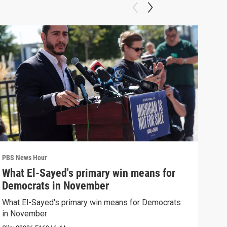
PBS News Hour
PBS 
What El-Sayed's primary win means for
Rus
Democrats in November
Ukr
What El-Sayed's primary win means for Democrats
Russ
in November
in U