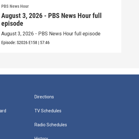
PBS News Hour
PBS 
August 3, 2026 - PBS News Hour full
Jul
episode
epi
August 3, 2026 - PBS News Hour full episode
July
Episode:
S2026
E158
|
57:46
Episo
Directions
ard
TV Schedules
Radio Schedules
History