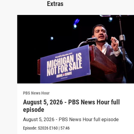
Extras
PBS News Hour
August 5, 2026 - PBS News Hour full
episode
August 5, 2026 - PBS News Hour full episode
Episode:
S2026
E160
|
57:46