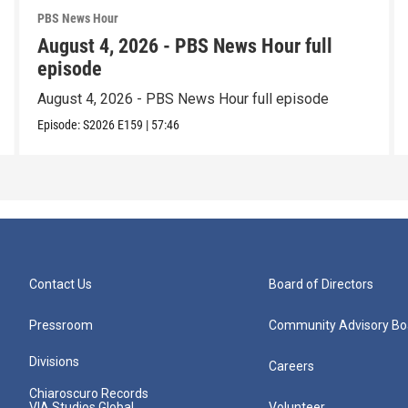
PBS News Hour
August 4, 2026 - PBS News Hour full
episode
August 4, 2026 - PBS News Hour full episode
Episode:
S2026
E159
|
57:46
Contact Us
Board of Directors
Pressroom
Community Advisory Bo
Divisions
Careers
Chiaroscuro Records
VIA Studios Global
Volunteer