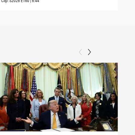
Clip:
S2026
E160
|
6:44
Clip: