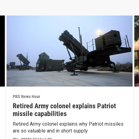
PBS News Hour
Retired Army colonel explains Patriot
missile capabilities
Retired Army colonel explains why Patriot missiles
are so valuable and in short supply