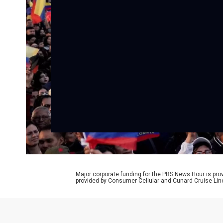
Major corporate funding for the PBS News Hour is p
provided by Consumer Cellular and Cunard Cruise Lin