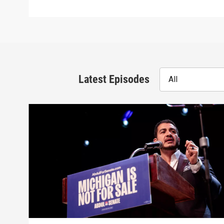
Latest Episodes
All