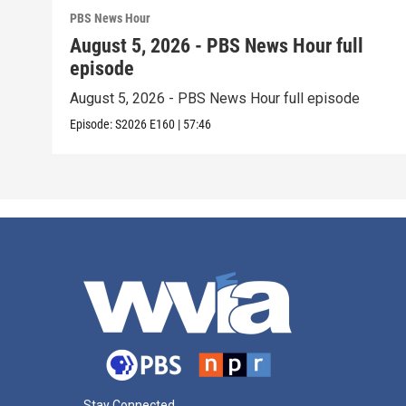
PBS News Hour
August 5, 2026 - PBS News Hour full
episode
August 5, 2026 - PBS News Hour full episode
Episode:
S2026
E160
|
57:46
Stay Connected