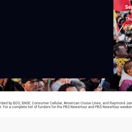
Se
Th
pol
hel
the
Ven
NAT
Pre
cal
rovided by BDO, BNSF, Consumer Cellular, American Cruise Lines, and Raymond J
e. For a complete list of funders for the PBS NewsHour and PBS NewsHour weeke