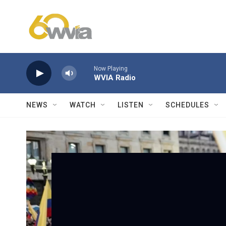
Skip to main content
Now Playing
WVIA Radio
NEWS
WATCH
LISTEN
SCHEDULES