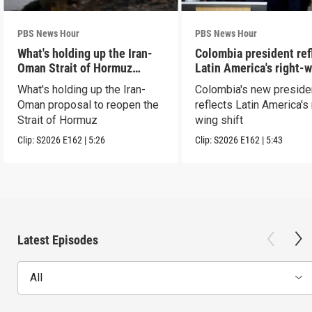
PBS News Hour
PBS News Hour
What's holding up the Iran-
Colombia president ref
Oman Strait of Hormuz
Latin America's right-
proposal
shift
What's holding up the Iran-
Colombia's new preside
Oman proposal to reopen the
reflects Latin America's 
Strait of Hormuz
wing shift
Clip:
S2026
E162
|
5:26
Clip:
S2026
E162
|
5:43
Latest Episodes
All