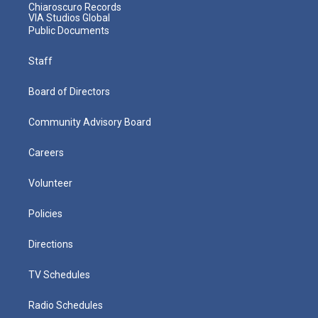
Chiaroscuro Records
VIA Studios Global
Public Documents
Staff
Board of Directors
Community Advisory Board
Careers
Volunteer
Policies
Directions
TV Schedules
Radio Schedules