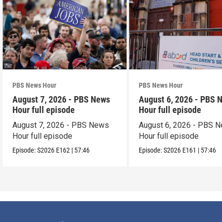
PBS News Hour
PBS News Hour
August 7, 2026 - PBS News
August 6, 2026 - PBS 
Hour full episode
Hour full episode
August 7, 2026 - PBS News
August 6, 2026 - PBS 
Hour full episode
Hour full episode
Episode:
S2026
E162
|
57:46
Episode:
S2026
E161
|
57:46