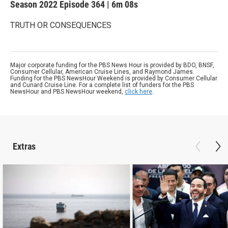
Season 2022
Episode 364
|
6m 08s
TRUTH OR CONSEQUENCES
Major corporate funding for the PBS News Hour is provided by BDO, BNSF,
Consumer Cellular, American Cruise Lines, and Raymond James.
Funding for the PBS NewsHour Weekend is provided by Consumer Cellular
and Cunard Cruise Line. For a complete list of funders for the PBS
NewsHour and PBS NewsHour weekend,
click here
.
Extras