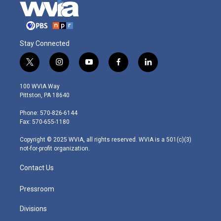
Stay Connected
t
i
y
f
l
w
n
o
a
i
i
s
u
c
n
100 WVIA Way
t
t
t
e
k
Pittston, PA 18640
t
a
u
b
e
e
g
b
o
d
Phone: 570-826-6144
r
r
e
o
i
Fax: 570-655-1180
a
k
n
m
Copyright © 2025 WVIA, all rights reserved. WVIA is a 501(c)(3)
not-for-profit organization.
Contact Us
Pressroom
Divisions