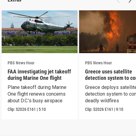
PBS News Hour
PBS News Hour
FAA investigating jet takeoff
Greece uses satellite
during Marine One flight
detection system to c
wildfires
Plane takeoff during Marine
Greece deploys satellit
One flight renews concerns
detection system to co
about D.C.'s busy airspace
deadly wildfires
Clip:
S2026
E161
|
5:10
Clip:
S2026
E161
|
9:10