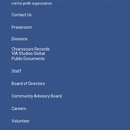
not-for-profit organization.
Contact Us
Pressroom
Divisions
Chiaroscuro Records
VIA Studios Global
Public Documents
Staff
Board of Directors
Community Advisory Board
Careers
Volunteer