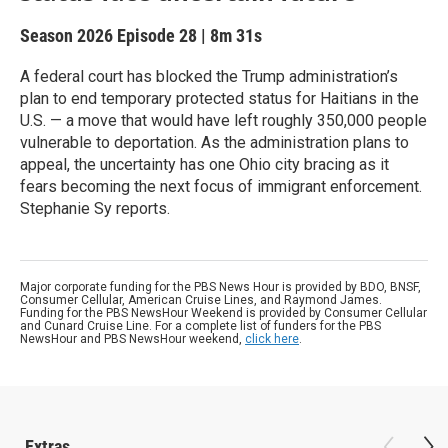
Season 2026
Episode 28
|
8m 31s
A federal court has blocked the Trump administration’s
plan to end temporary protected status for Haitians in the
U.S. — a move that would have left roughly 350,000 people
vulnerable to deportation. As the administration plans to
appeal, the uncertainty has one Ohio city bracing as it
fears becoming the next focus of immigrant enforcement.
Stephanie Sy reports.
Major corporate funding for the PBS News Hour is provided by BDO, BNSF,
Consumer Cellular, American Cruise Lines, and Raymond James.
Funding for the PBS NewsHour Weekend is provided by Consumer Cellular
and Cunard Cruise Line. For a complete list of funders for the PBS
NewsHour and PBS NewsHour weekend,
click here
.
Extras