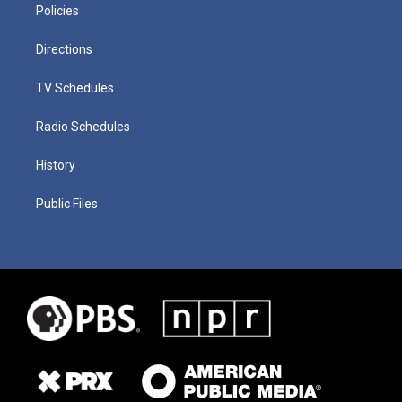
Policies
Directions
TV Schedules
Radio Schedules
History
Public Files