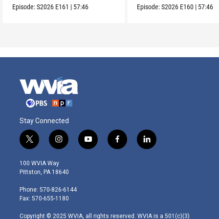
Episode:
S2026
E161
|
57:46
Episode:
S2026
E160
|
57:46
Stay Connected
t
i
y
f
l
w
n
o
a
i
i
s
u
c
n
100 WVIA Way
t
t
t
e
k
Pittston, PA 18640
t
a
u
b
e
e
g
b
o
d
Phone: 570-826-6144
r
r
e
o
i
Fax: 570-655-1180
a
k
n
m
Copyright © 2025 WVIA, all rights reserved. WVIA is a 501(c)(3)