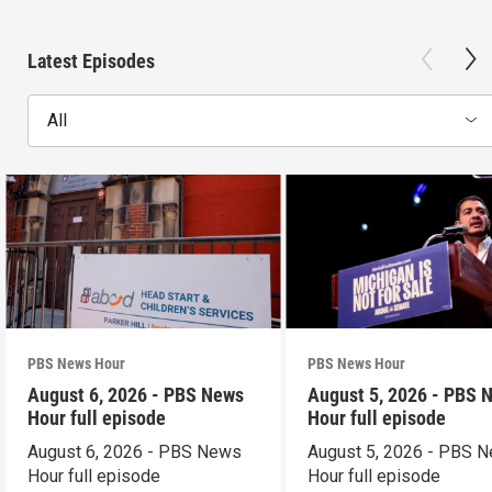
Latest Episodes
All
PBS News Hour
PBS News Hour
August 6, 2026 - PBS News
August 5, 2026 - PBS 
Hour full episode
Hour full episode
August 6, 2026 - PBS News
August 5, 2026 - PBS 
Hour full episode
Hour full episode