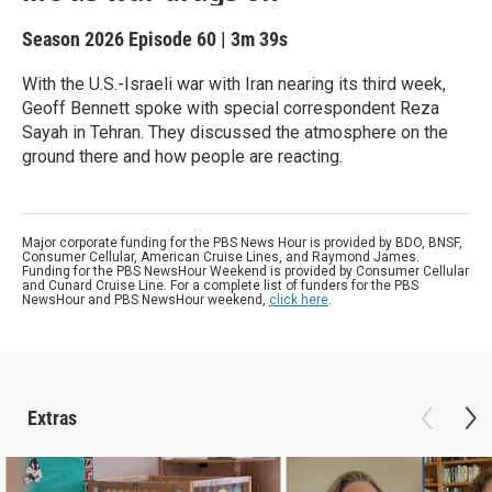
Season 2026
Episode 60
|
3m 39s
With the U.S.-Israeli war with Iran nearing its third week,
Geoff Bennett spoke with special correspondent Reza
Sayah in Tehran. They discussed the atmosphere on the
ground there and how people are reacting.
Major corporate funding for the PBS News Hour is provided by BDO, BNSF,
Consumer Cellular, American Cruise Lines, and Raymond James.
Funding for the PBS NewsHour Weekend is provided by Consumer Cellular
and Cunard Cruise Line. For a complete list of funders for the PBS
NewsHour and PBS NewsHour weekend,
click here
.
Extras