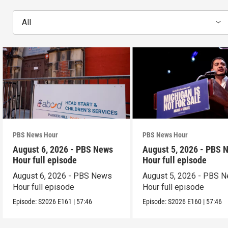
All
PBS News Hour
PBS News Hour
August 6, 2026 - PBS News
August 5, 2026 - PBS 
Hour full episode
Hour full episode
August 6, 2026 - PBS News
August 5, 2026 - PBS 
Hour full episode
Hour full episode
Episode:
S2026
E161
|
57:46
Episode:
S2026
E160
|
57:46