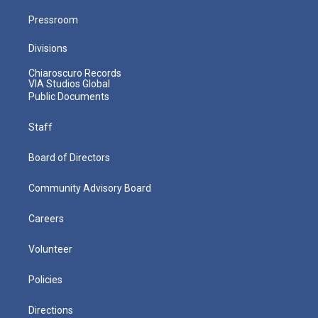
Pressroom
Divisions
Chiaroscuro Records
VIA Studios Global
Public Documents
Staff
Board of Directors
Community Advisory Board
Careers
Volunteer
Policies
Directions