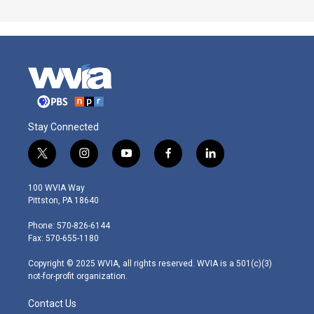
Stay Connected
t
i
y
f
l
w
n
o
a
i
i
s
u
c
n
100 WVIA Way
t
t
t
e
k
Pittston, PA 18640
t
a
u
b
e
e
g
b
o
d
Phone: 570-826-6144
r
r
e
o
i
Fax: 570-655-1180
a
k
n
m
Copyright © 2025 WVIA, all rights reserved. WVIA is a 501(c)(3)
not-for-profit organization.
Contact Us