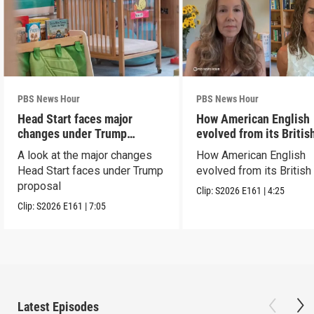
PBS News Hour
PBS News Hour
Head Start faces major
How American English
changes under Trump
evolved from its Britis
proposal
roots
A look at the major changes
How American English
Head Start faces under Trump
evolved from its British
proposal
Clip:
S2026
E161
|
4:25
Clip:
S2026
E161
|
7:05
Latest Episodes