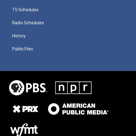
TV Schedules
Radio Schedules
History
Public Files