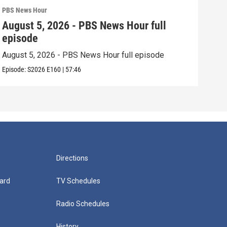
PBS News Hour
PBS 
August 5, 2026 - PBS News Hour full
Aug
episode
epi
August 5, 2026 - PBS News Hour full episode
Augu
Episode:
S2026
E160
|
57:46
Episo
Directions
ard
TV Schedules
Radio Schedules
History