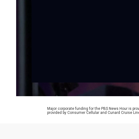
Major corporate funding for the PBS News Hour is p
provided by Consumer Cellular and Cunard Cruise Lin