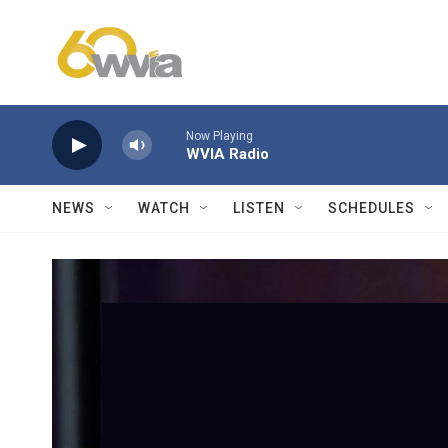
Skip to main content
Now Playing
WVIA Radio
NEWS
WATCH
LISTEN
SCHEDULES