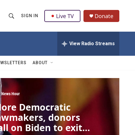
Live TV
Donate
SIGN IN
S
S
e
h
a
r
View Radio Streams
o
c
h
w
Q
EWSLETTERS
ABOUT
u
S
e
r
e
y
a
 News Hour
ore Democratic
r
awmakers, donors
c
all on Biden to exit
h