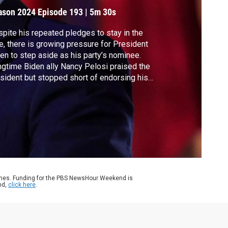
ace
ason 2024
Episode 193
|
5m 30s
pite his repeated pledges to stay in the
e, there is growing pressure for President
en to step aside as his party’s nominee.
gtime Biden ally Nancy Pelosi praised the
sident but stopped short of endorsing his
didacy, and major Democratic fundraiser
rge Clooney called for Biden to end his bid.
a Nawaz discussed the latest with Lisa
jardins and Laura Barrón-Lopez.
ames. Funding for the PBS NewsHour Weekend is
nd,
click here
.