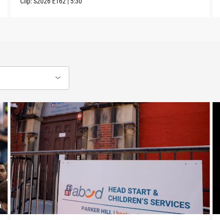
Clip:
S2026
E162
|
5:30