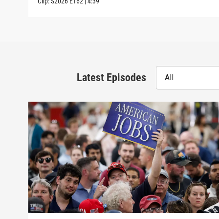
Clip:
S2026
E162
|
4:39
Latest Episodes
All