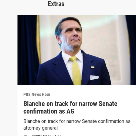
Extras
PBS News Hour
Blanche on track for narrow Senate
confirmation as AG
Blanche on track for narrow Senate confirmation as
attorney general