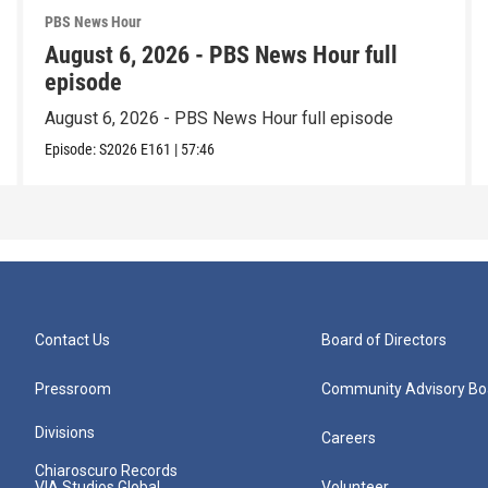
PBS News Hour
August 6, 2026 - PBS News Hour full
episode
August 6, 2026 - PBS News Hour full episode
Episode:
S2026
E161
|
57:46
Contact Us
Board of Directors
Pressroom
Community Advisory Bo
Divisions
Careers
Chiaroscuro Records
VIA Studios Global
Volunteer