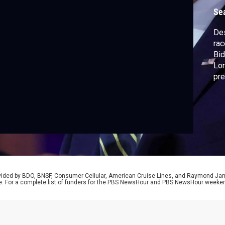
r
Se
Des
rac
Bid
Lon
pre
can
Geo
Amn
Des
rovided by BDO, BNSF, Consumer Cellular, American Cruise Lines, and Raymond J
e. For a complete list of funders for the PBS NewsHour and PBS NewsHour weeke