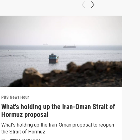
PBS News Hour
PBS 
What's holding up the Iran-Oman Strait of
Col
Hormuz proposal
Ame
What's holding up the Iran-Oman proposal to reopen
Colo
the Strait of Hormuz
righ