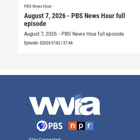
PBS News Hour
August 7, 2026 - PBS News Hour full
episode
August 7, 2026 - PBS News Hour full episode
Episode:
S2026
E162
|
57:46
Stay Connected