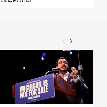
Clip:
S2026
E162
|
5:26
Clip: