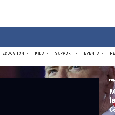
EDUCATION
KIDS
SUPPORT
EVENTS
N
PBS
M
l
c