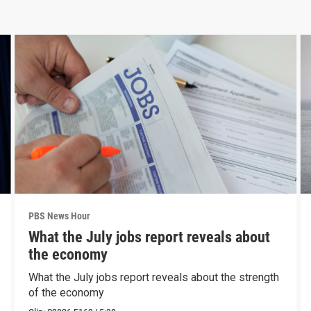
PBS News Hour
What the July jobs report reveals about
the economy
What the July jobs report reveals about the strength
of the economy