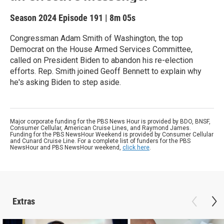
Season 2024
Episode 191
|
8m 05s
Congressman Adam Smith of Washington, the top
Democrat on the House Armed Services Committee,
called on President Biden to abandon his re-election
efforts. Rep. Smith joined Geoff Bennett to explain why
he's asking Biden to step aside.
Major corporate funding for the PBS News Hour is provided by BDO, BNSF,
Consumer Cellular, American Cruise Lines, and Raymond James.
Funding for the PBS NewsHour Weekend is provided by Consumer Cellular
and Cunard Cruise Line. For a complete list of funders for the PBS
NewsHour and PBS NewsHour weekend,
click here
.
Extras