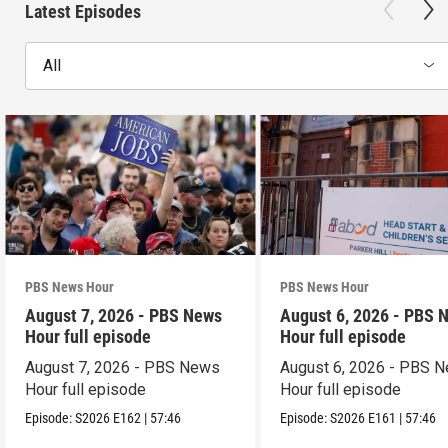
Latest Episodes
All
PBS News Hour
PBS News Hour
August 7, 2026 - PBS News
August 6, 2026 - PBS 
Hour full episode
Hour full episode
August 7, 2026 - PBS News
August 6, 2026 - PBS 
Hour full episode
Hour full episode
Episode:
S2026
E162
|
57:46
Episode:
S2026
E161
|
57:46