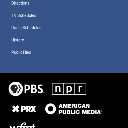
Directions
TV Schedules
Radio Schedules
History
Public Files