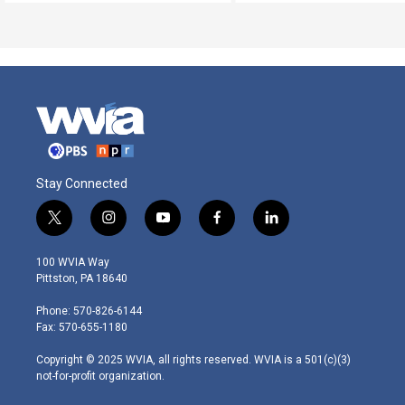
Stay Connected
t
i
y
f
l
w
n
o
a
i
i
s
u
c
n
100 WVIA Way
t
t
t
e
k
Pittston, PA 18640
t
a
u
b
e
e
g
b
o
d
Phone: 570-826-6144
r
r
e
o
i
Fax: 570-655-1180
a
k
n
m
Copyright © 2025 WVIA, all rights reserved. WVIA is a 501(c)(3)
not-for-profit organization.