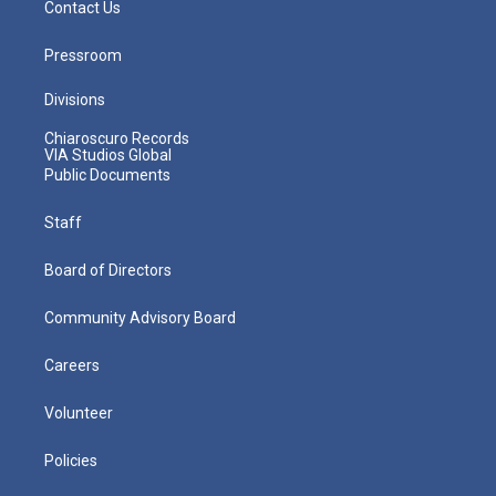
Contact Us
Pressroom
Divisions
Chiaroscuro Records
VIA Studios Global
Public Documents
Staff
Board of Directors
Community Advisory Board
Careers
Volunteer
Policies