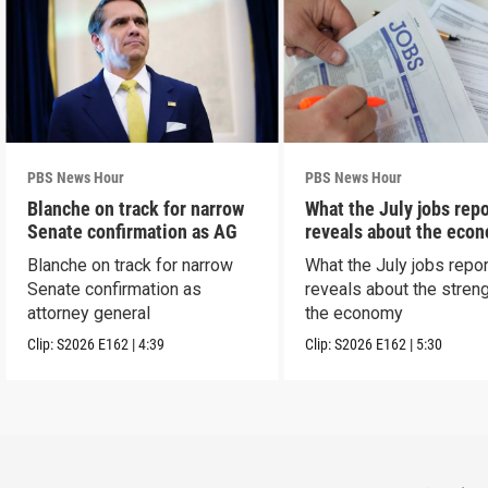
PBS News Hour
PBS News Hour
Blanche on track for narrow
What the July jobs repo
Senate confirmation as AG
reveals about the eco
Blanche on track for narrow
What the July jobs repor
Senate confirmation as
reveals about the streng
attorney general
the economy
Clip:
S2026
E162
|
4:39
Clip:
S2026
E162
|
5:30