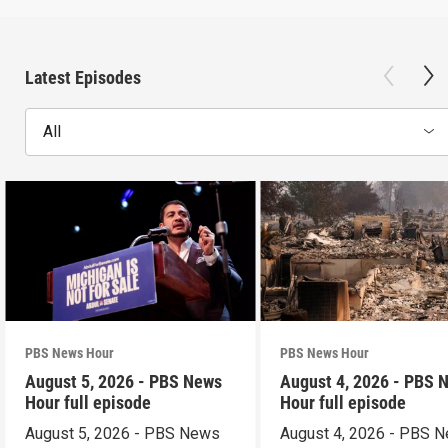
Latest Episodes
All
PBS News Hour
PBS News Hour
August 5, 2026 - PBS News
August 4, 2026 - PBS 
Hour full episode
Hour full episode
August 5, 2026 - PBS News
August 4, 2026 - PBS 