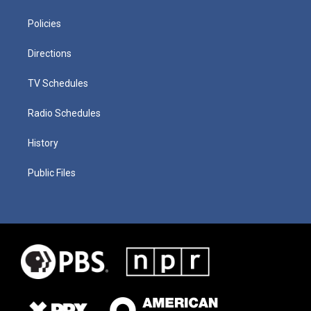
Policies
Directions
TV Schedules
Radio Schedules
History
Public Files