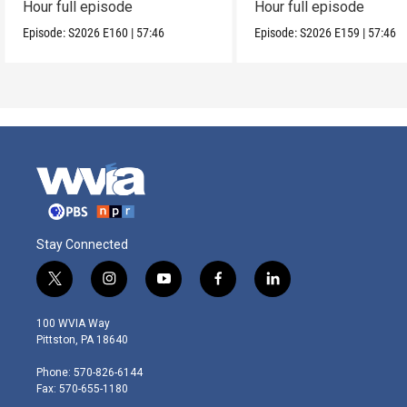
Hour full episode
Hour full episode
Episode:
S2026
E160
|
57:46
Episode:
S2026
E159
|
57:46
Stay Connected
t
i
y
f
l
w
n
o
a
i
i
s
u
c
n
100 WVIA Way
t
t
t
e
k
Pittston, PA 18640
t
a
u
b
e
e
g
b
o
d
Phone: 570-826-6144
r
r
e
o
i
Fax: 570-655-1180
a
k
n