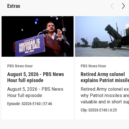
Extras
PBS News Hour
PBS News Hour
August 5, 2026 - PBS News
Retired Army colonel
Hour full episode
explains Patriot missil
capabilities
August 5, 2026 - PBS News
Retired Army colonel ex
Hour full episode
why Patriot missiles ar
valuable and in short su
Episode:
S2026
E160
|
57:46
Clip:
S2026
E160
|
6:25