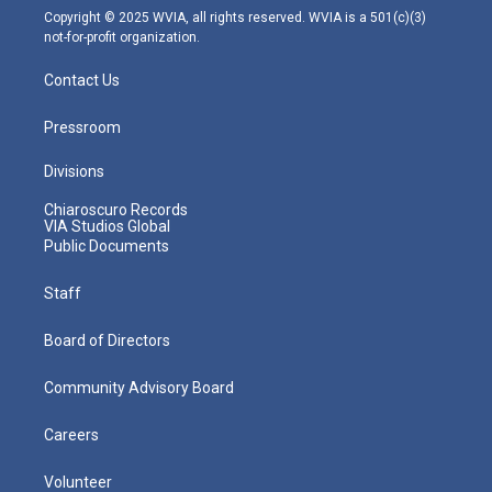
m
Copyright © 2025 WVIA, all rights reserved. WVIA is a 501(c)(3)
not-for-profit organization.
Contact Us
Pressroom
Divisions
Chiaroscuro Records
VIA Studios Global
Public Documents
Staff
Board of Directors
Community Advisory Board
Careers
Volunteer