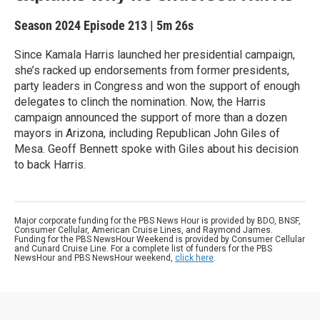
Season 2024
Episode 213
|
5m 26s
Since Kamala Harris launched her presidential campaign,
she’s racked up endorsements from former presidents,
party leaders in Congress and won the support of enough
delegates to clinch the nomination. Now, the Harris
campaign announced the support of more than a dozen
mayors in Arizona, including Republican John Giles of
Mesa. Geoff Bennett spoke with Giles about his decision
to back Harris.
Major corporate funding for the PBS News Hour is provided by BDO, BNSF,
Consumer Cellular, American Cruise Lines, and Raymond James.
Funding for the PBS NewsHour Weekend is provided by Consumer Cellular
and Cunard Cruise Line. For a complete list of funders for the PBS
NewsHour and PBS NewsHour weekend,
click here
.