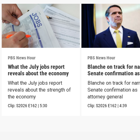
PBS News Hour
PBS News Hour
What the July jobs report
Blanche on track for n
reveals about the economy
Senate confirmation a
What the July jobs report
Blanche on track for na
reveals about the strength of
Senate confirmation as
the economy
attorney general
Clip:
S2026
E162
|
5:30
Clip:
S2026
E162
|
4:39