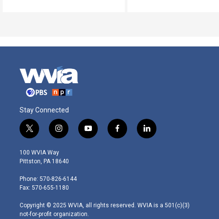
Stay Connected
t
i
y
f
l
w
n
o
a
i
i
s
u
c
n
100 WVIA Way
t
t
t
e
k
Pittston, PA 18640
t
a
u
b
e
e
g
b
o
d
Phone: 570-826-6144
r
r
e
o
i
Fax: 570-655-1180
a
k
n
m
Copyright © 2025 WVIA, all rights reserved. WVIA is a 501(c)(3)
not-for-profit organization.