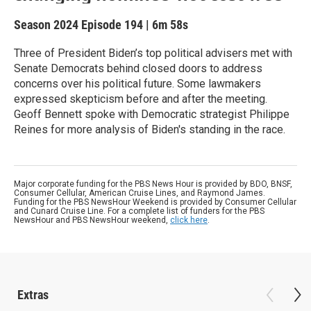
Season 2024
Episode 194
|
6m 58s
Three of President Biden’s top political advisers met with
Senate Democrats behind closed doors to address
concerns over his political future. Some lawmakers
expressed skepticism before and after the meeting.
Geoff Bennett spoke with Democratic strategist Philippe
Reines for more analysis of Biden's standing in the race.
Major corporate funding for the PBS News Hour is provided by BDO, BNSF,
Consumer Cellular, American Cruise Lines, and Raymond James.
Funding for the PBS NewsHour Weekend is provided by Consumer Cellular
and Cunard Cruise Line. For a complete list of funders for the PBS
NewsHour and PBS NewsHour weekend,
click here
.
Extras