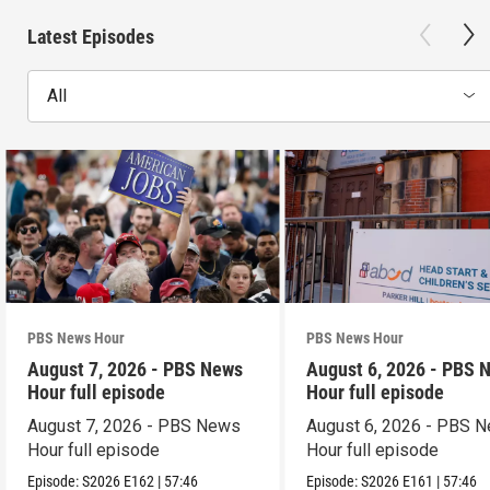
Latest Episodes
All
PBS News Hour
PBS News Hour
August 7, 2026 - PBS News
August 6, 2026 - PBS 
Hour full episode
Hour full episode
August 7, 2026 - PBS News
August 6, 2026 - PBS 
Hour full episode
Hour full episode
Episode:
S2026
E162
|
57:46
Episode:
S2026
E161
|
57:46