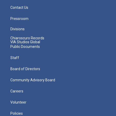
Contact Us
Pressroom
Divisions
Chiaroscuro Records
VIA Studios Global
Public Documents
Staff
Board of Directors
Community Advisory Board
Careers
Volunteer
Policies