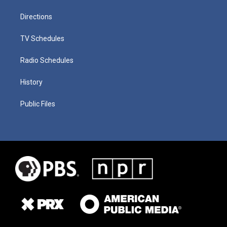
Directions
TV Schedules
Radio Schedules
History
Public Files