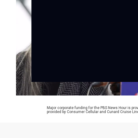
Major corporate funding for the PBS News Hour is p
provided by Consumer Cellular and Cunard Cruise Lin