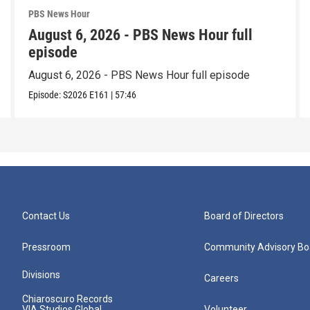
PBS News Hour
August 6, 2026 - PBS News Hour full
episode
August 6, 2026 - PBS News Hour full episode
Episode:
S2026
E161
|
57:46
Contact Us
Board of Directors
Pressroom
Community Advisory Bo
Divisions
Careers
Chiaroscuro Records
VIA Studios Global
Volunteer