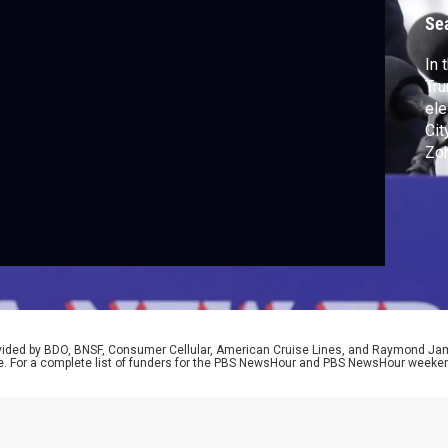
Se
In 
Tru
ele
Cit
Zo
Dem
Jer
his
ref
Lan
rovided by BDO, BNSF, Consumer Cellular, American Cruise Lines, and Raymond J
e. For a complete list of funders for the PBS NewsHour and PBS NewsHour weeke