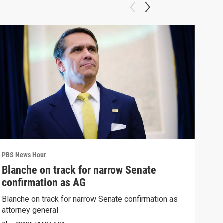
PBS News Hour
PBS 
Blanche on track for narrow Senate
Wha
confirmation as AG
Hor
Blanche on track for narrow Senate confirmation as
What
attorney general
the 