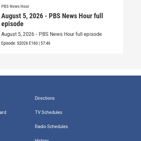
PBS News Hour
PBS 
August 5, 2026 - PBS News Hour full
Aug
episode
epi
August 5, 2026 - PBS News Hour full episode
Augu
Episode:
S2026
E160
|
57:46
Episo
Directions
ard
TV Schedules
Radio Schedules
History