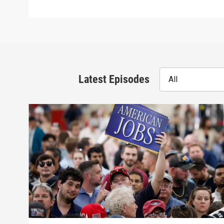
Latest Episodes
All