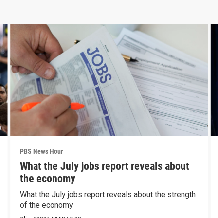
PBS News Hour
What the July jobs report reveals about
the economy
What the July jobs report reveals about the strength
of the economy