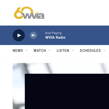
Skip to main content
Now Playing
WVIA Radio
NEWS
WATCH
LISTEN
SCHEDULES