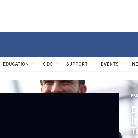
EDUCATION
KIDS
SUPPORT
EVENTS
N
PBS
D
i
T