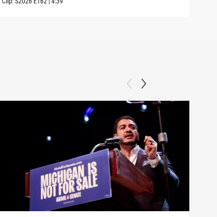
Clip:
S2026
E162
|
4:39
Clip: