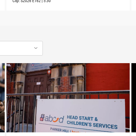
Clip:
S2026
E162
|
5:30