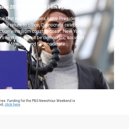
ason 2025
Episode 309
|
6m 09s
the first major elections since President
mp's return to office, Democrats celebrated
ction wins from coast to coast. New York
y's next mayor will be democratic socialist
hran Mamdani, and two moderate
ocrats will be the governors of New
sey and Virginia. The elections made
tory in many ways, and were very much a
erendum of Trump and his policies. Liz
ders reports.
ames. Funding for the PBS NewsHour Weekend is
nd,
click here
.