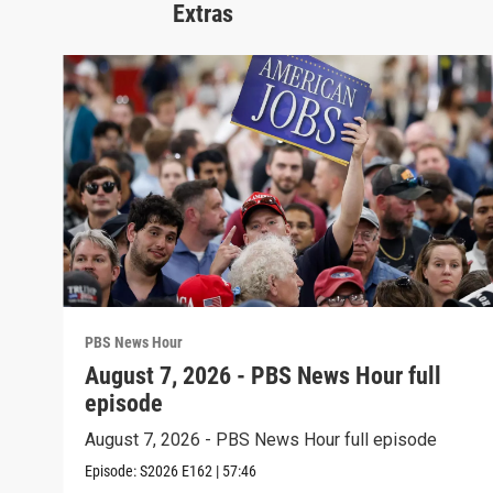
Extras
PBS News Hour
August 7, 2026 - PBS News Hour full
episode
August 7, 2026 - PBS News Hour full episode
Episode:
S2026
E162
|
57:46