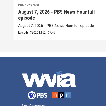
PBS News Hour
August 7, 2026 - PBS News Hour full
episode
August 7, 2026 - PBS News Hour full episode
Episode:
S2026
E162
|
57:46
Stay Connected