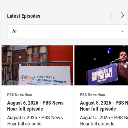
Latest Episodes
All
PBS News Hour
PBS News Hour
August 6, 2026 - PBS News
August 5, 2026 - PBS 
Hour full episode
Hour full episode
August 6, 2026 - PBS News
August 5, 2026 - PBS 
Hour full episode
Hour full episode