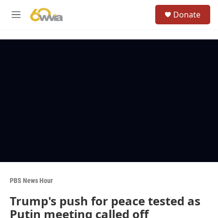
Skip to main content
S
Donate
e
M
a
e
r
n
c
u
h
u
e
r
y
PBS News Hour
Trump's push for peace tested as
Putin meeting called off