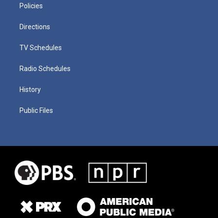
Policies
Directions
TV Schedules
Radio Schedules
History
Public Files