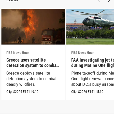
PBS News Hour
PBS News Hour
Greece uses satellite
FAA investigating jet t
detection system to combat
during Marine One flig
wildfires
Greece deploys satellite
Plane takeoff during Ma
detection system to combat
One flight renews conc
deadly wildfires
about D.C.'s busy airspa
Clip:
S2026
E161
|
9:10
Clip:
S2026
E161
|
5:10