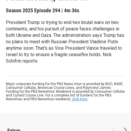
Season 2025
Episode 294
|
4m 36s
President Trump is trying to end two brutal wars on two
continents, and his pursuit of peace faces challenges in
both Ukraine and Gaza. The administration says Trump has
no plans to meet with Russian President Vladimir Putin
anytime soon. That's as Vice President Vance traveled to
Israel to try to ensure a fragile ceasefire holds. Nick
Schifrin reports.
Major corporate funding for the PBS News Hour is provided by BDO, BNSF,
Consumer Cellular, American Cruise Lines, and Raymond James.
Funding for the PBS NewsHour Weekend is provided by Consumer Cellular
and Cunard Cruise Line. For a complete list of funders for the PBS
NewsHour and PBS NewsHour weekend,
click here
.
Extras