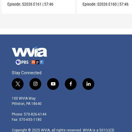
Episode:
S2026
E161
|
57:46
Episode:
S2026
E160
|
57:46
Stay Connected
t
i
y
f
l
w
n
o
a
i
i
s
u
c
n
100 WVIA Way
t
t
t
e
k
Pittston, PA 18640
t
a
u
b
e
e
g
b
o
d
Phone: 570-826-6144
r
r
e
o
i
Fax: 570-655-1180
a
k
n
m
Copyright © 2025 WVIA, all rights reserved. WVIA is a 501(c)(3)