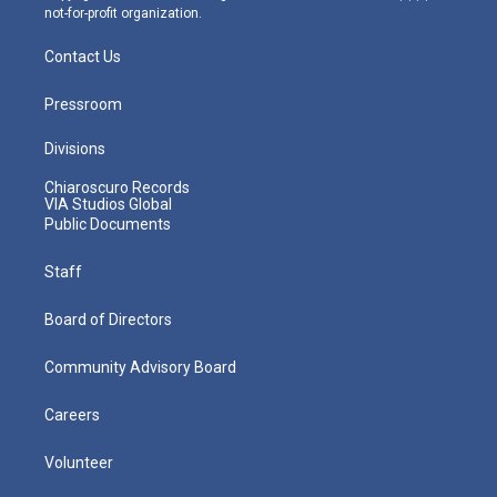
not-for-profit organization.
Contact Us
Pressroom
Divisions
Chiaroscuro Records
VIA Studios Global
Public Documents
Staff
Board of Directors
Community Advisory Board
Careers
Volunteer