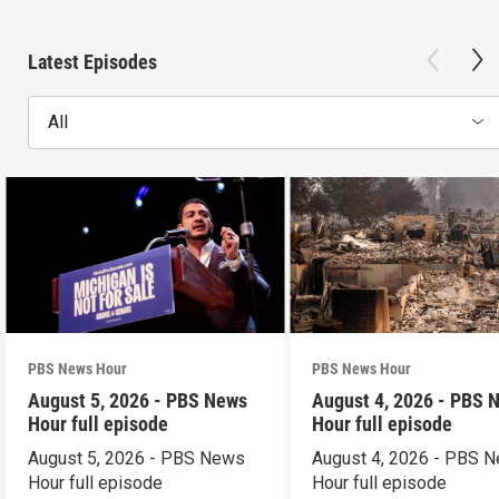
Latest Episodes
All
PBS News Hour
PBS News Hour
August 5, 2026 - PBS News
August 4, 2026 - PBS 
Hour full episode
Hour full episode
August 5, 2026 - PBS News
August 4, 2026 - PBS 
Hour full episode
Hour full episode