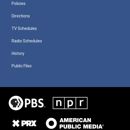
Policies
Directions
TV Schedules
Radio Schedules
History
Public Files