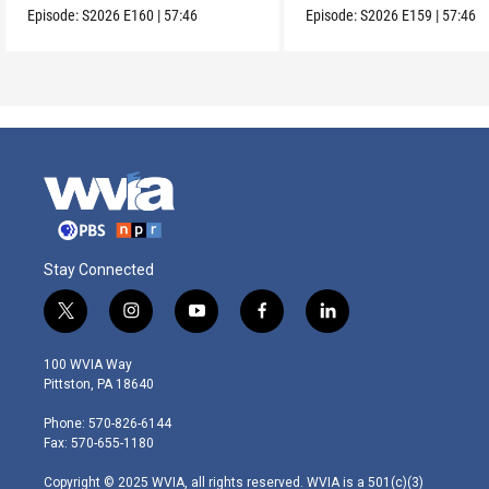
Episode:
S2026
E160
|
57:46
Episode:
S2026
E159
|
57:46
Stay Connected
t
i
y
f
l
w
n
o
a
i
i
s
u
c
n
100 WVIA Way
t
t
t
e
k
Pittston, PA 18640
t
a
u
b
e
e
g
b
o
d
Phone: 570-826-6144
r
r
e
o
i
Fax: 570-655-1180
a
k
n
m
Copyright © 2025 WVIA, all rights reserved. WVIA is a 501(c)(3)