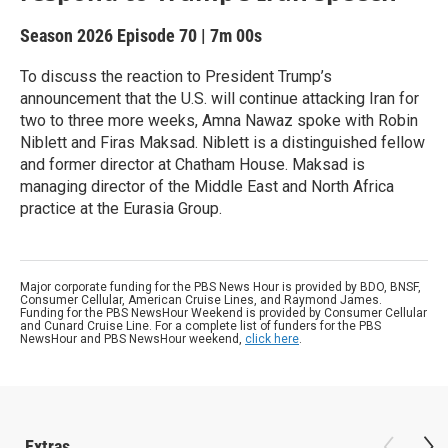
Season 2026
Episode 70
|
7m 00s
To discuss the reaction to President Trump’s
announcement that the U.S. will continue attacking Iran for
two to three more weeks, Amna Nawaz spoke with Robin
Niblett and Firas Maksad. Niblett is a distinguished fellow
and former director at Chatham House. Maksad is
managing director of the Middle East and North Africa
practice at the Eurasia Group.
Major corporate funding for the PBS News Hour is provided by BDO, BNSF,
Consumer Cellular, American Cruise Lines, and Raymond James.
Funding for the PBS NewsHour Weekend is provided by Consumer Cellular
and Cunard Cruise Line. For a complete list of funders for the PBS
NewsHour and PBS NewsHour weekend,
click here
.
Extras