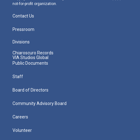
not-for-profit organization.
Contact Us
Pressroom
Divisions
Chiaroscuro Records
VIA Studios Global
Public Documents
Staff
Board of Directors
Community Advisory Board
Careers
Volunteer