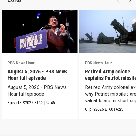
PBS News Hour
PBS News Hour
August 5, 2026 - PBS News
Retired Army colonel
Hour full episode
explains Patriot missil
capabilities
August 5, 2026 - PBS News
Retired Army colonel ex
Hour full episode
why Patriot missiles ar
valuable and in short su
Episode:
S2026
E160
|
57:46
Clip:
S2026
E160
|
6:25