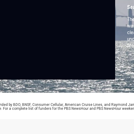
Se
The
was
cle
und
fir
in 
and
Nic
rovided by BDO, BNSF, Consumer Cellular, American Cruise Lines, and Raymond J
e. For a complete list of funders for the PBS NewsHour and PBS NewsHour weeke