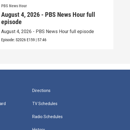
PBS News Hour
PBS 
August 4, 2026 - PBS News Hour full
Aug
episode
epi
August 4, 2026 - PBS News Hour full episode
Augu
Episode:
S2026
E159
|
57:46
Episo
Directions
ard
TV Schedules
Radio Schedules
History