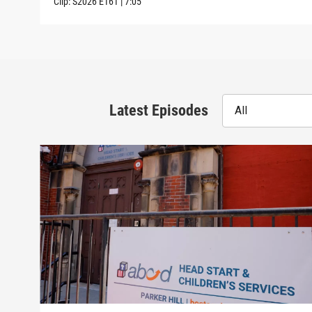
Clip:
S2026
E161
|
7:05
Latest Episodes
All