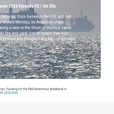
ason 2026
Episode 92
|
3m 30s
 tenuous truce between the U.S. and Iran
 tested Monday, as American ships
aring a lane in the Strait of Hormuz came
er fire and sank Iranian boats. Iran also
ed drones and missiles at a key oil terminal
the United Arab Emirates, spooking markets
 raising concerns that war could resume.
k Schifrin reports.
ames. Funding for the PBS NewsHour Weekend is
nd,
click here
.