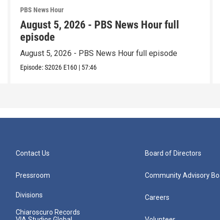
PBS News Hour
August 5, 2026 - PBS News Hour full
episode
August 5, 2026 - PBS News Hour full episode
Episode:
S2026
E160
|
57:46
Contact Us
Board of Directors
Pressroom
Community Advisory Bo
Divisions
Careers
Chiaroscuro Records
VIA Studios Global
Volunteer