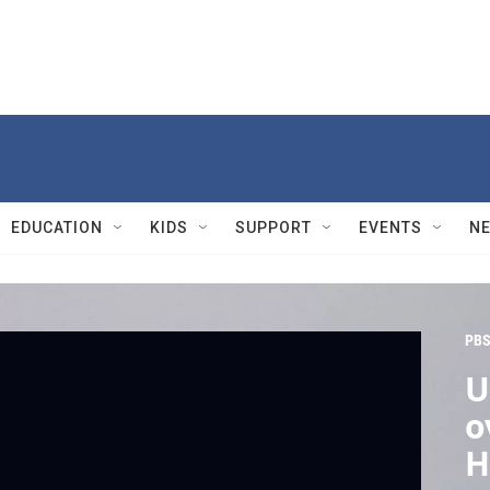
EDUCATION
KIDS
SUPPORT
EVENTS
N
PBS
U
o
H