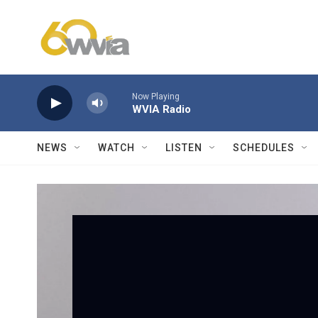
Skip to main content
Now Playing
WVIA Radio
NEWS
WATCH
LISTEN
SCHEDULES