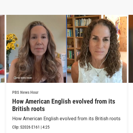
PBS News Hour
How American English evolved from its
British roots
How American English evolved from its British roots
Clip:
S2026
E161
|
4:25