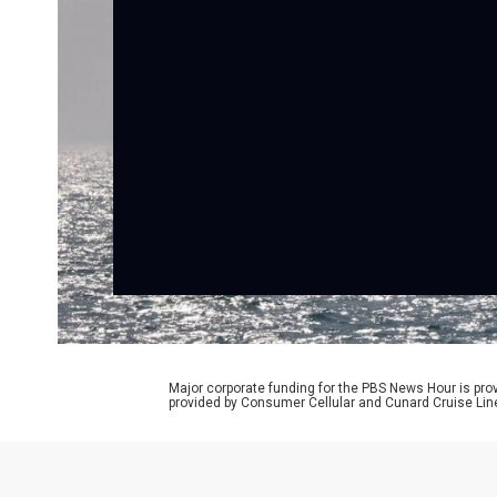
Major corporate funding for the PBS News Hour is p
provided by Consumer Cellular and Cunard Cruise Lin