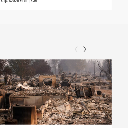
Clip:
S2026
E161
|
7:36
Clip: