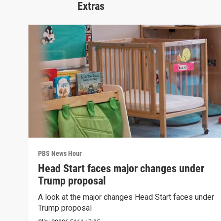
Extras
PBS News Hour
Head Start faces major changes under
Trump proposal
A look at the major changes Head Start faces under
Trump proposal