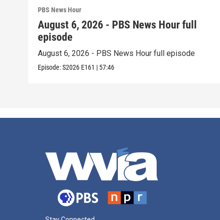
PBS News Hour
August 6, 2026 - PBS News Hour full
episode
August 6, 2026 - PBS News Hour full episode
Episode:
S2026
E161
|
57:46
Stay Connected