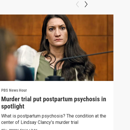
PBS News Hour
PBS 
Murder trial put postpartum psychosis in
New
spotlight
hol
What is postpartum psychosis? The condition at the
News
center of Lindsay Clancy's murder trial
in c