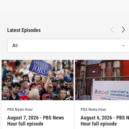
Latest Episodes
All
PBS News Hour
PBS News Hour
August 7, 2026 - PBS News
August 6, 2026 - PBS 
Hour full episode
Hour full episode