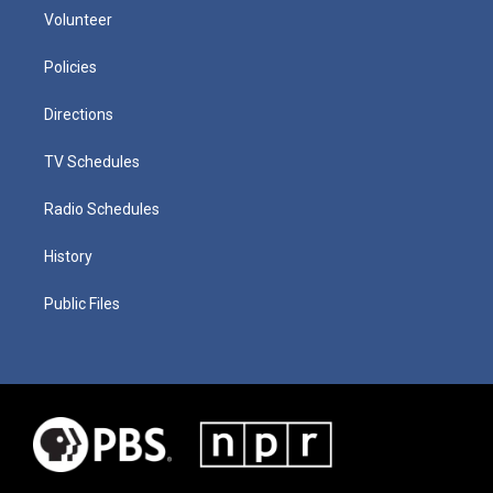
Volunteer
Policies
Directions
TV Schedules
Radio Schedules
History
Public Files