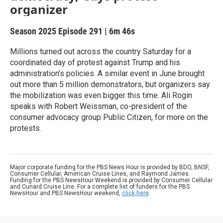
organizer
Season 2025
Episode 291
|
6m 46s
Millions turned out across the country Saturday for a
coordinated day of protest against Trump and his
administration’s policies. A similar event in June brought
out more than 5 million demonstrators, but organizers say
the mobilization was even bigger this time. Ali Rogin
speaks with Robert Weissman, co-president of the
consumer advocacy group Public Citizen, for more on the
protests.
Major corporate funding for the PBS News Hour is provided by BDO, BNSF,
Consumer Cellular, American Cruise Lines, and Raymond James.
Funding for the PBS NewsHour Weekend is provided by Consumer Cellular
and Cunard Cruise Line. For a complete list of funders for the PBS
NewsHour and PBS NewsHour weekend,
click here
.