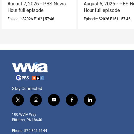
August 7, 2026 - PBS News
August 6, 2026 - PBS 
Hour full episode
Hour full episode
Episode:
S2026
E162
|
57:46
Episode:
S2026
E161
|
57:46
Stay Connected
t
i
y
f
l
w
n
o
a
i
i
s
u
c
n
100 WVIA Way
t
t
t
e
k
Pittston, PA 18640
t
a
u
b
e
e
g
b
o
d
Phone: 570-826-6144