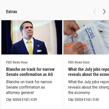
Extras
PBS News Hour
PBS News Hour
Blanche on track for narrow
What the July jobs repo
Senate confirmation as AG
reveals about the eco
Blanche on track for narrow
What the July jobs repor
Senate confirmation as
reveals about the streng
attorney general
the economy
Clip:
S2026
E162
|
4:39
Clip:
S2026
E162
|
5:30