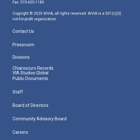
r
r
e
o
i
Fax: 570-655-1180
a
k
n
m
Copyright © 2025 WVIA, all rights reserved. WVIA is a 501(c)(3)
not-for-profit organization.
Contact Us
Pressroom
Divisions
Chiaroscuro Records
VIA Studios Global
Public Documents
Staff
Board of Directors
Community Advisory Board
Careers