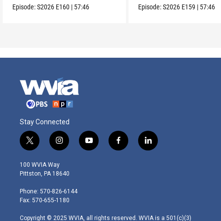
Episode:
S2026
E160
|
57:46
Episode:
S2026
E159
|
57:46
Stay Connected
t
i
y
f
l
w
n
o
a
i
i
s
u
c
n
100 WVIA Way
t
t
t
e
k
Pittston, PA 18640
t
a
u
b
e
e
g
b
o
d
Phone: 570-826-6144
r
r
e
o
i
Fax: 570-655-1180
a
k
n
m
Copyright © 2025 WVIA, all rights reserved. WVIA is a 501(c)(3)