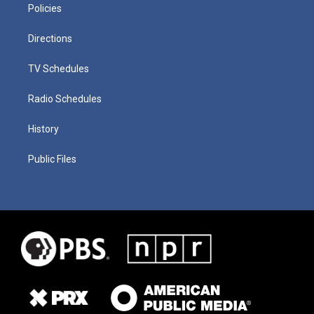
Policies
Directions
TV Schedules
Radio Schedules
History
Public Files