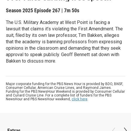
Season 2025
Episode 267
|
7m 50s
The U.S. Military Academy at West Point is facing a
lawsuit that claims it’s violating the First Amendment. The
suit, filed by its own law professor, Tim Bakken, alleges
that the academy is banning professors from expressing
opinions in the classroom and demanding that they seek
approval to speak publicly. Geoff Bennett sat down with
Bakken to discuss more.
Major corporate funding for the PBS News Hour is provided by BDO, BNSF,
Consumer Cellular, American Cruise Lines, and Raymond James.
Funding for the PBS NewsHour Weekend is provided by Consumer Cellular
and Cunard Cruise Line. For a complete list of funders for the PBS
NewsHour and PBS NewsHour weekend,
click here
.
Extras