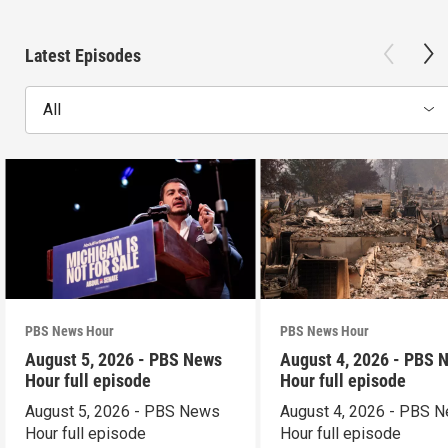
Latest Episodes
All
PBS News Hour
PBS News Hour
August 5, 2026 - PBS News
August 4, 2026 - PBS 
Hour full episode
Hour full episode
August 5, 2026 - PBS News
August 4, 2026 - PBS 
Hour full episode
Hour full episode