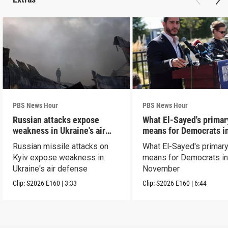
PBS News Hour
PBS News Hour
Russian attacks expose
What El-Sayed's primar
weakness in Ukraine's air
means for Democrats i
defense
November
Russian missile attacks on
What El-Sayed's primary
Kyiv expose weakness in
means for Democrats i
Ukraine's air defense
November
Clip:
S2026
E160
|
3:33
Clip:
S2026
E160
|
6:44