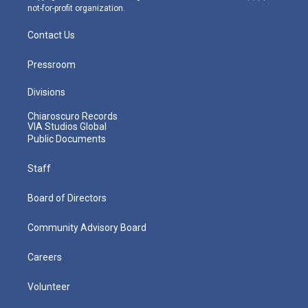
not-for-profit organization.
Contact Us
Pressroom
Divisions
Chiaroscuro Records
VIA Studios Global
Public Documents
Staff
Board of Directors
Community Advisory Board
Careers
Volunteer