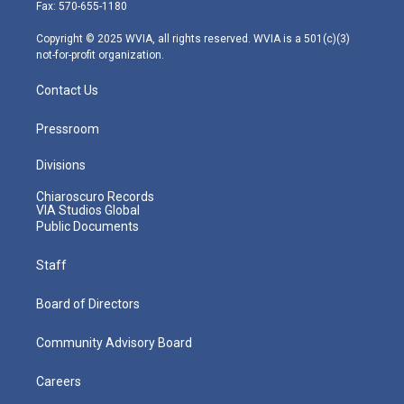
r
r
e
o
i
Fax: 570-655-1180
a
k
n
m
Copyright © 2025 WVIA, all rights reserved. WVIA is a 501(c)(3)
not-for-profit organization.
Contact Us
Pressroom
Divisions
Chiaroscuro Records
VIA Studios Global
Public Documents
Staff
Board of Directors
Community Advisory Board
Careers