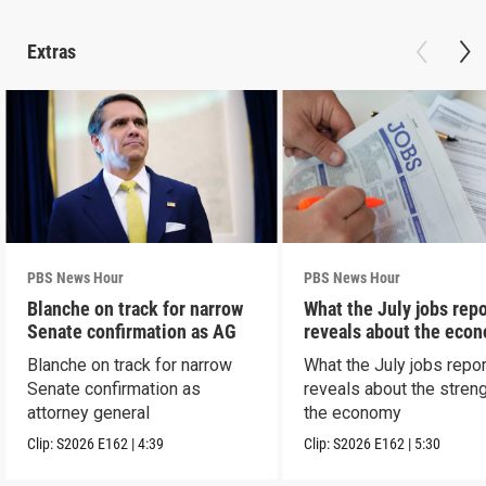
Extras
PBS News Hour
PBS News Hour
Blanche on track for narrow
What the July jobs repo
Senate confirmation as AG
reveals about the eco
Blanche on track for narrow
What the July jobs repor
Senate confirmation as
reveals about the streng
attorney general
the economy
Clip:
S2026
E162
|
4:39
Clip:
S2026
E162
|
5:30