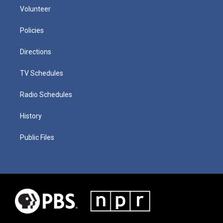
Volunteer
Policies
Directions
TV Schedules
Radio Schedules
History
Public Files