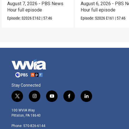
August 7, 2026 - PBS News
August 6, 2026 - PBS 
Hour full episode
Hour full episode
Episode:
S2026
E162
|
57:46
Episode:
S2026
E161
|
57:46
Stay Connected
t
i
y
f
l
w
n
o
a
i
i
s
u
c
n
100 WVIA Way
t
t
t
e
k
Pittston, PA 18640
t
a
u
b
e
e
g
b
o
d
Phone: 570-826-6144