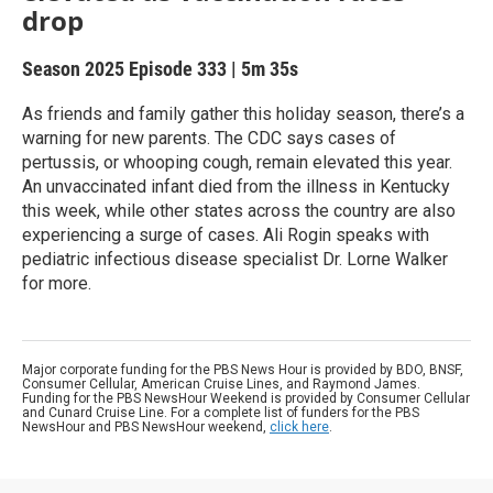
drop
Season 2025
Episode 333
|
5m 35s
As friends and family gather this holiday season, there’s a
warning for new parents. The CDC says cases of
pertussis, or whooping cough, remain elevated this year.
An unvaccinated infant died from the illness in Kentucky
this week, while other states across the country are also
experiencing a surge of cases. Ali Rogin speaks with
pediatric infectious disease specialist Dr. Lorne Walker
for more.
Major corporate funding for the PBS News Hour is provided by BDO, BNSF,
Consumer Cellular, American Cruise Lines, and Raymond James.
Funding for the PBS NewsHour Weekend is provided by Consumer Cellular
and Cunard Cruise Line. For a complete list of funders for the PBS
NewsHour and PBS NewsHour weekend,
click here
.