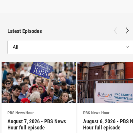
Latest Episodes
All
PBS News Hour
PBS News Hour
August 7, 2026 - PBS News
August 6, 2026 - PBS 
Hour full episode
Hour full episode