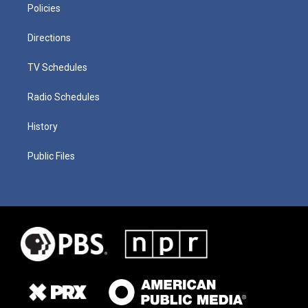
Policies
Directions
TV Schedules
Radio Schedules
History
Public Files