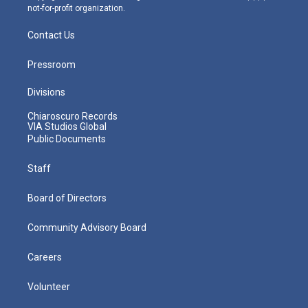
not-for-profit organization.
Contact Us
Pressroom
Divisions
Chiaroscuro Records
VIA Studios Global
Public Documents
Staff
Board of Directors
Community Advisory Board
Careers
Volunteer