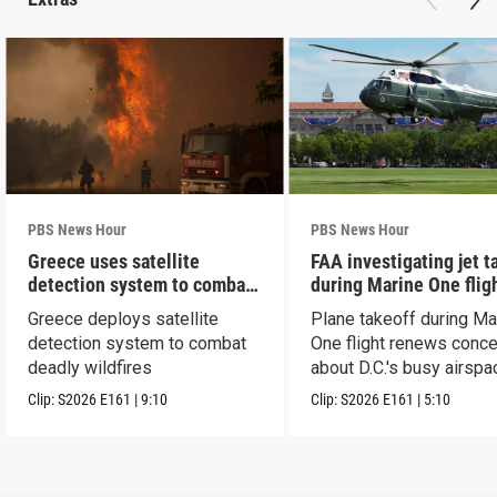
PBS News Hour
PBS News Hour
Greece uses satellite
FAA investigating jet t
detection system to combat
during Marine One flig
wildfires
Greece deploys satellite
Plane takeoff during Ma
detection system to combat
One flight renews conc
deadly wildfires
about D.C.'s busy airspa
Clip:
S2026
E161
|
9:10
Clip:
S2026
E161
|
5:10