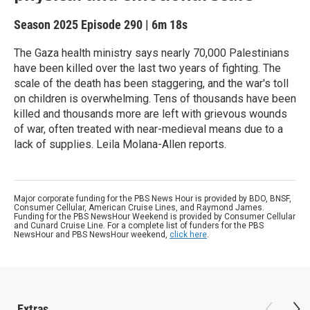
Season 2025
Episode 290
|
6m 18s
The Gaza health ministry says nearly 70,000 Palestinians
have been killed over the last two years of fighting. The
scale of the death has been staggering, and the war's toll
on children is overwhelming. Tens of thousands have been
killed and thousands more are left with grievous wounds
of war, often treated with near-medieval means due to a
lack of supplies. Leila Molana-Allen reports.
Major corporate funding for the PBS News Hour is provided by BDO, BNSF,
Consumer Cellular, American Cruise Lines, and Raymond James.
Funding for the PBS NewsHour Weekend is provided by Consumer Cellular
and Cunard Cruise Line. For a complete list of funders for the PBS
NewsHour and PBS NewsHour weekend,
click here
.
Extras