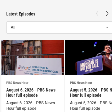
Latest Episodes
All
PBS News Hour
PBS News Hour
August 6, 2026 - PBS News
August 5, 2026 - PBS 
Hour full episode
Hour full episode
August 6, 2026 - PBS News
August 5, 2026 - PBS 
Hour full episode
Hour full episode