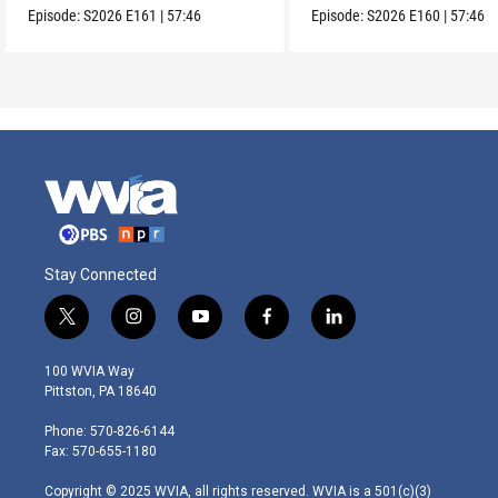
Episode:
S2026
E161
|
57:46
Episode:
S2026
E160
|
57:46
Stay Connected
t
i
y
f
l
w
n
o
a
i
i
s
u
c
n
100 WVIA Way
t
t
t
e
k
Pittston, PA 18640
t
a
u
b
e
e
g
b
o
d
Phone: 570-826-6144
r
r
e
o
i
Fax: 570-655-1180
a
k
n
m
Copyright © 2025 WVIA, all rights reserved. WVIA is a 501(c)(3)