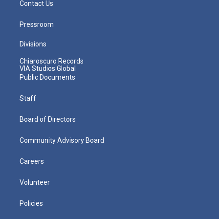
Contact Us
Pressroom
Divisions
Chiaroscuro Records
VIA Studios Global
Public Documents
Staff
Board of Directors
Community Advisory Board
Careers
Volunteer
Policies