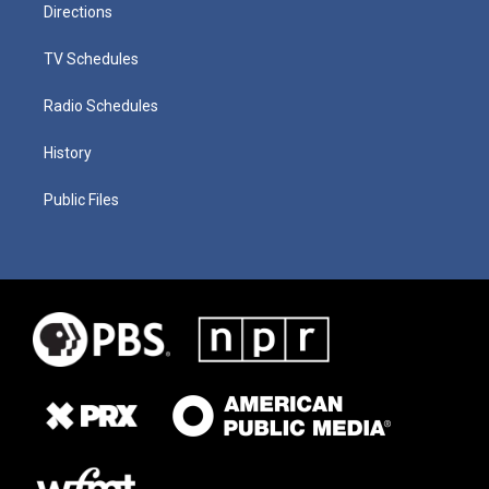
Directions
TV Schedules
Radio Schedules
History
Public Files