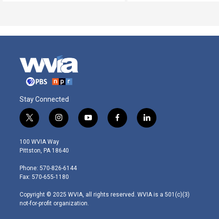
Stay Connected
t
i
y
f
l
w
n
o
a
i
i
s
u
c
n
100 WVIA Way
t
t
t
e
k
Pittston, PA 18640
t
a
u
b
e
e
g
b
o
d
Phone: 570-826-6144
r
r
e
o
i
Fax: 570-655-1180
a
k
n
m
Copyright © 2025 WVIA, all rights reserved. WVIA is a 501(c)(3)
not-for-profit organization.