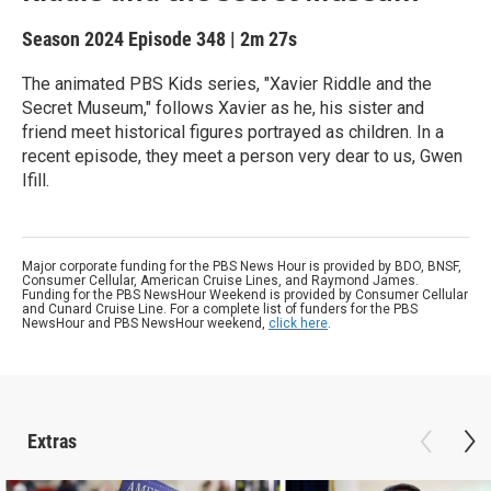
Season 2024
Episode 348
|
2m 27s
The animated PBS Kids series, "Xavier Riddle and the
Secret Museum," follows Xavier as he, his sister and
friend meet historical figures portrayed as children. In a
recent episode, they meet a person very dear to us, Gwen
Ifill.
Major corporate funding for the PBS News Hour is provided by BDO, BNSF,
Consumer Cellular, American Cruise Lines, and Raymond James.
Funding for the PBS NewsHour Weekend is provided by Consumer Cellular
and Cunard Cruise Line. For a complete list of funders for the PBS
NewsHour and PBS NewsHour weekend,
click here
.
Extras