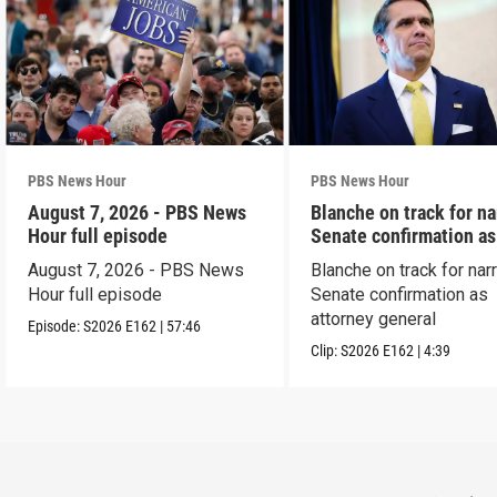
PBS News Hour
PBS News Hour
August 7, 2026 - PBS News
Blanche on track for n
Hour full episode
Senate confirmation a
August 7, 2026 - PBS News
Blanche on track for na
Hour full episode
Senate confirmation as
attorney general
Episode:
S2026
E162
|
57:46
Clip:
S2026
E162
|
4:39