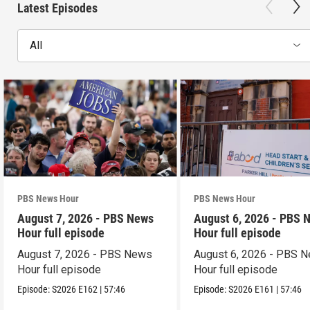
Latest Episodes
All
PBS News Hour
PBS News Hour
August 7, 2026 - PBS News
August 6, 2026 - PBS 
Hour full episode
Hour full episode
August 7, 2026 - PBS News
August 6, 2026 - PBS 
Hour full episode
Hour full episode
Episode:
S2026
E162
|
57:46
Episode:
S2026
E161
|
57:46