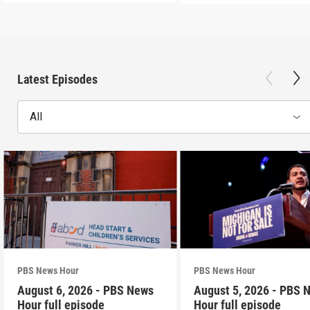
Latest Episodes
All
PBS News Hour
PBS News Hour
August 6, 2026 - PBS News
August 5, 2026 - PBS 
Hour full episode
Hour full episode