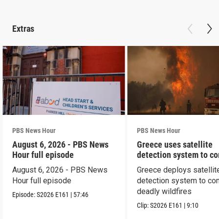
Extras
PBS News Hour
PBS News Hour
August 6, 2026 - PBS News
Greece uses satellite
Hour full episode
detection system to c
wildfires
August 6, 2026 - PBS News
Greece deploys satellit
Hour full episode
detection system to co
deadly wildfires
Episode:
S2026
E161
|
57:46
Clip:
S2026
E161
|
9:10