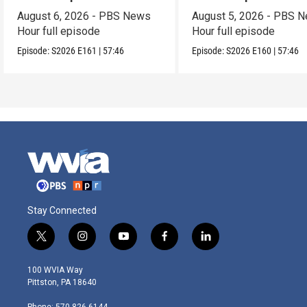
August 6, 2026 - PBS News
August 5, 2026 - PBS 
Hour full episode
Hour full episode
Episode:
S2026
E161
|
57:46
Episode:
S2026
E160
|
57:46
Stay Connected
t
i
y
f
l
w
n
o
a
i
i
s
u
c
n
100 WVIA Way
t
t
t
e
k
Pittston, PA 18640
t
a
u
b
e
e
g
b
o
d
Phone: 570-826-6144