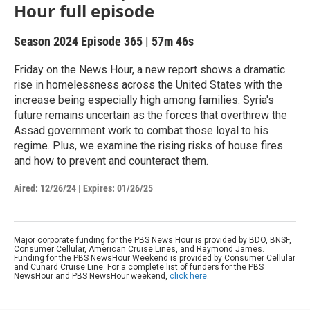
Hour full episode
Season 2024
Episode 365
|
57m 46s
Friday on the News Hour, a new report shows a dramatic
rise in homelessness across the United States with the
increase being especially high among families. Syria's
future remains uncertain as the forces that overthrew the
Assad government work to combat those loyal to his
regime. Plus, we examine the rising risks of house fires
and how to prevent and counteract them.
Aired:
12/26/24
|
Expires: 01/26/25
Major corporate funding for the PBS News Hour is provided by BDO, BNSF,
Consumer Cellular, American Cruise Lines, and Raymond James.
Funding for the PBS NewsHour Weekend is provided by Consumer Cellular
and Cunard Cruise Line. For a complete list of funders for the PBS
NewsHour and PBS NewsHour weekend,
click here
.