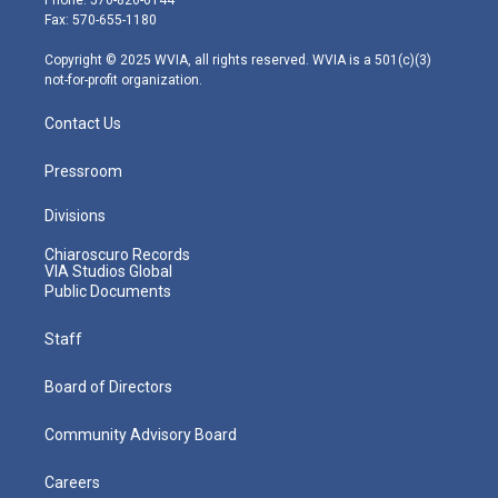
r
r
e
o
i
Fax: 570-655-1180
a
k
n
m
Copyright © 2025 WVIA, all rights reserved. WVIA is a 501(c)(3)
not-for-profit organization.
Contact Us
Pressroom
Divisions
Chiaroscuro Records
VIA Studios Global
Public Documents
Staff
Board of Directors
Community Advisory Board
Careers