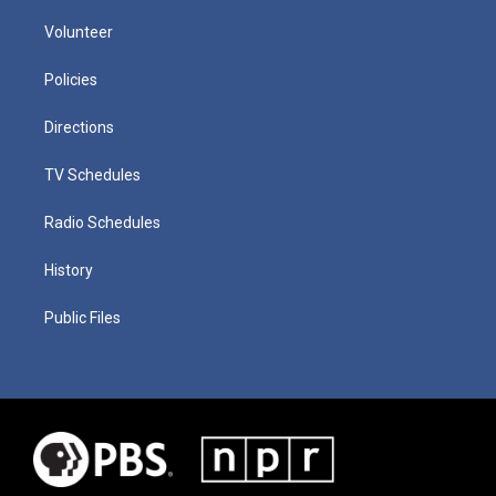
Volunteer
Policies
Directions
TV Schedules
Radio Schedules
History
Public Files