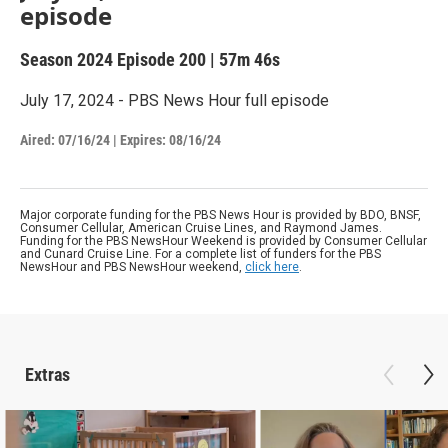
episode
Season 2024
Episode 200
|
57m 46s
July 17, 2024 - PBS News Hour full episode
Aired:
07/16/24
|
Expires: 08/16/24
Major corporate funding for the PBS News Hour is provided by BDO, BNSF,
Consumer Cellular, American Cruise Lines, and Raymond James.
Funding for the PBS NewsHour Weekend is provided by Consumer Cellular
and Cunard Cruise Line. For a complete list of funders for the PBS
NewsHour and PBS NewsHour weekend,
click here
.
Extras