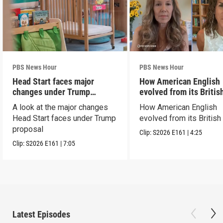
PBS News Hour
PBS News Hour
Head Start faces major
How American English
changes under Trump
evolved from its Britis
proposal
roots
A look at the major changes
How American English
Head Start faces under Trump
evolved from its British
proposal
Clip:
S2026
E161
|
4:25
Clip:
S2026
E161
|
7:05
Latest Episodes