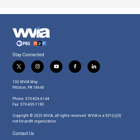
Stay Connected
t
i
y
f
l
w
n
o
a
i
i
s
u
c
n
100 WVIA Way
t
t
t
e
k
Pittston, PA 18640
t
a
u
b
e
e
g
b
o
d
Phone: 570-826-6144
r
r
e
o
i
Fax: 570-655-1180
a
k
n
m
Copyright © 2025 WVIA, all rights reserved. WVIA is a 501(c)(3)
not-for-profit organization.
Contact Us