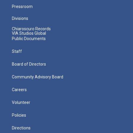
Pressroom
Divisions
Chiaroscuro Records
VIA Studios Global
Public Documents
Staff
Board of Directors
Community Advisory Board
Careers
Volunteer
Policies
Directions