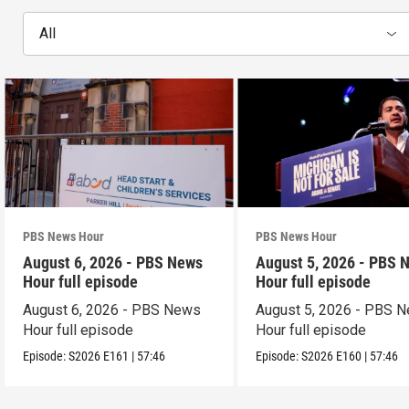
All
PBS News Hour
PBS News Hour
August 6, 2026 - PBS News
August 5, 2026 - PBS 
Hour full episode
Hour full episode
August 6, 2026 - PBS News
August 5, 2026 - PBS 
Hour full episode
Hour full episode
Episode:
S2026
E161
|
57:46
Episode:
S2026
E160
|
57:46