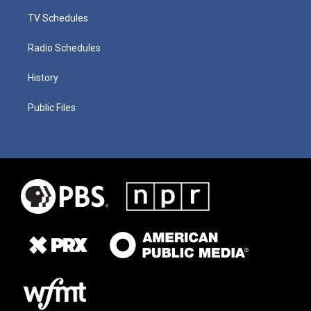
TV Schedules
Radio Schedules
History
Public Files