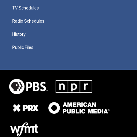
TV Schedules
Radio Schedules
History
Public Files