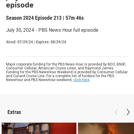
episode
Season 2024
Episode 213
|
57m 46s
July 30, 2024 - PBS News Hour full episode
Aired:
07/29/24
|
Expires: 08/29/24
Major corporate funding for the PBS News Hour is provided by BDO, BNSF,
Consumer Cellular, American Cruise Lines, and Raymond James.
Funding for the PBS NewsHour Weekend is provided by Consumer Cellular
and Cunard Cruise Line. For a complete list of funders for the PBS
NewsHour and PBS NewsHour weekend,
click here
.
Extras