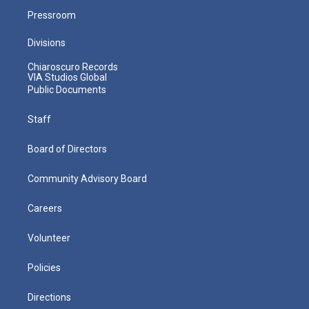
Pressroom
Divisions
Chiaroscuro Records
VIA Studios Global
Public Documents
Staff
Board of Directors
Community Advisory Board
Careers
Volunteer
Policies
Directions