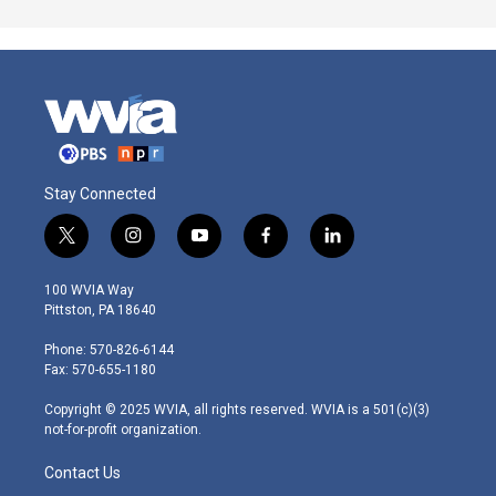
Stay Connected
t
i
y
f
l
w
n
o
a
i
i
s
u
c
n
100 WVIA Way
t
t
t
e
k
Pittston, PA 18640
t
a
u
b
e
e
g
b
o
d
Phone: 570-826-6144
r
r
e
o
i
Fax: 570-655-1180
a
k
n
m
Copyright © 2025 WVIA, all rights reserved. WVIA is a 501(c)(3)
not-for-profit organization.
Contact Us