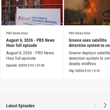
PBS News Hour
PBS News Hour
August 6, 2026 - PBS News
Greece uses satellite
Hour full episode
detection system to c
wildfires
August 6, 2026 - PBS News
Greece deploys satellit
Hour full episode
detection system to co
deadly wildfires
Episode:
S2026
E161
|
57:46
Clip:
S2026
E161
|
9:10
Latest Episodes