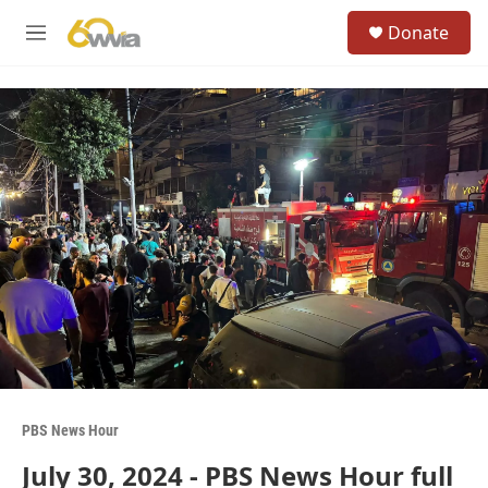
Skip to main content
S
Donate
e
M
a
e
r
n
c
u
h
u
e
r
y
PBS News Hour
July 30, 2024 - PBS News Hour full