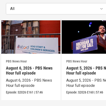
All
PBS News Hour
PBS News Hour
August 6, 2026 - PBS News
August 5, 2026 - PBS 
Hour full episode
Hour full episode
August 6, 2026 - PBS News
August 5, 2026 - PBS 
Hour full episode
Hour full episode
Episode:
S2026
E161
|
57:46
Episode:
S2026
E160
|
57:46