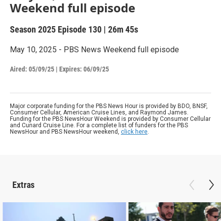
Weekend full episode
Season 2025
Episode 130
|
26m 45s
May 10, 2025 - PBS News Weekend full episode
Aired:
05/09/25
|
Expires: 06/09/25
Major corporate funding for the PBS News Hour is provided by BDO, BNSF,
Consumer Cellular, American Cruise Lines, and Raymond James.
Funding for the PBS NewsHour Weekend is provided by Consumer Cellular
and Cunard Cruise Line. For a complete list of funders for the PBS
NewsHour and PBS NewsHour weekend,
click here
.
Extras