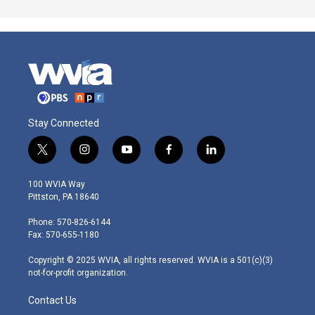
Stay Connected
t
i
y
f
l
w
n
o
a
i
i
s
u
c
n
100 WVIA Way
t
t
t
e
k
Pittston, PA 18640
t
a
u
b
e
e
g
b
o
d
Phone: 570-826-6144
r
r
e
o
i
Fax: 570-655-1180
a
k
n
m
Copyright © 2025 WVIA, all rights reserved. WVIA is a 501(c)(3)
not-for-profit organization.
Contact Us