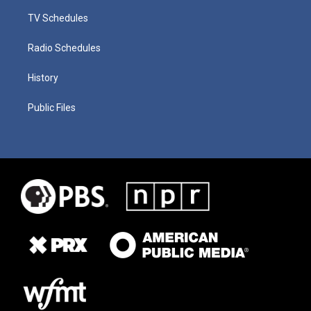
TV Schedules
Radio Schedules
History
Public Files