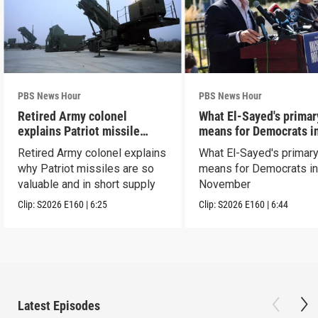
PBS News Hour
PBS News Hour
Retired Army colonel
What El-Sayed's primar
explains Patriot missile
means for Democrats i
capabilities
November
Retired Army colonel explains
What El-Sayed's primary
why Patriot missiles are so
means for Democrats i
valuable and in short supply
November
Clip:
S2026
E160
|
6:25
Clip:
S2026
E160
|
6:44
Latest Episodes