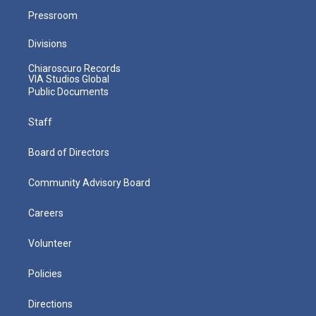
Pressroom
Divisions
Chiaroscuro Records
VIA Studios Global
Public Documents
Staff
Board of Directors
Community Advisory Board
Careers
Volunteer
Policies
Directions