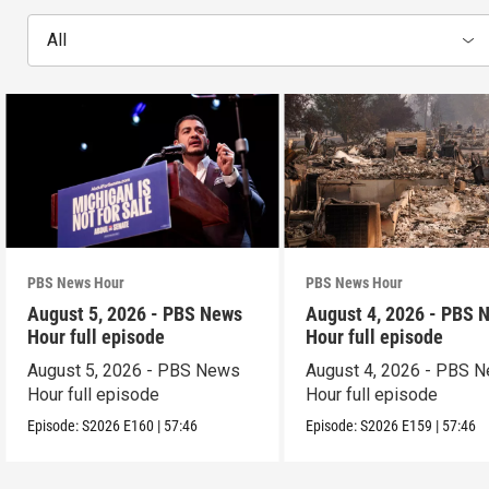
All
PBS News Hour
PBS News Hour
August 5, 2026 - PBS News
August 4, 2026 - PBS 
Hour full episode
Hour full episode
August 5, 2026 - PBS News
August 4, 2026 - PBS 
Hour full episode
Hour full episode
Episode:
S2026
E160
|
57:46
Episode:
S2026
E159
|
57:46