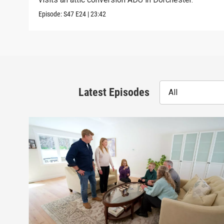
Episode:
S47
E24
|
23:42
Latest Episodes
All