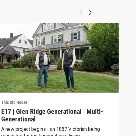
This Old House
This 
E17 | Glen Ridge Generational | Multi-
TOH
Generational
Thi
A new project begins - an 1887 Victorian being
This
renovated for multigenerational living.
bedr