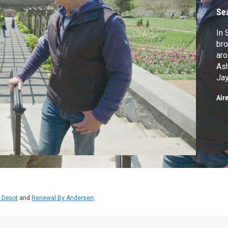
Se
In 
bro
aro
Ash
Jay
are
Air
Eas
Wil
rep
 Depot
and
Renewal By Andersen
.