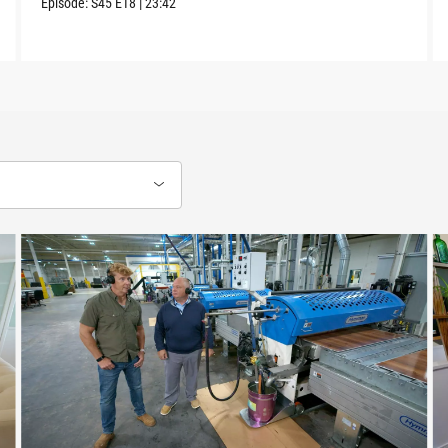
Episode:
S45
E18
|
23:42