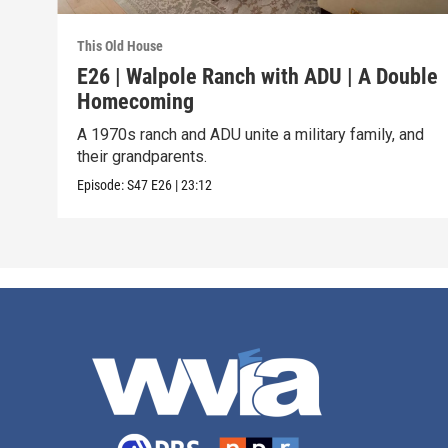
This Old House
E26 | Walpole Ranch with ADU | A Double
Homecoming
A 1970s ranch and ADU unite a military family, and
their grandparents.
Episode:
S47
E26
|
23:12