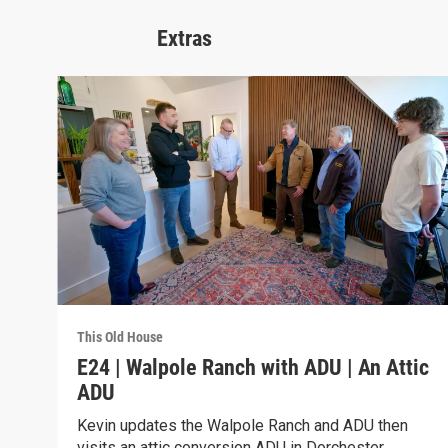
Extras
This Old House
E24 | Walpole Ranch with ADU | An Attic
ADU
Kevin updates the Walpole Ranch and ADU then
visits an attic conversion ADU in Dorchester.