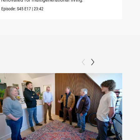
Episode:
S45
E17
|
23:42
Previ