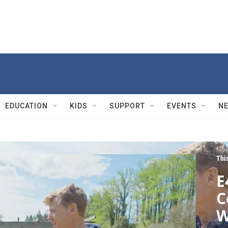
EDUCATION
KIDS
SUPPORT
EVENTS
N
Thi
E
C
W