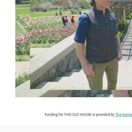
Funding for THIS OLD HOUSE is provided by
The Home