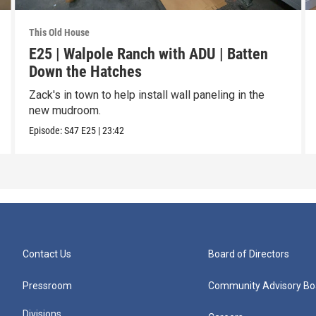
This Old House
E25 | Walpole Ranch with ADU | Batten
Down the Hatches
Zack's in town to help install wall paneling in the
new mudroom.
Episode:
S47
E25
|
23:42
Contact Us
Board of Directors
Pressroom
Community Advisory Bo
Divisions