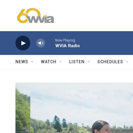
Skip to main content
Now Playing
WVIA Radio
NEWS
WATCH
LISTEN
SCHEDULES