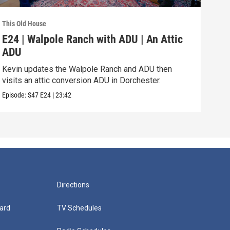
This Old House
This 
E24 | Walpole Ranch with ADU | An Attic
E23
ADU
Vib
Kevin updates the Walpole Ranch and ADU then
Zack
visits an attic conversion ADU in Dorchester.
a th
Episode:
S47
E24
|
23:42
Episo
Directions
ard
TV Schedules