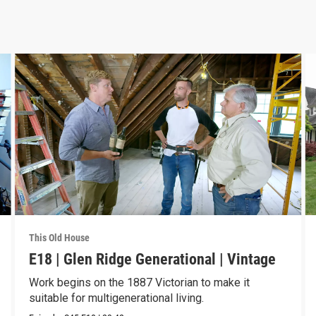
This Old House
E18 | Glen Ridge Generational | Vintage
Work begins on the 1887 Victorian to make it
suitable for multigenerational living.