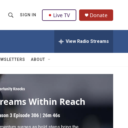
Live TV
Donate
SIGN IN
S
S
e
h
a
r
View Radio Streams
o
c
h
w
Q
EWSLETTERS
ABOUT
u
S
e
r
e
y
a
ortunity Knocks
reams Within Reach
r
c
ason 3
Episode 306
|
26m 46s
h
mentum surges as bold steps bring the