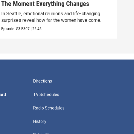
The Moment Everything Changes
Pro
In Seattle, emotional reunions and life-changing
Majo
surprises reveal how far the women have come.
thei
Episode:
S3
E307
|
26:46
Episo
Directions
ard
TV Schedules
Radio Schedules
History