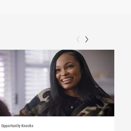
Opportunity Knocks
Oppor