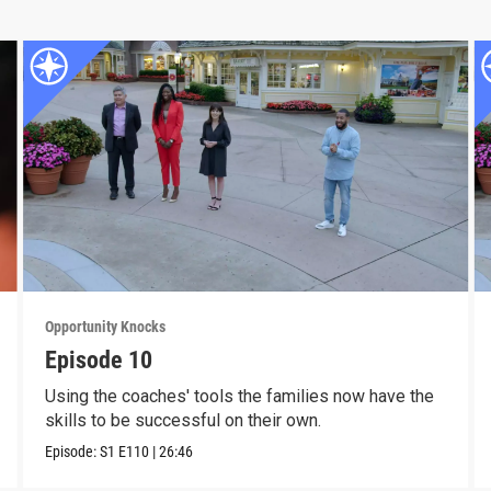
Opportunity Knocks
Episode 10
Using the coaches' tools the families now have the
skills to be successful on their own.
Episode:
S1
E110
|
26:46