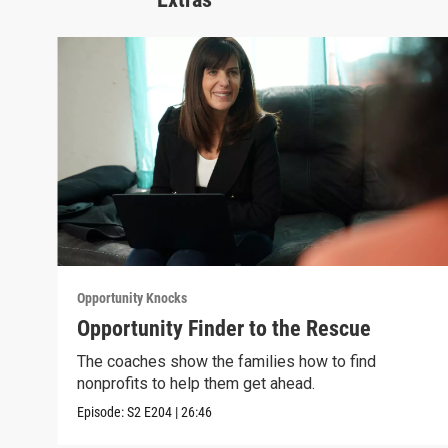
Opportunity Knocks
Opportunity Finder to the Rescue
The coaches show the families how to find
nonprofits to help them get ahead.
Episode:
S2
E204
|
26:46