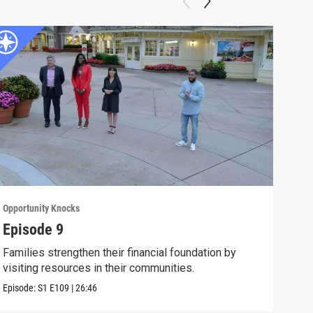
Opportunity Knocks
Oppor
Episode 9
Epi
Families strengthen their financial foundation by
The 
visiting resources in their communities.
fina
Episode:
S1
E109
|
26:46
Episo