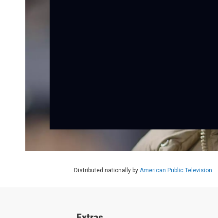
Distributed nationally by
American Public Television
Extras