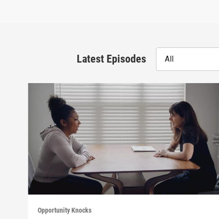
Latest Episodes
All
Opportunity Knocks