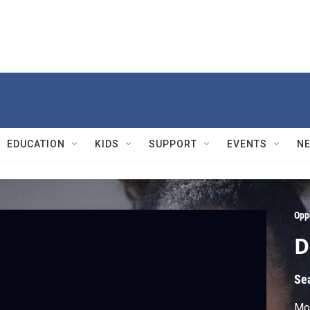
EDUCATION
KIDS
SUPPORT
EVENTS
N
Opp
D
Se
Mo