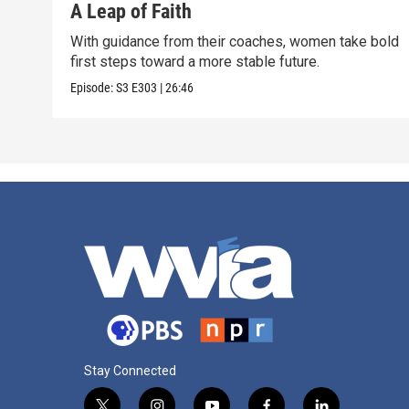
A Leap of Faith
With guidance from their coaches, women take bold
first steps toward a more stable future.
Episode:
S3
E303
|
26:46
Stay Connected