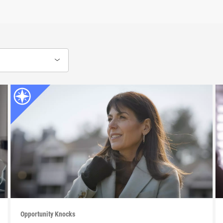
Opportunity Knocks