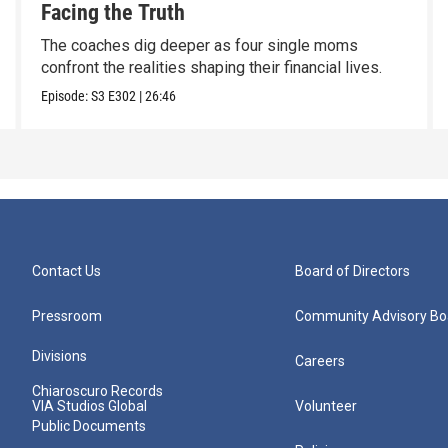
Facing the Truth
The coaches dig deeper as four single moms
confront the realities shaping their financial lives.
Episode:
S3
E302
|
26:46
Contact Us
Board of Directors
Pressroom
Community Advisory Bo
Divisions
Careers
Chiaroscuro Records
VIA Studios Global
Volunteer
Public Documents