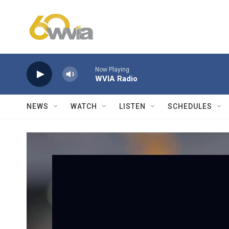
Skip to main content
Now Playing
WVIA Radio
NEWS
WATCH
LISTEN
SCHEDULES