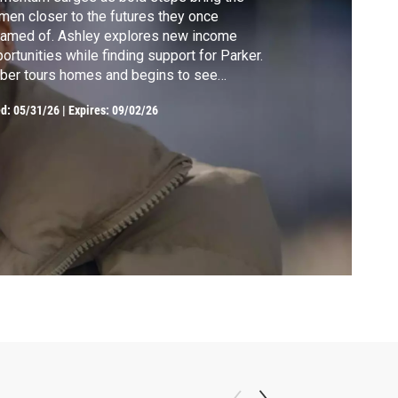
en closer to the futures they once
eamed of. Ashley explores new income
ortunities while finding support for Parker.
ber tours homes and begins to see
eownership within reach. Kristina takes a
ed:
05/31/26
|
Expires: 09/02/26
erful step toward family grief counseling.
anna leads her first couponing class,
wing a large crowd and filling her children
h pride.