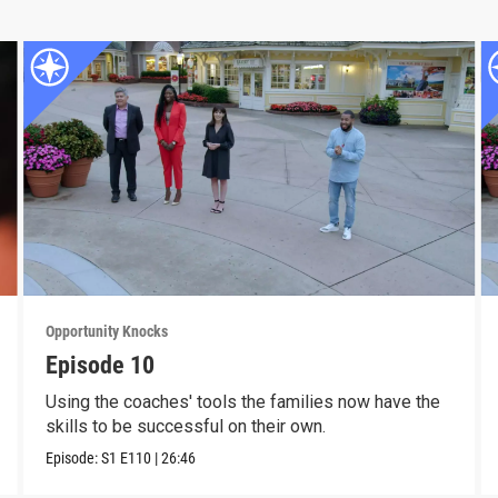
Opportunity Knocks
Episode 10
Using the coaches' tools the families now have the
skills to be successful on their own.
Episode:
S1
E110
|
26:46