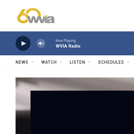
Skip to main content
Now Playing
WVIA Radio
NEWS
WATCH
LISTEN
SCHEDULES