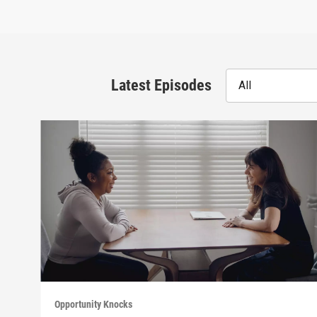
Latest Episodes
All
Opportunity Knocks