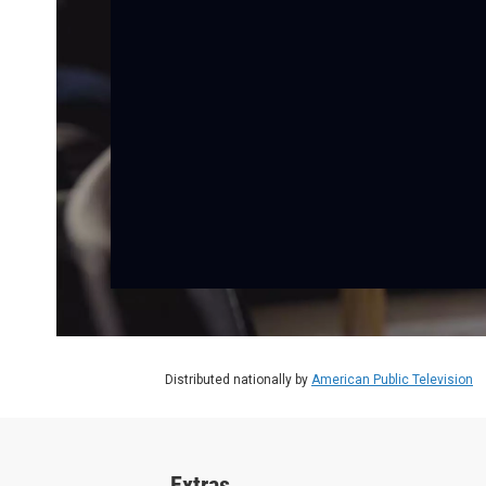
Distributed nationally by
American Public Television
Extras