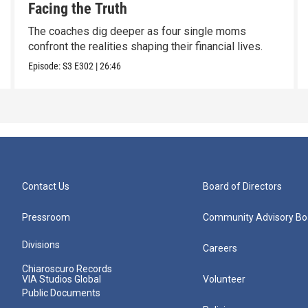
Facing the Truth
The coaches dig deeper as four single moms
confront the realities shaping their financial lives.
Episode:
S3
E302
|
26:46
Contact Us
Board of Directors
Pressroom
Community Advisory Bo
Divisions
Careers
Chiaroscuro Records
VIA Studios Global
Volunteer
Public Documents