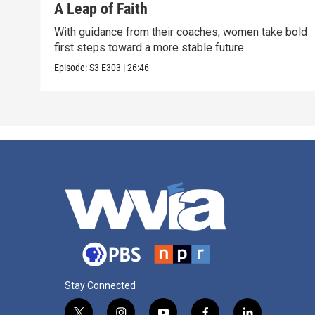
A Leap of Faith
With guidance from their coaches, women take bold
first steps toward a more stable future.
Episode:
S3
E303
|
26:46
Stay Connected