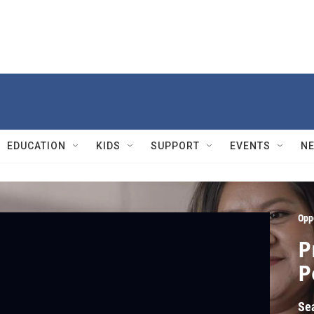
EDUCATION
KIDS
SUPPORT
EVENTS
N
Opp
P
P
Se