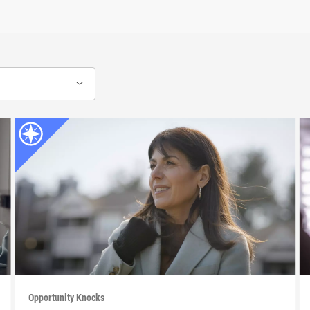
Opportunity Knocks