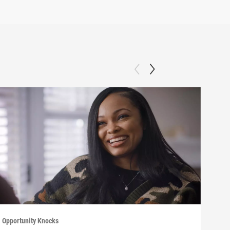
Opportunity Knocks
Oppor