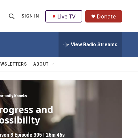
Live TV
Donate
SIGN IN
S
S
e
h
a
r
View Radio Streams
o
c
h
w
Q
EWSLETTERS
ABOUT
u
S
e
r
e
y
a
ortunity Knocks
rogress and
r
ossibility
c
h
ason 3
Episode 305
|
26m 46s