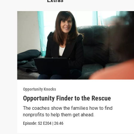
Opportunity Knocks
Opportunity Finder to the Rescue
The coaches show the families how to find
nonprofits to help them get ahead.
Episode:
S2
E204
|
26:46