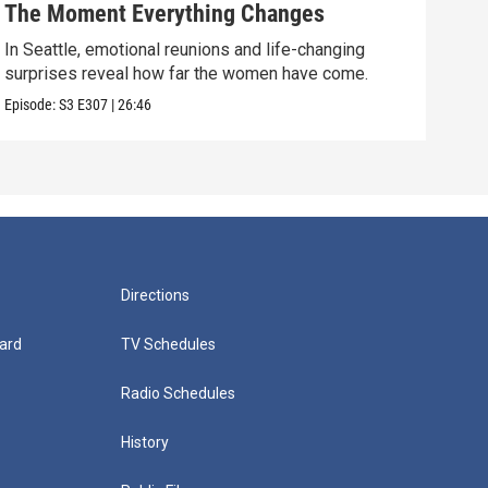
The Moment Everything Changes
Dre
In Seattle, emotional reunions and life-changing
Mome
surprises reveal how far the women have come.
clos
Episode:
S3
E307
|
26:46
Episo
Directions
ard
TV Schedules
Radio Schedules
History