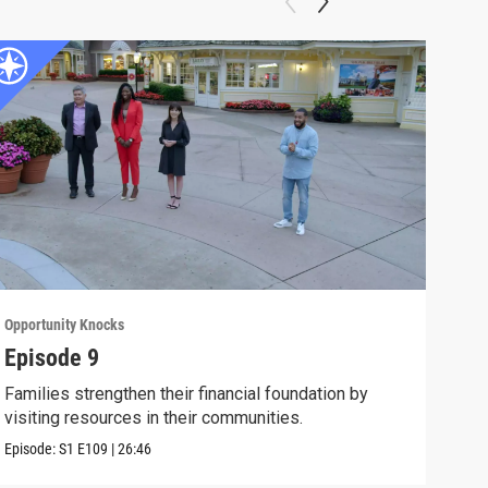
Opportunity Knocks
Oppor
Episode 9
Epi
Families strengthen their financial foundation by
The 
visiting resources in their communities.
fina
Episode:
S1
E109
|
26:46
Episo