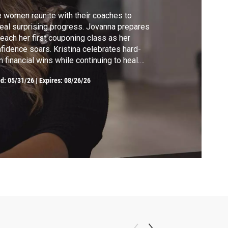
 women reunite with their coaches to
eal surprising progress. Jovanna prepares
teach her first couponing class as her
fidence soars. Kristina celebrates hard-
 financial wins while continuing to heal.
er’s disciplined budgeting brings
ed:
05/31/26
|
Expires: 08/26/26
eownership closer than ever. Ashley
ebrates major breakthroughs, proving that
sistence can begin changing a family’s
ure.