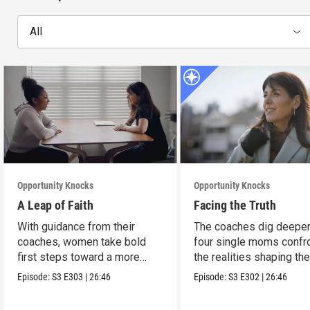
All
Opportunity Knocks
Opportunity Knocks
A Leap of Faith
Facing the Truth
With guidance from their
The coaches dig deeper
coaches, women take bold
four single moms confr
first steps toward a more
the realities shaping the
stable future.
financial lives.
Episode:
S3
E303
|
26:46
Episode:
S3
E302
|
26:46