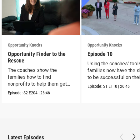
Opportunity Knocks
Opportunity Knocks
Opportunity Finder to the
Episode 10
Rescue
Using the coaches' tool
The coaches show the
families now have the sk
families how to find
to be successful on the
nonprofits to help them get
Episode:
S1
E110
|
26:46
ahead.
Episode:
S2
E204
|
26:46
Latest Episodes