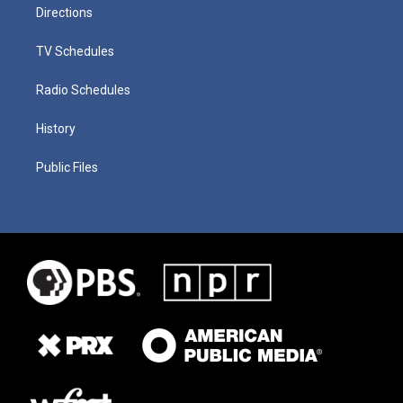
Directions
TV Schedules
Radio Schedules
History
Public Files