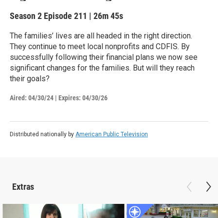
Season 2
Episode 211
|
26m 45s
The families’ lives are all headed in the right direction.
They continue to meet local nonprofits and CDFIS. By
successfully following their financial plans we now see
significant changes for the families. But will they reach
their goals?
Aired:
04/30/24
|
Expires: 04/30/26
Distributed nationally by
American Public Television
Extras