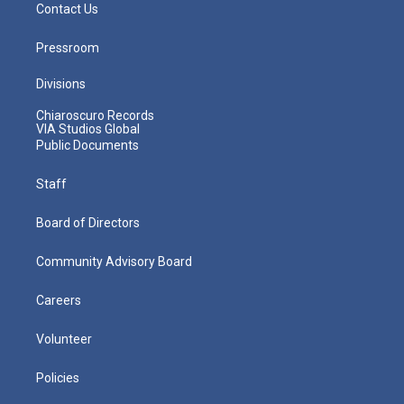
Contact Us
Pressroom
Divisions
Chiaroscuro Records
VIA Studios Global
Public Documents
Staff
Board of Directors
Community Advisory Board
Careers
Volunteer
Policies