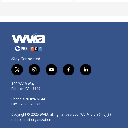
Stay Connected
t
i
y
f
l
w
n
o
a
i
i
s
u
c
n
100 WVIA Way
t
t
t
e
k
Pittston, PA 18640
t
a
u
b
e
e
g
b
o
d
Phone: 570-826-6144
r
r
e
o
i
Fax: 570-655-1180
a
k
n
m
Copyright © 2025 WVIA, all rights reserved. WVIA is a 501(c)(3)
not-for-profit organization.