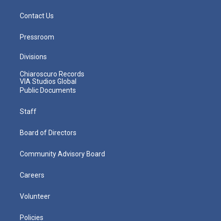
Contact Us
Pressroom
Divisions
Chiaroscuro Records
VIA Studios Global
Public Documents
Staff
Board of Directors
Community Advisory Board
Careers
Volunteer
Policies