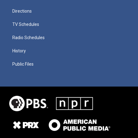
Directions
TV Schedules
Radio Schedules
History
Public Files