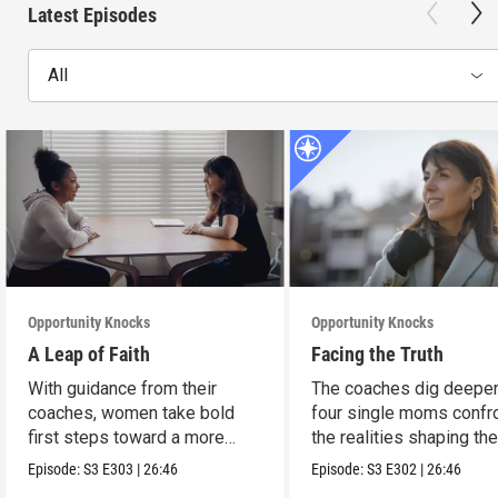
Latest Episodes
All
Opportunity Knocks
Opportunity Knocks
A Leap of Faith
Facing the Truth
With guidance from their
The coaches dig deeper
coaches, women take bold
four single moms confr
first steps toward a more
the realities shaping the
stable future.
financial lives.
Episode:
S3
E303
|
26:46
Episode:
S3
E302
|
26:46