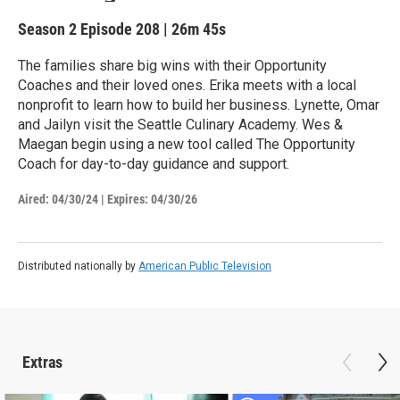
Season 2
Episode 208
|
26m 45s
The families share big wins with their Opportunity
Coaches and their loved ones. Erika meets with a local
nonprofit to learn how to build her business. Lynette, Omar
and Jailyn visit the Seattle Culinary Academy. Wes &
Maegan begin using a new tool called The Opportunity
Coach for day-to-day guidance and support.
Aired:
04/30/24
|
Expires: 04/30/26
Distributed nationally by
American Public Television
Extras