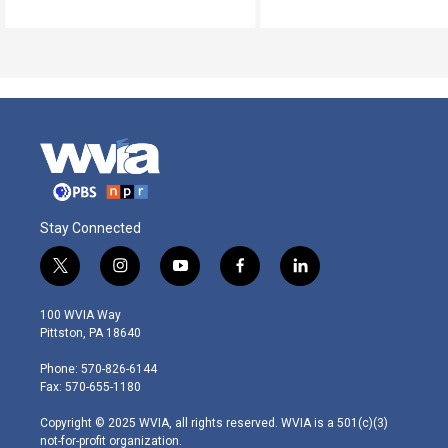
Stay Connected
t
i
y
f
l
w
n
o
a
i
i
s
u
c
n
100 WVIA Way
t
t
t
e
k
Pittston, PA 18640
t
a
u
b
e
e
g
b
o
d
Phone: 570-826-6144
r
r
e
o
i
Fax: 570-655-1180
a
k
n
m
Copyright © 2025 WVIA, all rights reserved. WVIA is a 501(c)(3)
not-for-profit organization.