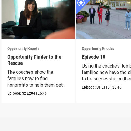
Opportunity Knocks
Opportunity Knocks
Opportunity Finder to the
Episode 10
Rescue
Using the coaches' tool
The coaches show the
families now have the sk
families how to find
to be successful on the
nonprofits to help them get
Episode:
S1
E110
|
26:46
ahead.
Episode:
S2
E204
|
26:46