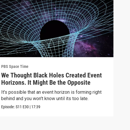
PBS Space Time
PBS 
We Thought Black Holes Created Event
We’
Horizons. It Might Be the Opposite
Yea
Alo
It's possible that an event horizon is forming right
Are 
behind and you won't know until its too late.
upda
Episode:
S11
E30
|
17:39
Episo