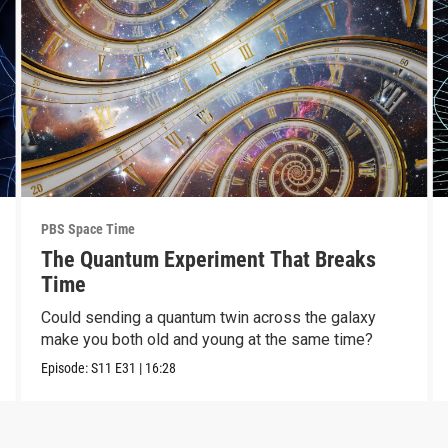
PBS Space Time
The Quantum Experiment That Breaks
Time
Could sending a quantum twin across the galaxy
make you both old and young at the same time?
Episode:
S11
E31
|
16:28