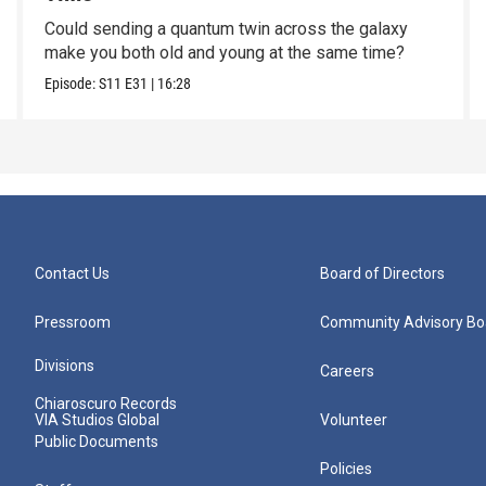
Could sending a quantum twin across the galaxy
make you both old and young at the same time?
Episode:
S11
E31
|
16:28
Contact Us
Board of Directors
Pressroom
Community Advisory Bo
Divisions
Careers
Chiaroscuro Records
VIA Studios Global
Volunteer
Public Documents
Policies