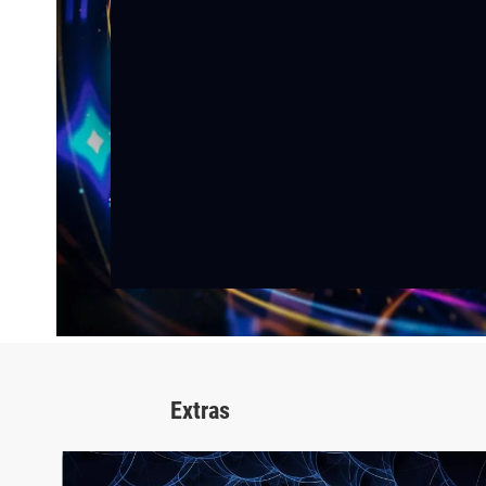
Extras