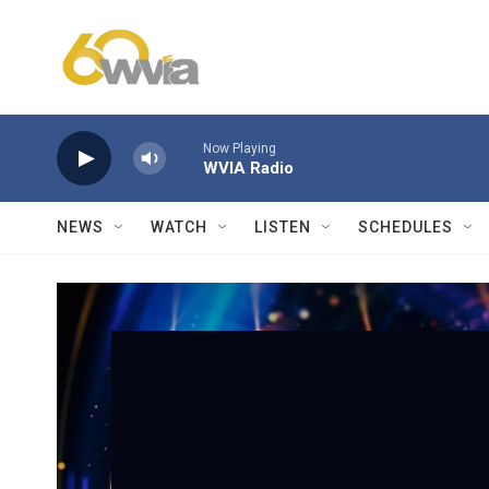
Skip to main content
Now Playing
WVIA Radio
NEWS
WATCH
LISTEN
SCHEDULES