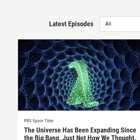
Latest Episodes
All
PBS Space Time
The Universe Has Been Expanding Since
the Big Bang. Just Not How We Thought.