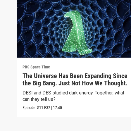
PBS Space Time
The Universe Has Been Expanding Since
the Big Bang. Just Not How We Thought.
DESI and DES studied dark energy. Together, what
can they tell us?
Episode:
S11
E32
|
17:40