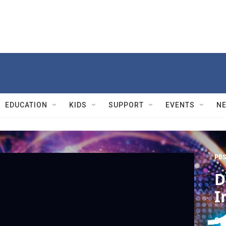
EDUCATION
KIDS
SUPPORT
EVENTS
N
PBS
D
I
Se