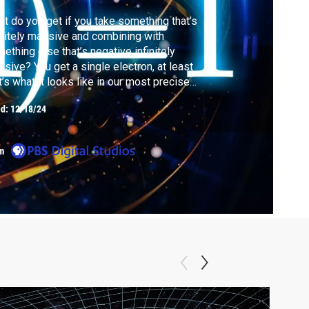
t do you get if you take something that’s
initely massive and combining with
ething else that’s negative infinitely
sive? You get a single electron, at least
t’s what it looks like in our most precise
 of describing the quantum world.
ed:
12/18/24
m