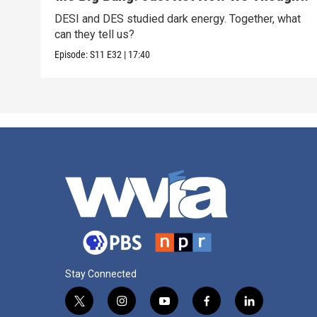
DESI and DES studied dark energy. Together, what
can they tell us?
Episode:
S11
E32
|
17:40
Stay Connected
t
i
y
f
l