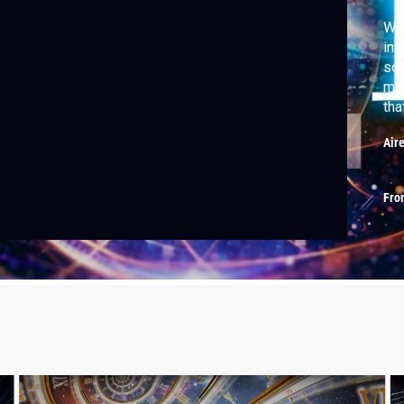
Wha
inf
som
mas
tha
way
Air
Fro