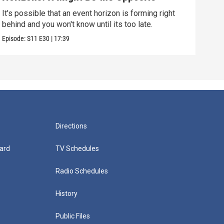
Alo
It's possible that an event horizon is forming right
Are 
behind and you won't know until its too late.
upda
Episode:
S11
E30
|
17:39
Episo
Directions
ard
TV Schedules
Radio Schedules
History
Public Files