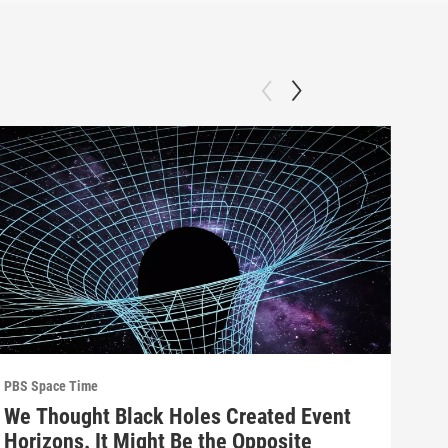
PBS Space Time
PBS 
We Thought Black Holes Created Event
We’
Horizons. It Might Be the Opposite
Yea