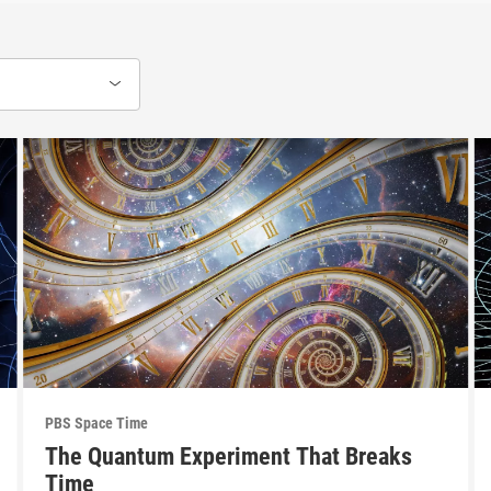
PBS Space Time
The Quantum Experiment That Breaks
Time