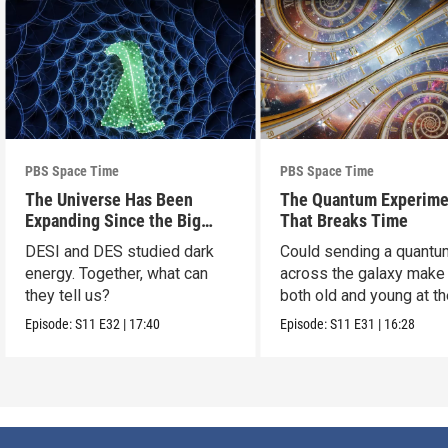
PBS Space Time
PBS Space Time
The Universe Has Been
The Quantum Experime
Expanding Since the Big
That Breaks Time
Bang. Just Not How We
DESI and DES studied dark
Could sending a quantu
Thought.
energy. Together, what can
across the galaxy make
they tell us?
both old and young at t
same time?
Episode:
S11
E32
|
17:40
Episode:
S11
E31
|
16:28