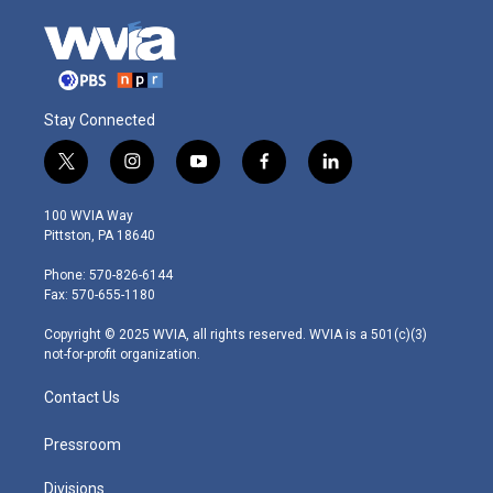
Stay Connected
t
i
y
f
l
w
n
o
a
i
i
s
u
c
n
100 WVIA Way
t
t
t
e
k
Pittston, PA 18640
t
a
u
b
e
e
g
b
o
d
Phone: 570-826-6144
r
r
e
o
i
Fax: 570-655-1180
a
k
n
m
Copyright © 2025 WVIA, all rights reserved. WVIA is a 501(c)(3)
not-for-profit organization.
Contact Us
Pressroom
Divisions