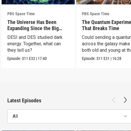
PBS Space Time
PBS Space Time
The Universe Has Been
The Quantum Experime
Expanding Since the Big
That Breaks Time
Bang. Just Not How We
DESI and DES studied dark
Could sending a quantu
Thought.
energy. Together, what can
across the galaxy make
they tell us?
both old and young at t
same time?
Episode:
S11
E32
|
17:40
Episode:
S11
E31
|
16:28
Latest Episodes
All