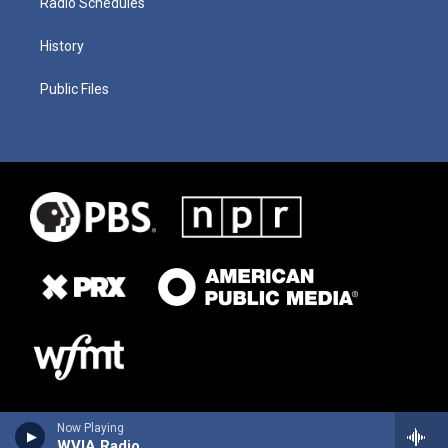
Radio Schedules
History
Public Files
Now Playing
WVIA Radio