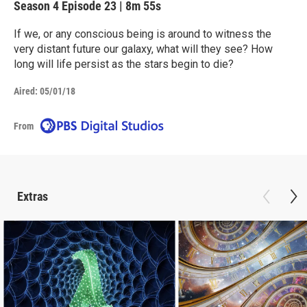
Season 4
Episode 23
|
8m 55s
If we, or any conscious being is around to witness the
very distant future our galaxy, what will they see? How
long will life persist as the stars begin to die?
Aired:
05/01/18
From
Extras