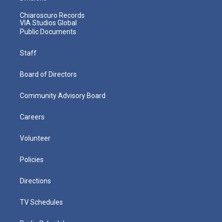
Chiaroscuro Records
VIA Studios Global
Public Documents
Staff
Board of Directors
Community Advisory Board
Careers
Volunteer
Policies
Directions
TV Schedules