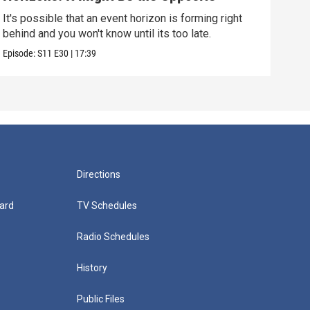
Alo
It's possible that an event horizon is forming right
Are 
behind and you won't know until its too late.
upda
Episode:
S11
E30
|
17:39
Episo
Directions
ard
TV Schedules
Radio Schedules
History
Public Files