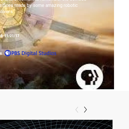
rifices made by some amazing robotic
lorers.
ed:
11/21/17
m