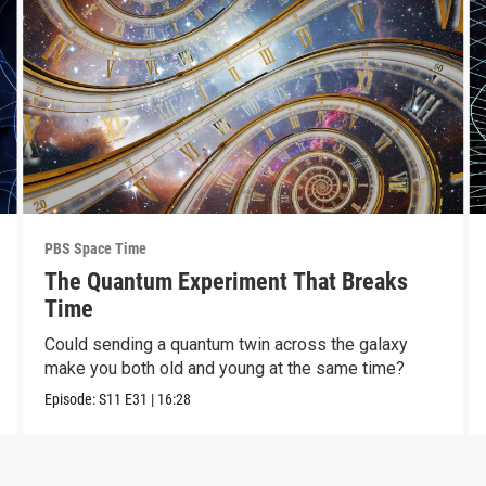
PBS Space Time
The Quantum Experiment That Breaks
Time
Could sending a quantum twin across the galaxy
make you both old and young at the same time?
Episode:
S11
E31
|
16:28