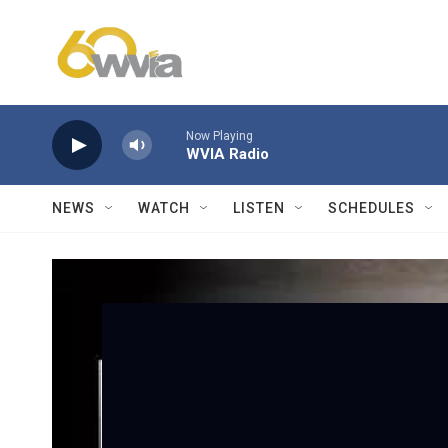
Skip to main content
Now Playing
WVIA Radio
NEWS
WATCH
LISTEN
SCHEDULES