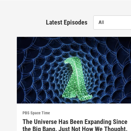
Latest Episodes
All
PBS Space Time
The Universe Has Been Expanding Since
the Big Bang. Just Not How We Thought.