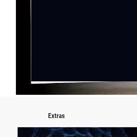
Extras