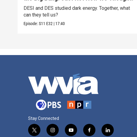
DESI and DES studied dark energy. Together, what
can they tell us?
Episode:
S11
E32
|
17:40
Stay Connected
t
i
y
f
l