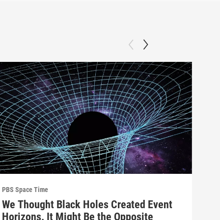
PBS Space Time
PBS 
We Thought Black Holes Created Event
We’
Horizons. It Might Be the Opposite
Yea