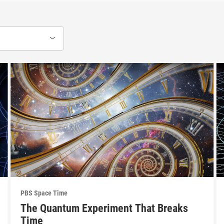
PBS Space Time
The Quantum Experiment That Breaks
Time