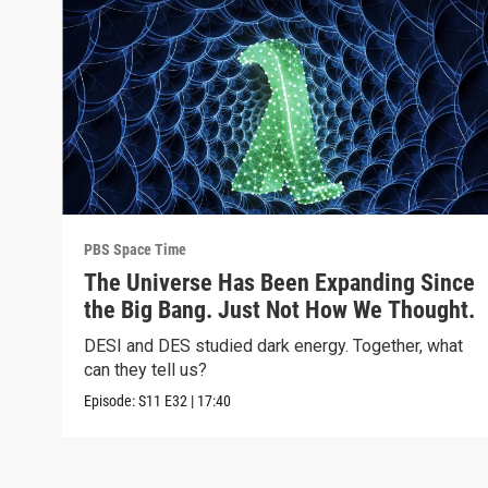
PBS Space Time
The Universe Has Been Expanding Since
the Big Bang. Just Not How We Thought.
DESI and DES studied dark energy. Together, what
can they tell us?
Episode:
S11
E32
|
17:40