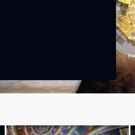
sac
exp
Air
Fro