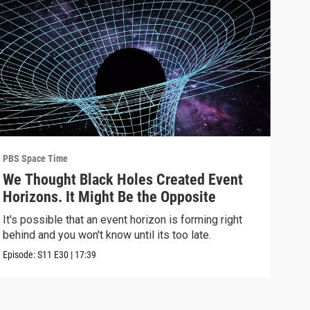
PBS Space Time
PBS 
We Thought Black Holes Created Event
We’
Horizons. It Might Be the Opposite
Yea
Alo
It's possible that an event horizon is forming right
Are 
behind and you won't know until its too late.
upda
Episode:
S11
E30
|
17:39
Episo