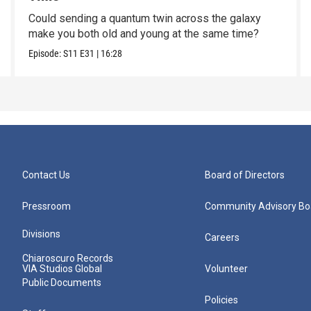
Could sending a quantum twin across the galaxy
make you both old and young at the same time?
Episode:
S11
E31
|
16:28
Contact Us
Board of Directors
Pressroom
Community Advisory Bo
Divisions
Careers
Chiaroscuro Records
VIA Studios Global
Volunteer
Public Documents
Policies