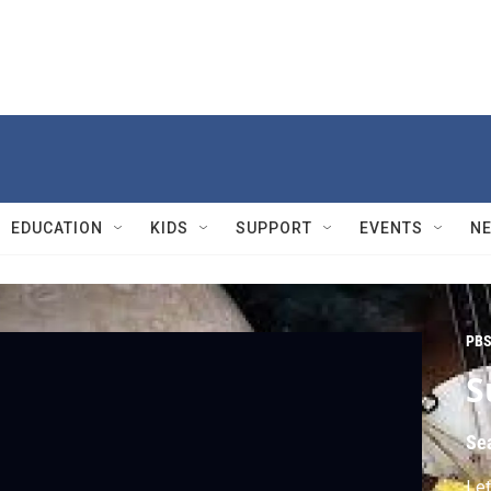
EDUCATION
KIDS
SUPPORT
EVENTS
N
PBS
S
Se
Let